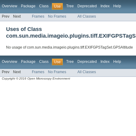
Overview
Package
Class
Tree
Deprecated
Index
Help
Use
Prev
Next
Frames
No Frames
All Classes
Uses of Class
com.sun.media.imageio.plugins.tiff.EXIFGPSTagS
No usage of com.sun.media.imageio.plugins.tiff.EXIFGPSTagSet.GPSAltitude
Overview
Package
Class
Tree
Deprecated
Index
Help
Use
Prev
Next
Frames
No Frames
All Classes
Copyright © 2016 Open Microscopy Environment