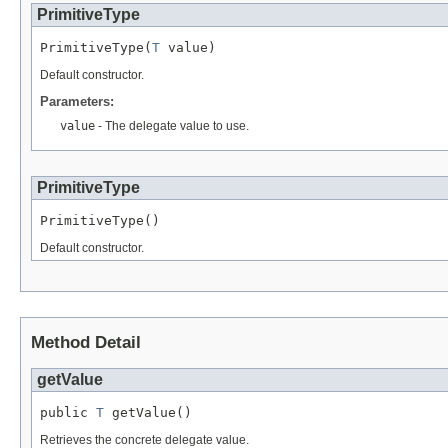
PrimitiveType
PrimitiveType(
T
 value)
Default constructor.
Parameters:
value
- The delegate value to use.
PrimitiveType
PrimitiveType()
Default constructor.
Method Detail
getValue
public 
T
 getValue()
Retrieves the concrete delegate value.