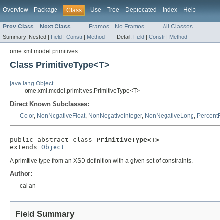
Overview
Package
Use
Tree
Deprecated
Index
Help
Class
Prev Class
Next Class
Frames
No Frames
All Classes
Summary:
Nested |
Field
|
Constr
|
Method
Detail:
Field
|
Constr
|
Method
ome.xml.model.primitives
Class PrimitiveType<T>
java.lang.Object
ome.xml.model.primitives.PrimitiveType<T>
Direct Known Subclasses:
Color
,
NonNegativeFloat
,
NonNegativeInteger
,
NonNegativeLong
,
PercentF
public abstract class 
PrimitiveType<T>
extends 
Object
A primitive type from an XSD definition with a given set of constraints.
Author:
callan
Field Summary