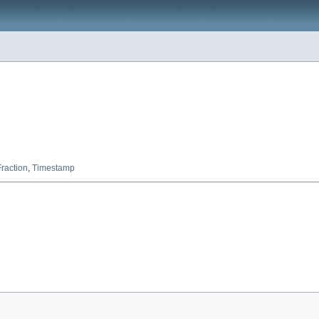
raction
,
Timestamp