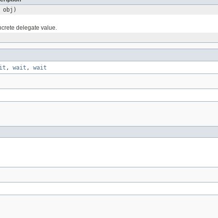
obj)
ncrete delegate value.
it
,
wait
,
wait