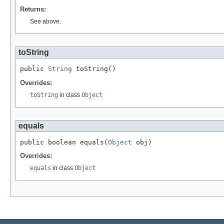
Returns:
See above.
toString
public 
String
 toString()
Overrides:
toString
in class
Object
equals
public boolean equals(
Object
 obj)
Overrides:
equals
in class
Object