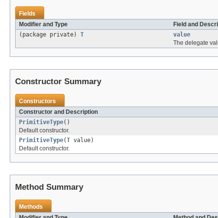
Fields
Modifier and Type
Field and Descri
(package private)
T
value
The delegate val
Constructor Summary
Constructors
Constructor and Description
PrimitiveType
()
Default constructor.
PrimitiveType
(
T
value)
Default constructor.
Method Summary
Methods
Modifier and Type
Method and Des