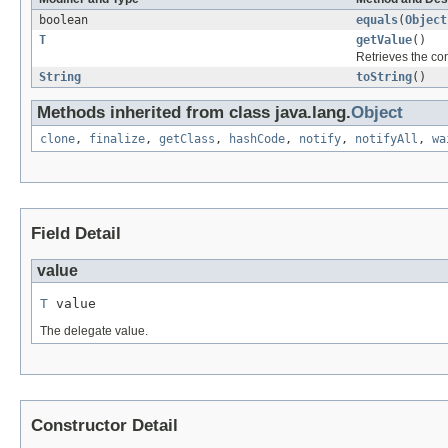
boolean
equals
(
Object
T
getValue
()
Retrieves the co
String
toString
()
Methods inherited from class java.lang.
Object
clone
,
finalize
,
getClass
,
hashCode
,
notify
,
notifyAll
,
wa
Field Detail
value
T
 value
The delegate value.
Constructor Detail