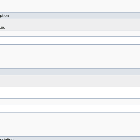
ption
ue.
cription