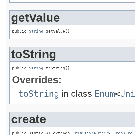
getValue
public 
String
 getValue()
toString
public 
String
 toString()
Overrides:
toString
in class
Enum
<
Un
create
public static <T extends 
PrimitiveNumber
> 
Pressure
 