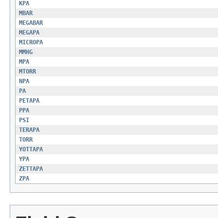
KPA
MBAR
MEGABAR
MEGAPA
MICROPA
MMHG
MPA
MTORR
NPA
PA
PETAPA
PPA
PSI
TERAPA
TORR
YOTTAPA
YPA
ZETTAPA
ZPA