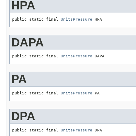
HPA
public static final 
UnitsPressure
 HPA
DAPA
public static final 
UnitsPressure
 DAPA
PA
public static final 
UnitsPressure
 PA
DPA
public static final 
UnitsPressure
 DPA