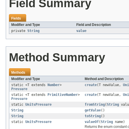
Field Summary
Fields
Modifier and Type
Field and Description
private
String
value
Method Summary
Methods
Modifier and Type
Method and Description
static <T extends
Number
>
create
(T newValue,
Uni
Pressure
static <T extends
PrimitiveNumber
>
create
(T newValue,
Uni
Pressure
static
UnitsPressure
fromString
(
String
valu
String
getValue
()
String
toString
()
static
UnitsPressure
valueOf
(
String
name)
Returns the enum constant of