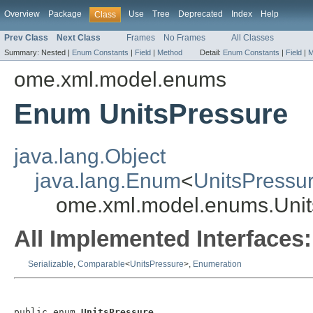
Overview
Package
Use
Tree
Deprecated
Index
Help
Class
Prev Class
Next Class
Frames
No Frames
All Classes
Summary:
Nested |
Enum Constants
|
Field
|
Method
Detail:
Enum Constants
|
Field
|
M
ome.xml.model.enums
Enum UnitsPressure
java.lang.Object
java.lang.Enum
<
UnitsPressu
ome.xml.model.enums.Unit
All Implemented Interfaces:
Serializable
,
Comparable
<
UnitsPressure
>,
Enumeration
public enum 
UnitsPressure