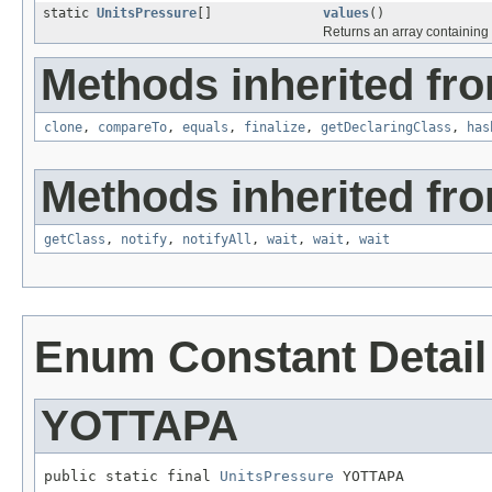
static
UnitsPressure
[]
values
()
Returns an array containing 
Methods inherited fro
clone
,
compareTo
,
equals
,
finalize
,
getDeclaringClass
,
has
Methods inherited fro
getClass
,
notify
,
notifyAll
,
wait
,
wait
,
wait
Enum Constant Detail
YOTTAPA
public static final 
UnitsPressure
 YOTTAPA