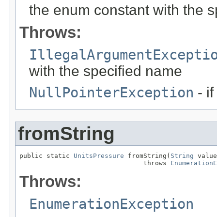
the enum constant with the 
Throws:
IllegalArgumentExcepti
with the specified name
NullPointerException
- i
fromString
public static 
UnitsPressure
 fromString(
String
 value
                                throws 
EnumerationE
Throws:
EnumerationException