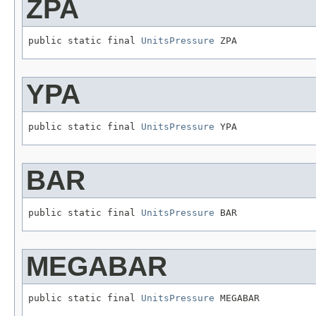
ZPA
public static final 
UnitsPressure
 ZPA
YPA
public static final 
UnitsPressure
 YPA
BAR
public static final 
UnitsPressure
 BAR
MEGABAR
public static final 
UnitsPressure
 MEGABAR