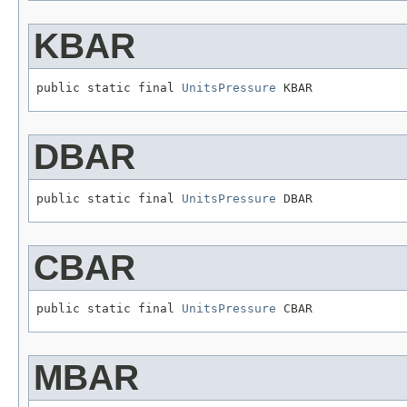
KBAR
public static final 
UnitsPressure
 KBAR
DBAR
public static final 
UnitsPressure
 DBAR
CBAR
public static final 
UnitsPressure
 CBAR
MBAR