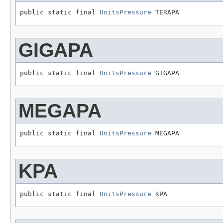
public static final 
UnitsPressure
 TERAPA
GIGAPA
public static final 
UnitsPressure
 GIGAPA
MEGAPA
public static final 
UnitsPressure
 MEGAPA
KPA
public static final 
UnitsPressure
 KPA