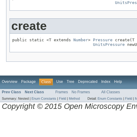
UnitsPres
create
public static <T extends 
Number
> 
Pressure
 create(T 
UnitsPressure
 newU
Overview
Package
Use
Tree
Deprecated
Index
Help
Class
Prev Class
Next Class
Frames
No Frames
All Classes
Summary:
Nested |
Enum Constants
|
Field
|
Method
Detail:
Enum Constants
|
Field
|
M
Copyright © 2015 Open Microscopy En