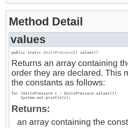
Method Detail
values
public static 
UnitsPressure
[] values()
Returns an array containing th
order they are declared. This 
the constants as follows:
for (UnitsPressure c : UnitsPressure.values())

Returns:
an array containing the const