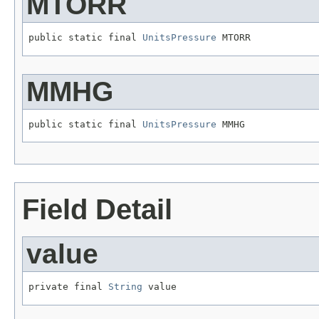
MTORR
public static final 
UnitsPressure
 MTORR
MMHG
public static final 
UnitsPressure
 MMHG
Field Detail
value
private final 
String
 value