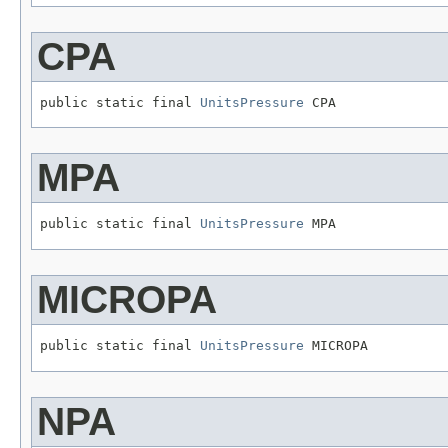
CPA
public static final 
UnitsPressure
 CPA
MPA
public static final 
UnitsPressure
 MPA
MICROPA
public static final 
UnitsPressure
 MICROPA
NPA