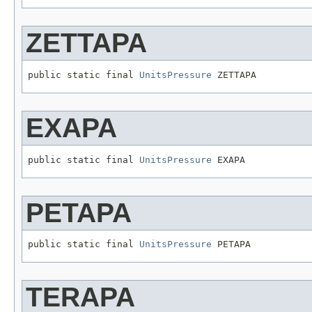
ZETTAPA
public static final 
UnitsPressure
 ZETTAPA
EXAPA
public static final 
UnitsPressure
 EXAPA
PETAPA
public static final 
UnitsPressure
 PETAPA
TERAPA