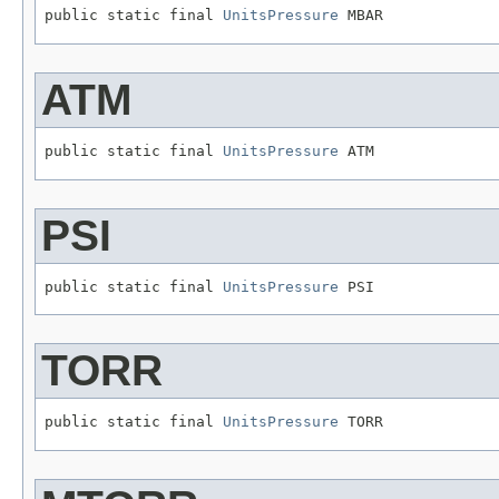
public static final 
UnitsPressure
 MBAR
ATM
public static final 
UnitsPressure
 ATM
PSI
public static final 
UnitsPressure
 PSI
TORR
public static final 
UnitsPressure
 TORR