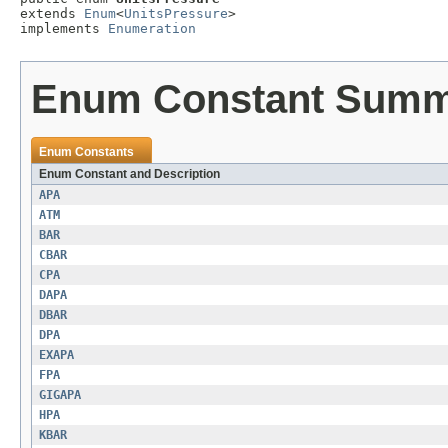
extends 
Enum
<
UnitsPressure
>

implements 
Enumeration
Enum Constant Sum
Enum Constants
Enum Constant and Description
APA
ATM
BAR
CBAR
CPA
DAPA
DBAR
DPA
EXAPA
FPA
GIGAPA
HPA
KBAR