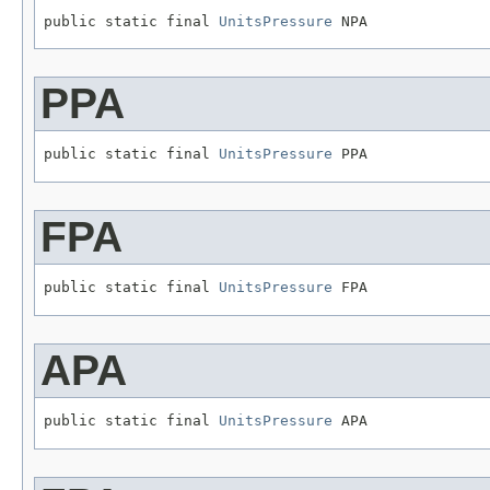
public static final 
UnitsPressure
 NPA
PPA
public static final 
UnitsPressure
 PPA
FPA
public static final 
UnitsPressure
 FPA
APA
public static final 
UnitsPressure
 APA