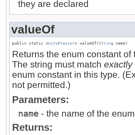
they are declared
valueOf
public static 
UnitsPressure
 valueOf(
String
 name)
Returns the enum constant of t
The string must match
exactly
enum constant in this type. (
not permitted.)
Parameters:
name
- the name of the enum 
Returns: