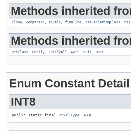
Methods inherited fro
clone
,
compareTo
,
equals
,
finalize
,
getDeclaringClass
,
has
Methods inherited fro
getClass
,
notify
,
notifyAll
,
wait
,
wait
,
wait
Enum Constant Detail
INT8
public static final 
PixelType
 INT8