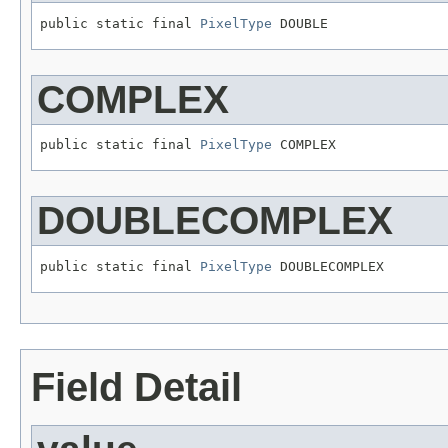
public static final 
PixelType
 DOUBLE
COMPLEX
public static final 
PixelType
 COMPLEX
DOUBLECOMPLEX
public static final 
PixelType
 DOUBLECOMPLEX
Field Detail