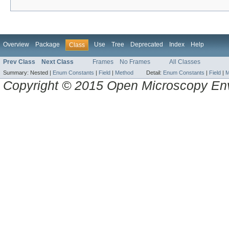
Overview
Package
Use
Tree
Deprecated
Index
Help
Class
Prev Class
Next Class
Frames
No Frames
All Classes
Summary:
Nested |
Enum Constants
|
Field
|
Method
Detail:
Enum Constants
|
Field
|
M
Copyright © 2015 Open Microscopy En