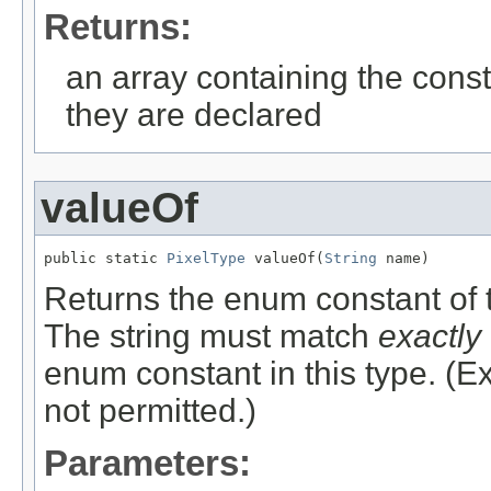
Returns:
an array containing the const
they are declared
valueOf
public static 
PixelType
 valueOf(
String
 name)
Returns the enum constant of t
The string must match
exactly
enum constant in this type. (
not permitted.)
Parameters: