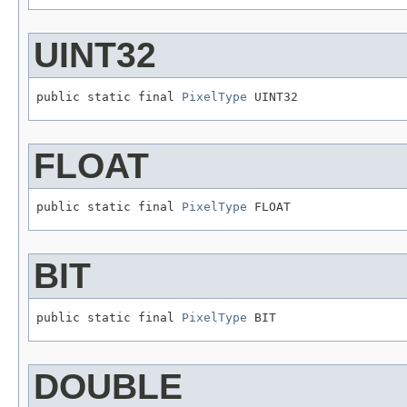
UINT32
public static final 
PixelType
 UINT32
FLOAT
public static final 
PixelType
 FLOAT
BIT
public static final 
PixelType
 BIT
DOUBLE