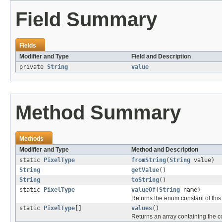
Field Summary
Fields
Modifier and Type
Field and Description
private
String
value
Method Summary
Methods
Modifier and Type
Method and Description
static
PixelType
fromString
(
String
value)
String
getValue
()
String
toString
()
static
PixelType
valueOf
(
String
name)
Returns the enum constant of this
static
PixelType
[]
values
()
Returns an array containing the co