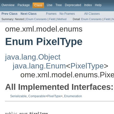
Overview
Package
Use
Tree
Deprecated
Index
Help
Class
Prev Class
Next Class
Frames
No Frames
All Classes
Summary:
Nested |
Enum Constants
|
Field
|
Method
Detail:
Enum Constants
|
Field
|
M
ome.xml.model.enums
Enum PixelType
java.lang.Object
java.lang.Enum
<
PixelType
>
ome.xml.model.enums.Pixe
All Implemented Interfaces:
Serializable
,
Comparable
<
PixelType
>,
Enumeration
public enum 
PixelType