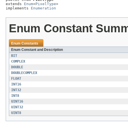
extends 
Enum
<
PixelType
>

implements 
Enumeration
Enum Constant Sum
Enum Constants
Enum Constant and Description
BIT
COMPLEX
DOUBLE
DOUBLECOMPLEX
FLOAT
INT16
INT32
INT8
UINT16
UINT32
UINT8