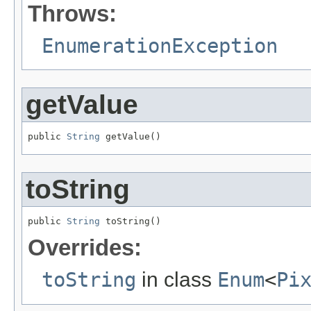
Throws:
EnumerationException
getValue
public 
String
 getValue()
toString
public 
String
 toString()
Overrides:
toString
in class
Enum
<
Pi