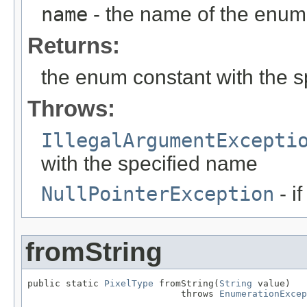
name
- the name of the enum 
Returns:
the enum constant with the 
Throws:
IllegalArgumentExcepti
with the specified name
NullPointerException
- i
fromString
public static 
PixelType
 fromString(
String
 value)

                            throws 
EnumerationExcep