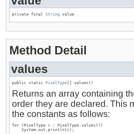
value
private final 
String
 value
Method Detail
values
public static 
PixelType
[] values()
Returns an array containing th
order they are declared. This 
the constants as follows:
for (PixelType c : PixelType.values())
