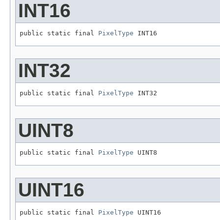
INT16
public static final 
PixelType
 INT16
INT32
public static final 
PixelType
 INT32
UINT8
public static final 
PixelType
 UINT8
UINT16
public static final 
PixelType
 UINT16