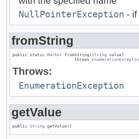
with the specified name
NullPointerException
- i
fromString
public static 
Marker
 fromString(
String
 value)

                         throws 
EnumerationExceptio
Throws:
EnumerationException
getValue
public 
String
 getValue()