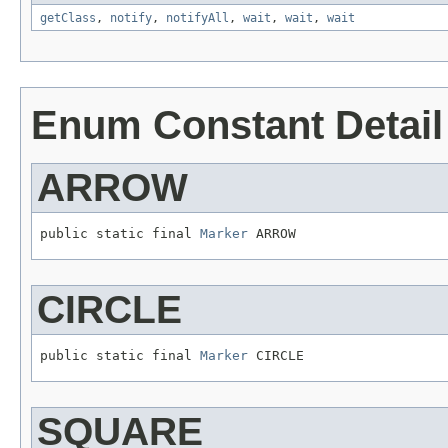
getClass
,
notify
,
notifyAll
,
wait
,
wait
,
wait
Enum Constant Detail
ARROW
public static final 
Marker
 ARROW
CIRCLE
public static final 
Marker
 CIRCLE
SQUARE