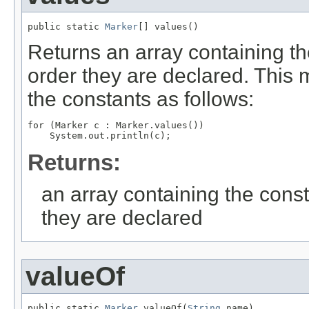
public static 
Marker
[] values()
Returns an array containing th
order they are declared. This 
the constants as follows:
for (Marker c : Marker.values())

Returns:
an array containing the const
they are declared
valueOf
public static 
Marker
 valueOf(
String
 name)