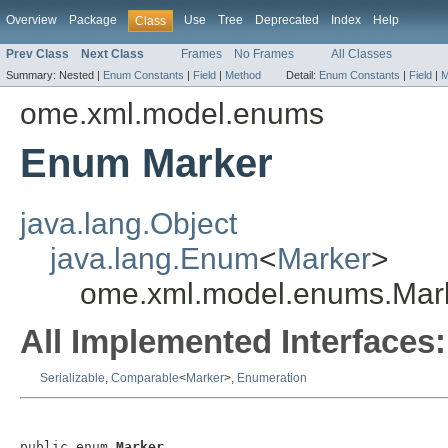
Overview
Package
Use
Tree
Deprecated
Index
Help
Class
Prev Class
Next Class
Frames
No Frames
All Classes
Summary:
Nested |
Enum Constants
|
Field
|
Method
Detail:
Enum Constants
|
Field
|
M
ome.xml.model.enums
Enum Marker
java.lang.Object
java.lang.Enum
<
Marker
>
ome.xml.model.enums.Mar
All Implemented Interfaces:
Serializable
,
Comparable
<
Marker
>,
Enumeration
public enum 
Marker