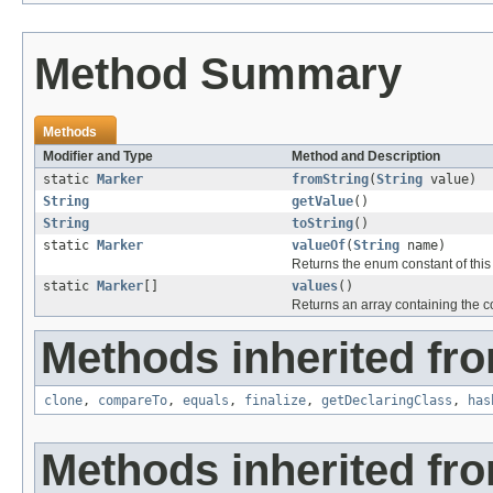
Method Summary
Methods
Modifier and Type
Method and Description
static
Marker
fromString
(
String
value)
String
getValue
()
String
toString
()
static
Marker
valueOf
(
String
name)
Returns the enum constant of this
static
Marker
[]
values
()
Returns an array containing the co
Methods inherited fro
clone
,
compareTo
,
equals
,
finalize
,
getDeclaringClass
,
has
Methods inherited fro