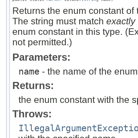
Returns the enum constant of t
The string must match
exactly
enum constant in this type. (
not permitted.)
Parameters:
name
- the name of the enum 
Returns:
the enum constant with the 
Throws:
IllegalArgumentExcepti