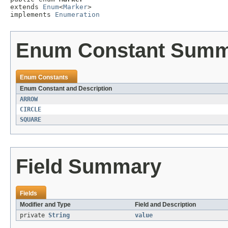
extends 
Enum
<
Marker
>

implements 
Enumeration
Enum Constant Sum
Enum Constants
Enum Constant and Description
ARROW
CIRCLE
SQUARE
Field Summary
Fields
Modifier and Type
Field and Description
private
String
value