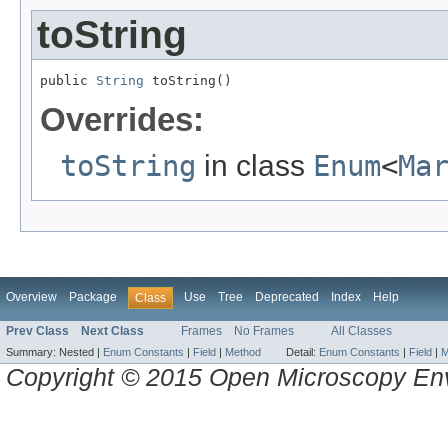
toString
public 
String
 toString()
Overrides:
toString
in class
Enum
<
Ma
Overview
Package
Use
Tree
Deprecated
Index
Help
Class
Prev Class
Next Class
Frames
No Frames
All Classes
Summary:
Nested |
Enum Constants
|
Field
|
Method
Detail:
Enum Constants
|
Field
|
M
Copyright © 2015 Open Microscopy En