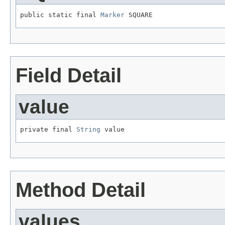
public static final 
Marker
 SQUARE
Field Detail
value
private final 
String
 value
Method Detail
values