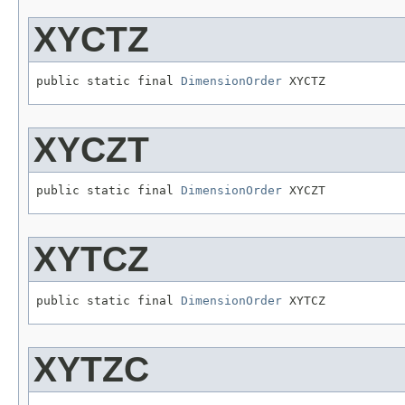
XYCTZ
public static final 
DimensionOrder
 XYCTZ
XYCZT
public static final 
DimensionOrder
 XYCZT
XYTCZ
public static final 
DimensionOrder
 XYTCZ
XYTZC