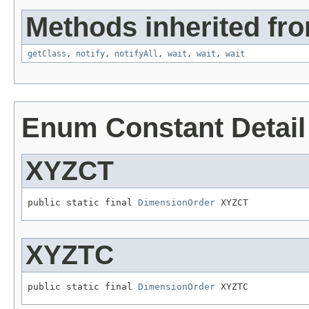
Methods inherited fro
getClass
,
notify
,
notifyAll
,
wait
,
wait
,
wait
Enum Constant Detail
XYZCT
public static final 
DimensionOrder
 XYZCT
XYZTC
public static final 
DimensionOrder
 XYZTC