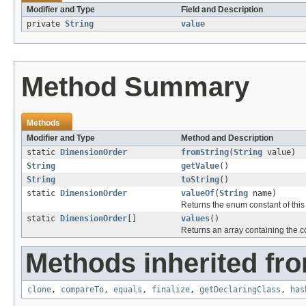
Modifier and Type
Field and Description
private
String
value
Method Summary
Methods
Modifier and Type
Method and Description
static
DimensionOrder
fromString
(
String
value)
String
getValue
()
String
toString
()
static
DimensionOrder
valueOf
(
String
name)
Returns the enum constant of this
static
DimensionOrder
[]
values
()
Returns an array containing the co
Methods inherited fro
clone
,
compareTo
,
equals
,
finalize
,
getDeclaringClass
,
has