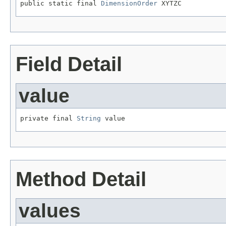
public static final 
DimensionOrder
 XYTZC
Field Detail
value
private final 
String
 value
Method Detail
values