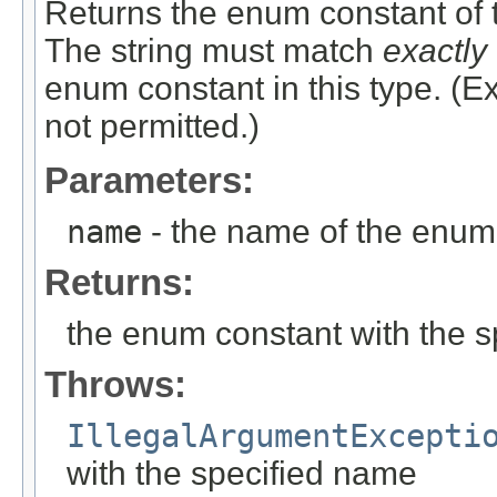
Returns the enum constant of t
The string must match
exactly
enum constant in this type. (
not permitted.)
Parameters:
name
- the name of the enum 
Returns:
the enum constant with the 
Throws:
IllegalArgumentExcepti
with the specified name