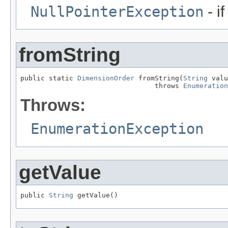
NullPointerException
- i
fromString
public static 
DimensionOrder
 fromString(
String
 valu
                                 throws 
Enumeration
Throws:
EnumerationException
getValue
public 
String
 getValue()