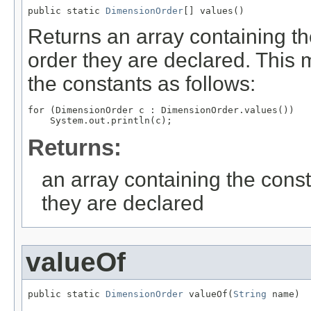
public static 
DimensionOrder
[] values()
Returns an array containing th
order they are declared. This 
the constants as follows:
for (DimensionOrder c : DimensionOrder.values())

Returns:
an array containing the const
they are declared
valueOf
public static 
DimensionOrder
 valueOf(
String
 name)