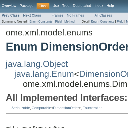
Overview
Package
Use
Tree
Deprecated
Index
Help
Class
Prev Class
Next Class
Frames
No Frames
All Classes
Summary:
Nested |
Enum Constants
|
Field
|
Method
Detail:
Enum Constants
|
Field
|
M
ome.xml.model.enums
Enum DimensionOrde
java.lang.Object
java.lang.Enum
<
DimensionO
ome.xml.model.enums.Dim
All Implemented Interfaces:
Serializable
,
Comparable
<
DimensionOrder
>,
Enumeration
public enum 
DimensionOrder