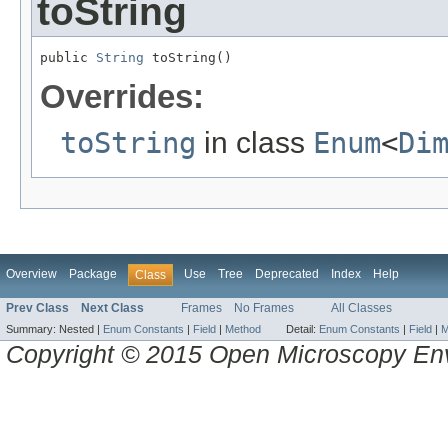
toString
public 
String
 toString()
Overrides:
toString
in class
Enum
<
Di
Overview
Package
Use
Tree
Deprecated
Index
Help
Class
Prev Class
Next Class
Frames
No Frames
All Classes
Summary:
Nested |
Enum Constants
|
Field
|
Method
Detail:
Enum Constants
|
Field
|
M
Copyright © 2015 Open Microscopy En