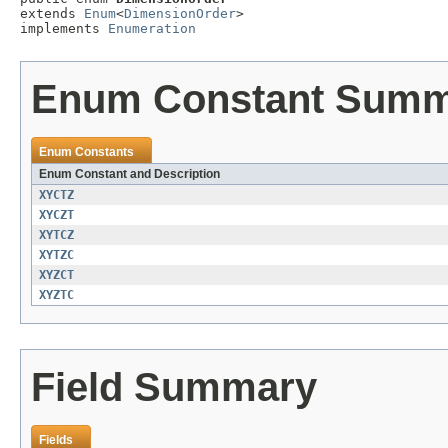
extends 
Enum
<
DimensionOrder
>

implements 
Enumeration
Enum Constant Sum
Enum Constants
Enum Constant and Description
XYCTZ
XYCZT
XYTCZ
XYTZC
XYZCT
XYZTC
Field Summary
Fields