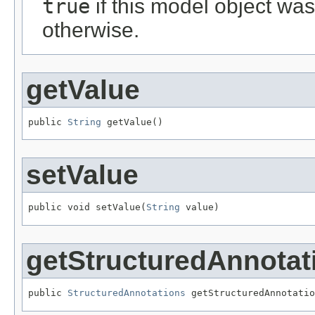
true
if this model object wa
otherwise.
getValue
public 
String
 getValue()
setValue
public void setValue(
String
 value)
getStructuredAnnotat
public 
StructuredAnnotations
 getStructuredAnnotatio