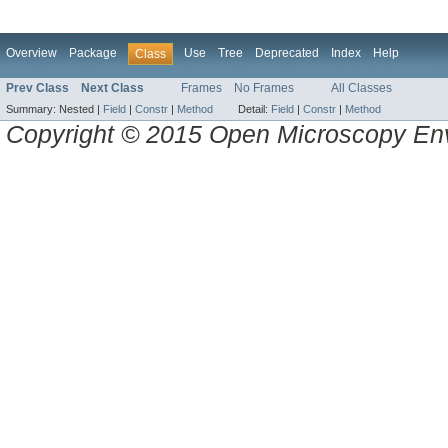
Overview
Package
Use
Tree
Deprecated
Index
Help
Class
Prev Class
Next Class
Frames
No Frames
All Classes
Summary:
Nested |
Field
|
Constr
|
Method
Detail:
Field
|
Constr
|
Method
Copyright © 2015 Open Microscopy En