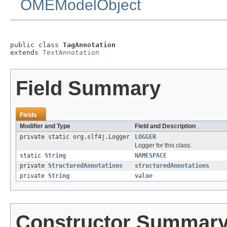
OMEModelObject
public class 
TagAnnotation
extends 
TextAnnotation
Field Summary
Fields
Modifier and Type
Field and Description
private static org.slf4j.Logger
LOGGER
Logger for this class.
static
String
NAMESPACE
private
StructuredAnnotations
structuredAnnotations
private
String
value
Constructor Summar