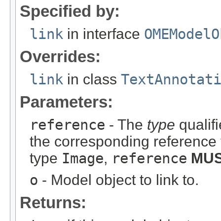
Specified by:
link
in interface
OMEModelO
Overrides:
link
in class
TextAnnotat
Parameters:
reference
- The
type
qualifi
the corresponding reference 
type
Image
,
reference
MU
o
- Model object to link to.
Returns: