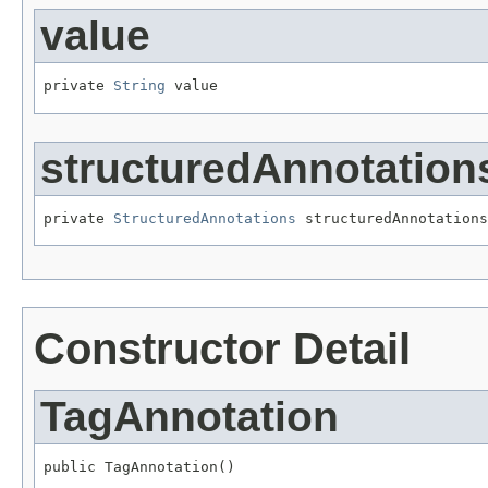
value
private 
String
 value
structuredAnnotation
private 
StructuredAnnotations
 structuredAnnotations
Constructor Detail
TagAnnotation
public TagAnnotation()