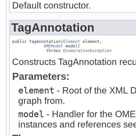
Default constructor.
TagAnnotation
public TagAnnotation(
Element
 element,

OMEModel
 model)

              throws 
EnumerationException
Constructs TagAnnotation rec
Parameters:
element
- Root of the XML D
graph from.
model
- Handler for the OME
instances and references see