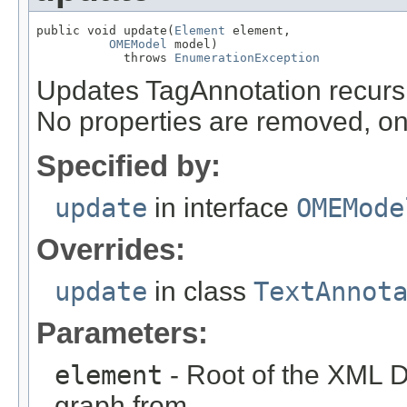
public void update(
Element
 element,

OMEModel
 model)

            throws 
EnumerationException
Updates TagAnnotation recurs
No properties are removed, on
Specified by:
update
in interface
OMEMode
Overrides:
update
in class
TextAnnot
Parameters:
element
- Root of the XML D
graph from.