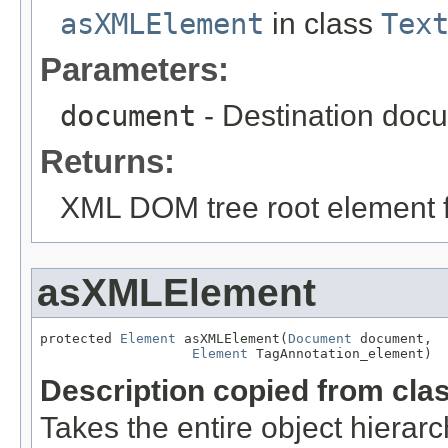
asXMLElement
in class
Tex
Parameters:
document
- Destination docu
Returns:
XML DOM tree root element fo
asXMLElement
protected 
Element
 asXMLElement(
Document
 document,

Element
 TagAnnotation_element)
Description copied from cla
Takes the entire object hier