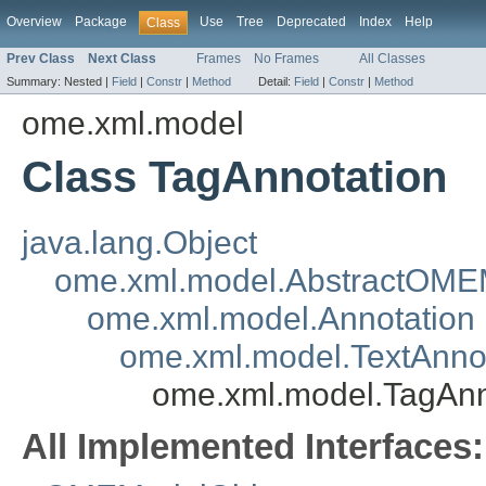
Overview
Package
Use
Tree
Deprecated
Index
Help
Class
Prev Class
Next Class
Frames
No Frames
All Classes
Summary:
Nested |
Field
|
Constr
|
Method
Detail:
Field
|
Constr
|
Method
ome.xml.model
Class TagAnnotation
java.lang.Object
ome.xml.model.AbstractOME
ome.xml.model.Annotation
ome.xml.model.TextAnno
ome.xml.model.TagAnn
All Implemented Interfaces: