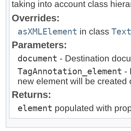
taking into account class hiera
Overrides:
asXMLElement
in class
Tex
Parameters:
document
- Destination docu
TagAnnotation_element
- 
new element will be created o
Returns:
element
populated with prope