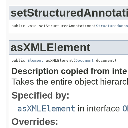
setStructuredAnnotat
public void setStructuredAnnotations(
StructuredAnno
asXMLElement
public 
Element
 asXMLElement(
Document
 document)
Description copied from int
Takes the entire object hiera
Specified by:
asXMLElement
in interface
O
Overrides: