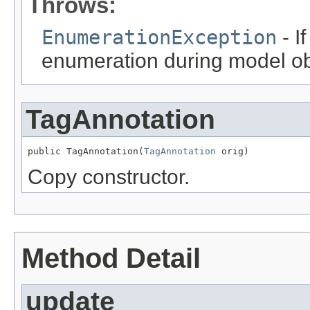
Throws:
EnumerationException
- I
enumeration during model obj
TagAnnotation
public TagAnnotation(
TagAnnotation
 orig)
Copy constructor.
Method Detail
update