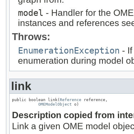
model
- Handler for the OME
instances and references see
Throws:
EnumerationException
- I
enumeration during model obj
link
public boolean link(
Reference
 reference,

OMEModelObject
 o)
Description copied from int
Link a given OME model object