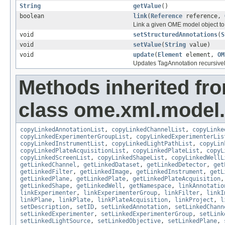
String
getValue
()
boolean
link
(
Reference
reference,
Link a given OME model object to 
void
setStructuredAnnotations
(
S
void
setValue
(
String
value)
void
update
(
Element
element,
OM
Updates TagAnnotation recursive
Methods inherited fr
class ome.xml.model.
copyLinkedAnnotationList
,
copyLinkedChannelList
,
copyLinke
copyLinkedExperimenterGroupList
,
copyLinkedExperimenterLis
copyLinkedInstrumentList
,
copyLinkedLightPathList
,
copyLin
copyLinkedPlateAcquisitionList
,
copyLinkedPlateList
,
copyL
copyLinkedScreenList
,
copyLinkedShapeList
,
copyLinkedWellL
getLinkedChannel
,
getLinkedDataset
,
getLinkedDetector
,
get
getLinkedFilter
,
getLinkedImage
,
getLinkedInstrument
,
getL
getLinkedPlane
,
getLinkedPlate
,
getLinkedPlateAcquisition
getLinkedShape
,
getLinkedWell
,
getNamespace
,
linkAnnotatio
linkExperimenter
,
linkExperimenterGroup
,
linkFilter
,
linkI
linkPlane
,
linkPlate
,
linkPlateAcquisition
,
linkProject
,
l
setDescription
,
setID
,
setLinkedAnnotation
,
setLinkedChann
setLinkedExperimenter
,
setLinkedExperimenterGroup
,
setLink
setLinkedLightSource
,
setLinkedObjective
,
setLinkedPlane
,