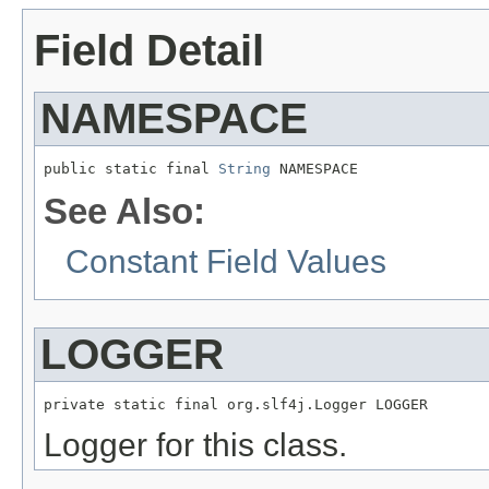
Field Detail
NAMESPACE
public static final 
String
 NAMESPACE
See Also:
Constant Field Values
LOGGER
private static final org.slf4j.Logger LOGGER
Logger for this class.