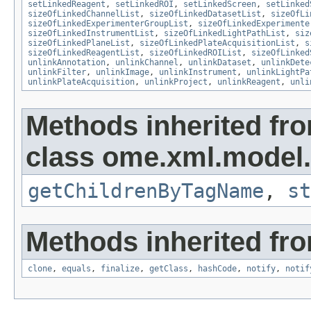
setLinkedReagent
,
setLinkedROI
,
setLinkedScreen
,
setLinked
sizeOfLinkedChannelList
,
sizeOfLinkedDatasetList
,
sizeOfLi
sizeOfLinkedExperimenterGroupList
,
sizeOfLinkedExperimente
sizeOfLinkedInstrumentList
,
sizeOfLinkedLightPathList
,
siz
sizeOfLinkedPlaneList
,
sizeOfLinkedPlateAcquisitionList
,
s
sizeOfLinkedReagentList
,
sizeOfLinkedROIList
,
sizeOfLinked
unlinkAnnotation
,
unlinkChannel
,
unlinkDataset
,
unlinkDete
unlinkFilter
,
unlinkImage
,
unlinkInstrument
,
unlinkLightPa
unlinkPlateAcquisition
,
unlinkProject
,
unlinkReagent
,
unli
Methods inherited fr
class ome.xml.model.
getChildrenByTagName
,
st
Methods inherited fro
clone
,
equals
,
finalize
,
getClass
,
hashCode
,
notify
,
notif