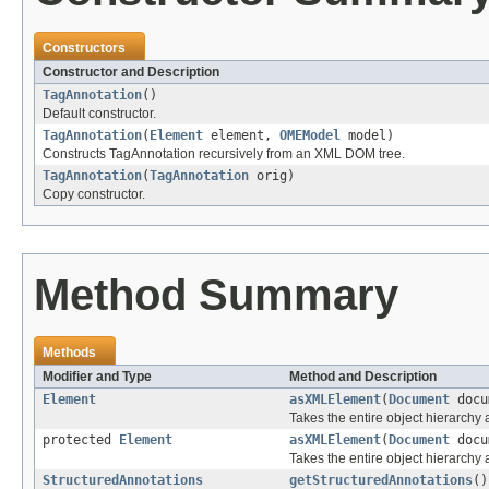
Constructors
Constructor and Description
TagAnnotation
()
Default constructor.
TagAnnotation
(
Element
element,
OMEModel
model)
Constructs TagAnnotation recursively from an XML DOM tree.
TagAnnotation
(
TagAnnotation
orig)
Copy constructor.
Method Summary
Methods
Modifier and Type
Method and Description
Element
asXMLElement
(
Document
docu
Takes the entire object hierarch
protected
Element
asXMLElement
(
Document
docu
Takes the entire object hierarchy
StructuredAnnotations
getStructuredAnnotations
()