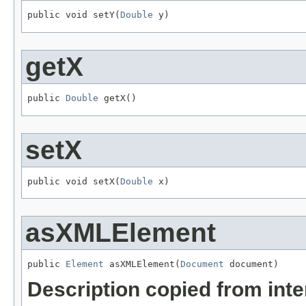
public void setY(
Double
 y)
getX
public 
Double
 getX()
setX
public void setX(
Double
 x)
asXMLElement
public 
Element
 asXMLElement(
Document
 document)
Description copied from int