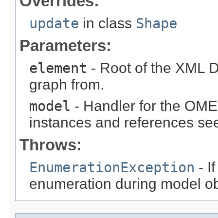
Overrides:
update
in class
Shape
Parameters:
element
- Root of the XML D
graph from.
model
- Handler for the OME
instances and references see
Throws:
EnumerationException
- I
enumeration during model obj