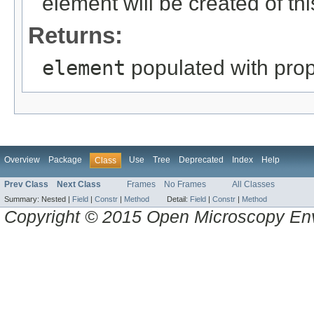
element will be created of thi
Returns:
element
populated with prope
Overview
Package
Use
Tree
Deprecated
Index
Help
Class
Prev Class
Next Class
Frames
No Frames
All Classes
Summary:
Nested |
Field
|
Constr
|
Method
Detail:
Field
|
Constr
|
Method
Copyright © 2015 Open Microscopy En