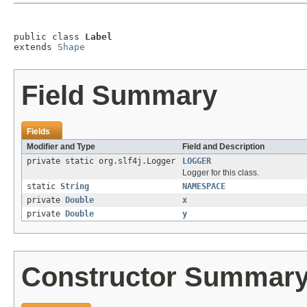
public class 
Label
extends 
Shape
Field Summary
Fields
Modifier and Type
Field and Description
private static org.slf4j.Logger
LOGGER
Logger for this class.
static
String
NAMESPACE
private
Double
x
private
Double
y
Constructor Summar