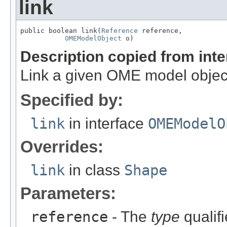
link
public boolean link(
Reference
 reference,

OMEModelObject
 o)
Description copied from int
Link a given OME model object
Specified by:
link
in interface
OMEModelO
Overrides:
link
in class
Shape
Parameters:
reference
- The
type
qualifi