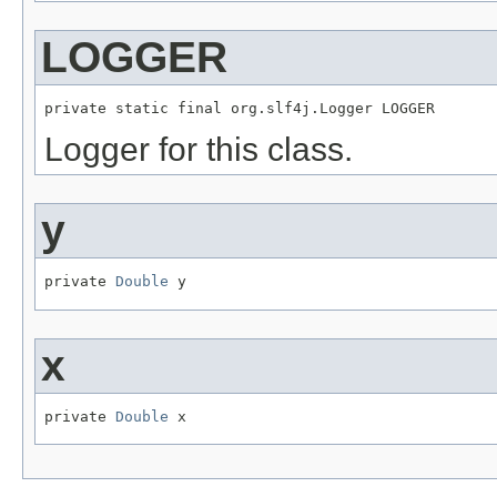
LOGGER
private static final org.slf4j.Logger LOGGER
Logger for this class.
y
private 
Double
 y
x
private 
Double
 x