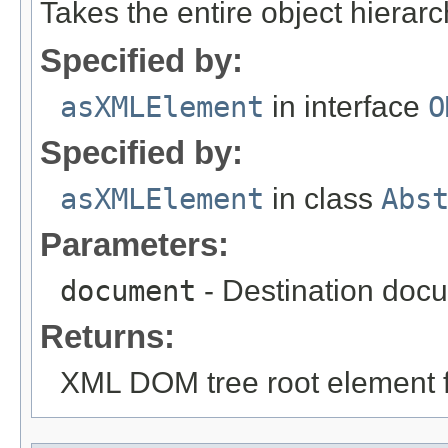
Takes the entire object hiera
Specified by:
asXMLElement
in interface
O
Specified by:
asXMLElement
in class
Abs
Parameters:
document
- Destination docu
Returns:
XML DOM tree root element fo