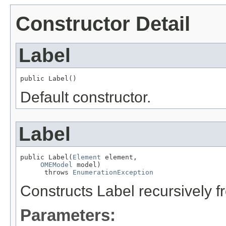
Constructor Detail
Label
public Label()
Default constructor.
Label
public Label(
Element
 element,

OMEModel
 model)

      throws 
EnumerationException
Constructs Label recursively
Parameters: