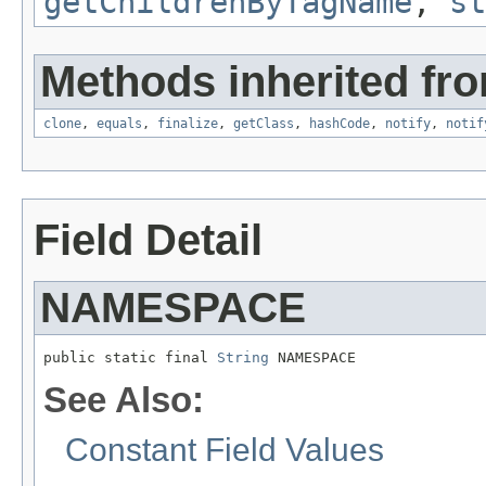
getChildrenByTagName
,
st
Methods inherited fro
clone
,
equals
,
finalize
,
getClass
,
hashCode
,
notify
,
notif
Field Detail
NAMESPACE
public static final 
String
 NAMESPACE
See Also:
Constant Field Values