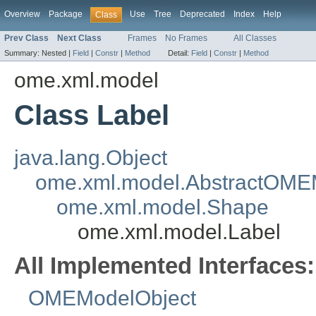
Overview
Package
Use
Tree
Deprecated
Index
Help
Class
Prev Class
Next Class
Frames
No Frames
All Classes
Summary:
Nested |
Field
|
Constr
|
Method
Detail:
Field
|
Constr
|
Method
ome.xml.model
Class Label
java.lang.Object
ome.xml.model.AbstractOME
ome.xml.model.Shape
ome.xml.model.Label
All Implemented Interfaces:
OMEModelObject