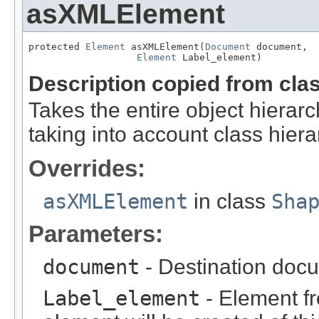
asXMLElement
protected 
Element
 asXMLElement(
Document
 document,

Element
 Label_element)
Description copied from cla
Takes the entire object hier
taking into account class hiera
Overrides:
asXMLElement
in class
Sha
Parameters:
document
- Destination docu
Label_element
- Element fr