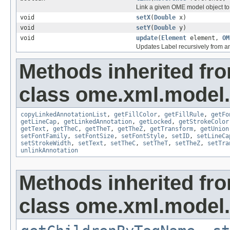
Link a given OME model object to 
void
setX
(
Double
x)
void
setY
(
Double
y)
void
update
(
Element
element,
OM
Updates Label recursively from 
Methods inherited fr
class ome.xml.model.
copyLinkedAnnotationList
,
getFillColor
,
getFillRule
,
getFo
getLineCap
,
getLinkedAnnotation
,
getLocked
,
getStrokeColor
getText
,
getTheC
,
getTheT
,
getTheZ
,
getTransform
,
getUnion
setFontFamily
,
setFontSize
,
setFontStyle
,
setID
,
setLineCa
setStrokeWidth
,
setText
,
setTheC
,
setTheT
,
setTheZ
,
setTra
unlinkAnnotation
Methods inherited fr
class ome.xml.model.