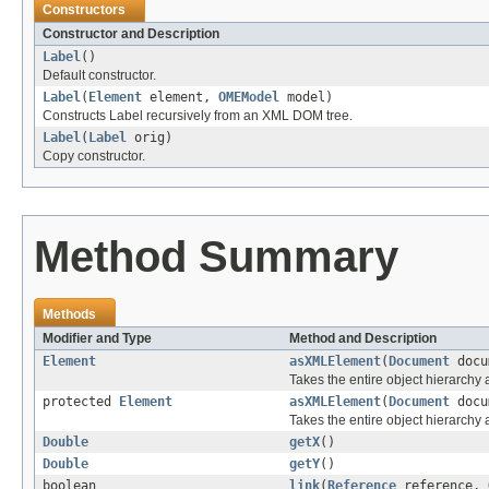
Constructors
Constructor and Description
Label
()
Default constructor.
Label
(
Element
element,
OMEModel
model)
Constructs Label recursively from an XML DOM tree.
Label
(
Label
orig)
Copy constructor.
Method Summary
Methods
Modifier and Type
Method and Description
Element
asXMLElement
(
Document
docu
Takes the entire object hierarch
protected
Element
asXMLElement
(
Document
docu
Takes the entire object hierarchy
Double
getX
()
Double
getY
()
boolean
link
(
Reference
reference,