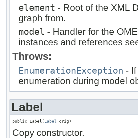
element
- Root of the XML D
graph from.
model
- Handler for the OME
instances and references see
Throws:
EnumerationException
- I
enumeration during model obj
Label
public Label(
Label
 orig)
Copy constructor.