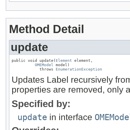
Method Detail
update
public void update(
Element
 element,

OMEModel
 model)

            throws 
EnumerationException
Updates Label recursively fr
properties are removed, only 
Specified by:
update
in interface
OMEMode