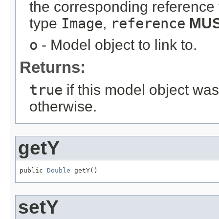
the corresponding reference 
type
Image
,
reference
MU
o
- Model object to link to.
Returns:
true
if this model object wa
otherwise.
getY
public 
Double
 getY()
setY