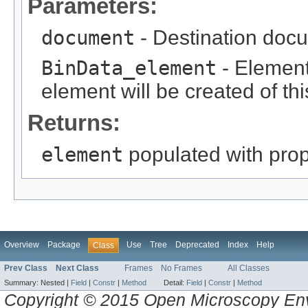
Parameters:
document
- Destination docu
BinData_element
- Element 
element will be created of thi
Returns:
element
populated with prope
Overview
Package
Use
Tree
Deprecated
Index
Help
Class
Prev Class
Next Class
Frames
No Frames
All Classes
Summary:
Nested |
Field
|
Constr
|
Method
Detail:
Field
|
Constr
|
Method
Copyright © 2015 Open Microscopy En