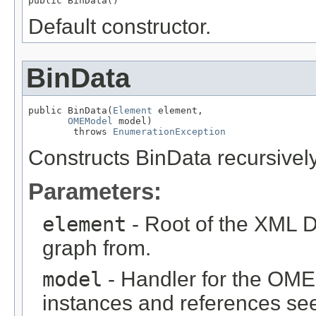
public BinData()
Default constructor.
BinData
public BinData(
Element
 element,

OMEModel
 model)

        throws 
EnumerationException
Constructs BinData recursive
Parameters:
element
- Root of the XML D
graph from.
model
- Handler for the OME
instances and references see