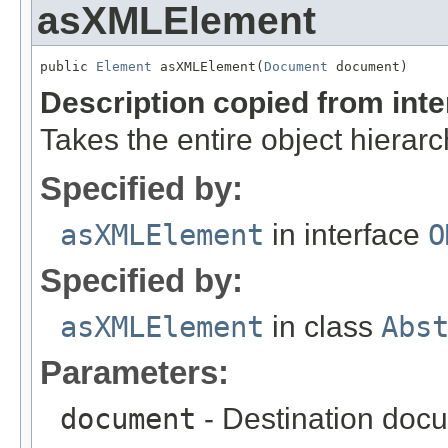
asXMLElement
public 
Element
 asXMLElement(
Document
 document)
Description copied from int
Takes the entire object hiera
Specified by:
asXMLElement
in interface
O
Specified by:
asXMLElement
in class
Abs
Parameters:
document
- Destination docu