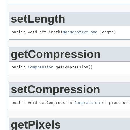
setLength
public void setLength(
NonNegativeLong
 length)
getCompression
public 
Compression
 getCompression()
setCompression
public void setCompression(
Compression
 compression)
getPixels