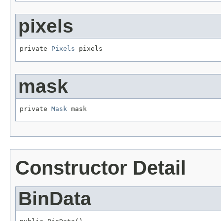
pixels
private 
Pixels
 pixels
mask
private 
Mask
 mask
Constructor Detail
BinData