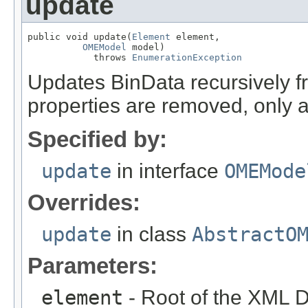
update
public void update(
Element
 element,

OMEModel
 model)

            throws 
EnumerationException
Updates BinData recursively
properties are removed, only 
Specified by:
update
in interface
OMEMode
Overrides:
update
in class
AbstractO
Parameters:
element
- Root of the XML D