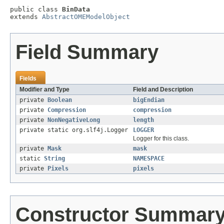
public class 
BinData
extends 
AbstractOMEModelObject
Field Summary
Fields
Modifier and Type
Field and Description
private
Boolean
bigEndian
private
Compression
compression
private
NonNegativeLong
length
private static org.slf4j.Logger
LOGGER
Logger for this class.
private
Mask
mask
static
String
NAMESPACE
private
Pixels
pixels
Constructor Summar