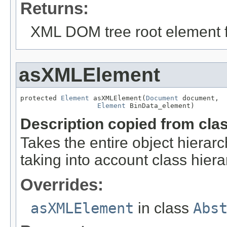
Returns:
XML DOM tree root element fo
asXMLElement
protected 
Element
 asXMLElement(
Document
 document,

Element
 BinData_element)
Description copied from cla
Takes the entire object hier
taking into account class hiera
Overrides:
asXMLElement
in class
Abs