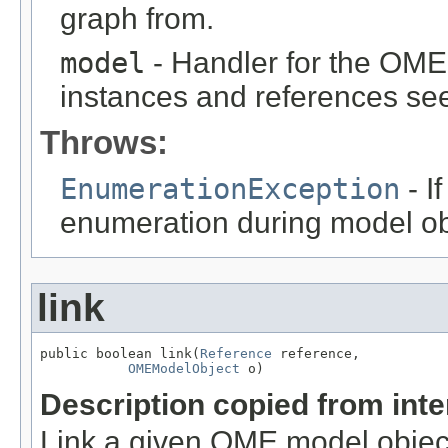
graph from.
model
- Handler for the OME
instances and references see
Throws:
EnumerationException
- I
enumeration during model obj
link
public boolean link(
Reference
 reference,

OMEModelObject
 o)
Description copied from int
Link a given OME model object