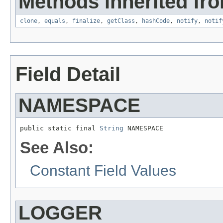
Methods inherited fro
clone
,
equals
,
finalize
,
getClass
,
hashCode
,
notify
,
notif
Field Detail
NAMESPACE
public static final 
String
 NAMESPACE
See Also:
Constant Field Values
LOGGER