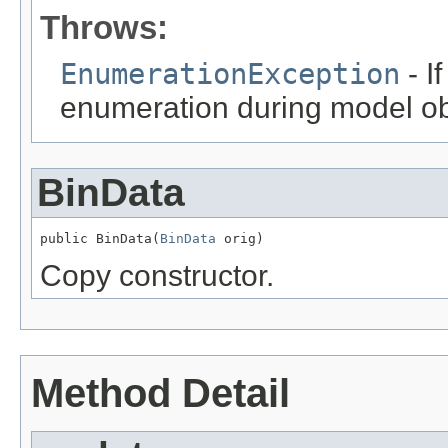
Throws:
EnumerationException
- I
enumeration during model obj
BinData
public BinData(
BinData
 orig)
Copy constructor.
Method Detail