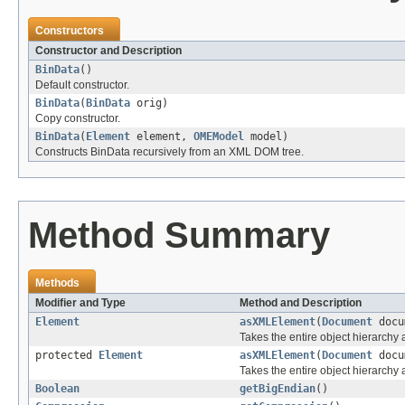
Constructors
Constructor and Description
BinData
()
Default constructor.
BinData
(
BinData
orig)
Copy constructor.
BinData
(
Element
element,
OMEModel
model)
Constructs BinData recursively from an XML DOM tree.
Method Summary
Methods
Modifier and Type
Method and Description
Element
asXMLElement
(
Document
docu
Takes the entire object hierarch
protected
Element
asXMLElement
(
Document
docu
Takes the entire object hierarchy
Boolean
getBigEndian
()