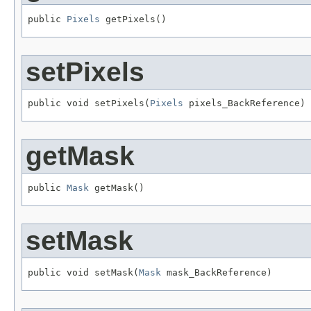
public 
Pixels
 getPixels()
setPixels
public void setPixels(
Pixels
 pixels_BackReference)
getMask
public 
Mask
 getMask()
setMask
public void setMask(
Mask
 mask_BackReference)