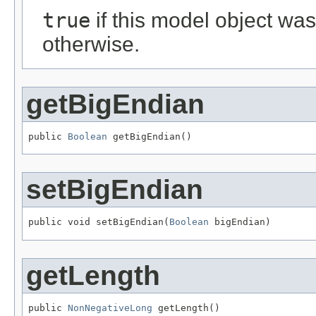
true
if this model object wa
otherwise.
getBigEndian
public 
Boolean
 getBigEndian()
setBigEndian
public void setBigEndian(
Boolean
 bigEndian)
getLength
public 
NonNegativeLong
 getLength()