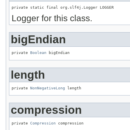
private static final org.slf4j.Logger LOGGER
Logger for this class.
bigEndian
private 
Boolean
 bigEndian
length
private 
NonNegativeLong
 length
compression
private 
Compression
 compression