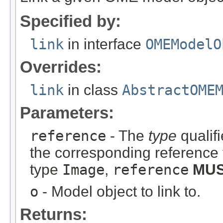
Specified by:
link
in interface
OMEModelO
Overrides:
link
in class
AbstractOME
Parameters:
reference
- The
type
qualifi
the corresponding reference 
type
Image
,
reference
MU
o
- Model object to link to.
Returns: