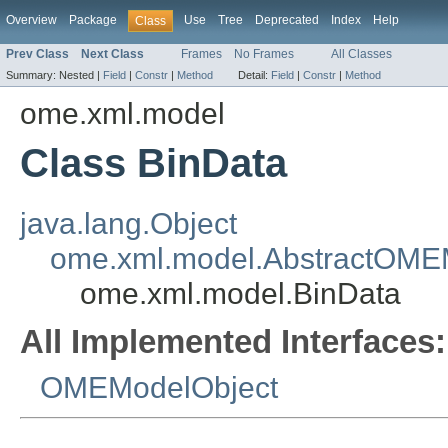
Overview
Package
Use
Tree
Deprecated
Index
Help
Class
Prev Class
Next Class
Frames
No Frames
All Classes
Summary:
Nested |
Field
|
Constr
|
Method
Detail:
Field
|
Constr
|
Method
ome.xml.model
Class BinData
java.lang.Object
ome.xml.model.AbstractOME
ome.xml.model.BinData
All Implemented Interfaces:
OMEModelObject