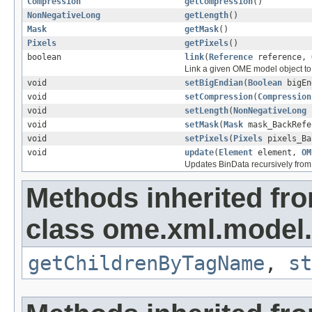
Compression
getCompression
()
NonNegativeLong
getLength
()
Mask
getMask
()
Pixels
getPixels
()
boolean
link
(
Reference
reference,
Link a given OME model object to 
void
setBigEndian
(
Boolean
bigEn
void
setCompression
(
Compression
void
setLength
(
NonNegativeLong
l
void
setMask
(
Mask
mask_BackRefe
void
setPixels
(
Pixels
pixels_Ba
void
update
(
Element
element,
OM
Updates BinData recursively fro
Methods inherited fr
class ome.xml.model.
getChildrenByTagName
,
st