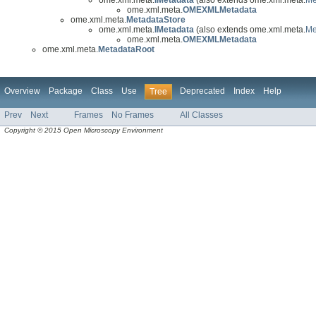
ome.xml.meta.
OMEXMLMetadata
ome.xml.meta.
MetadataStore
ome.xml.meta.
IMetadata
(also extends ome.xml.meta.
Me
ome.xml.meta.
OMEXMLMetadata
ome.xml.meta.
MetadataRoot
Overview
Package
Class
Use
Deprecated
Index
Help
Tree
Prev
Next
Frames
No Frames
All Classes
Copyright © 2015 Open Microscopy Environment