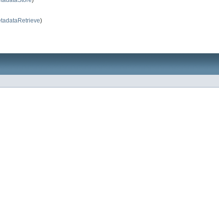
tadataRetrieve
)