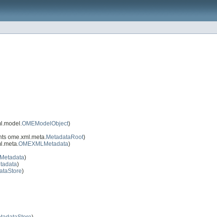
l.model.
OMEModelObject
)
ts ome.xml.meta.
MetadataRoot
)
l.meta.
OMEXMLMetadata
)
IMetadata
)
tadata
)
ataStore
)
tadataStore
)