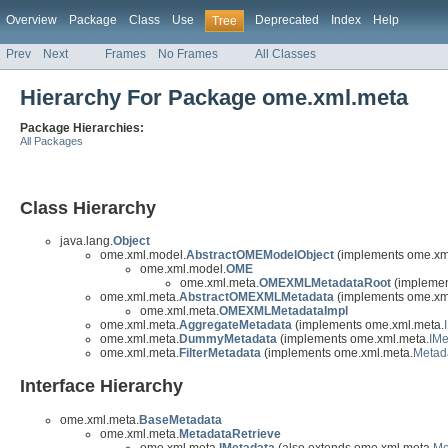
Overview
Package
Class
Use
Deprecated
Index
Help
Tree
Prev
Next
Frames
No Frames
All Classes
Hierarchy For Package ome.xml.meta
Package Hierarchies:
All Packages
Class Hierarchy
java.lang.
Object
ome.xml.model.
AbstractOMEModelObject
(implements ome.xm
ome.xml.model.
OME
ome.xml.meta.
OMEXMLMetadataRoot
(implemen
ome.xml.meta.
AbstractOMEXMLMetadata
(implements ome.xm
ome.xml.meta.
OMEXMLMetadataImpl
ome.xml.meta.
AggregateMetadata
(implements ome.xml.meta.
ome.xml.meta.
DummyMetadata
(implements ome.xml.meta.
IMe
ome.xml.meta.
FilterMetadata
(implements ome.xml.meta.
Metad
Interface Hierarchy
ome.xml.meta.
BaseMetadata
ome.xml.meta.
MetadataRetrieve
ome.xml.meta.
IMetadata
(also extends ome.xml.meta.
Me