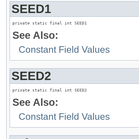
SEED1
private static final int SEED1
See Also:
Constant Field Values
SEED2
private static final int SEED2
See Also:
Constant Field Values