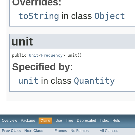
Overrides:
toString
in class
Object
unit
public 
Unit
<
Frequency
> unit()
Specified by:
unit
in class
Quantity
Overview
Package
Use
Tree
Deprecated
Index
Help
Class
Prev Class
Next Class
Frames
No Frames
All Classes