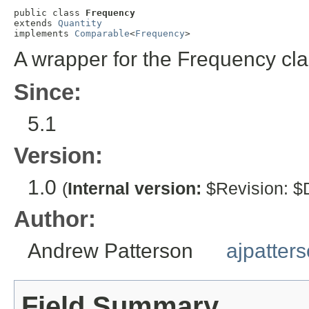
public class 
Frequency
extends 
Quantity
implements 
Comparable
<
Frequency
>
A wrapper for the Frequency cla
Since:
5.1
Version:
1.0
(
Internal version:
$Revision: $D
Author:
Andrew Patterson
ajpatter
Field Summary