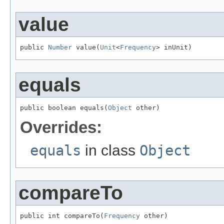
value
public 
Number
 value(
Unit
<
Frequency
> inUnit)
equals
public boolean equals(
Object
 other)
Overrides:
equals
in class
Object
compareTo
public int compareTo(
Frequency
 other)