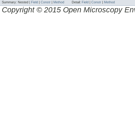
Summary:
Nested |
Field
|
Constr
|
Method
Detail:
Field
|
Constr
|
Method
Copyright © 2015 Open Microscopy En