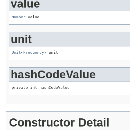
value
Number
 value
unit
Unit
<
Frequency
> unit
hashCodeValue
private int hashCodeValue
Constructor Detail