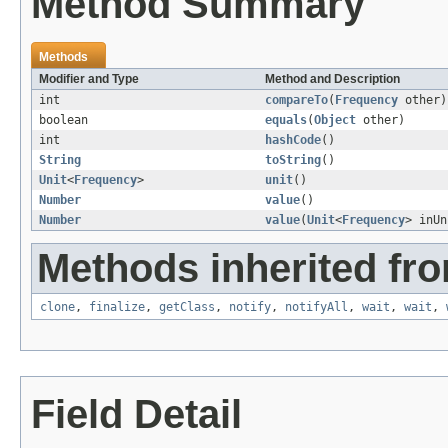
Method Summary
Methods
Modifier and Type
Method and Description
int
compareTo
(
Frequency
other)
boolean
equals
(
Object
other)
int
hashCode
()
String
toString
()
Unit
<
Frequency
>
unit
()
Number
value
()
Number
value
(
Unit
<
Frequency
> inUn
Methods inherited fro
clone
,
finalize
,
getClass
,
notify
,
notifyAll
,
wait
,
wait
,
Field Detail