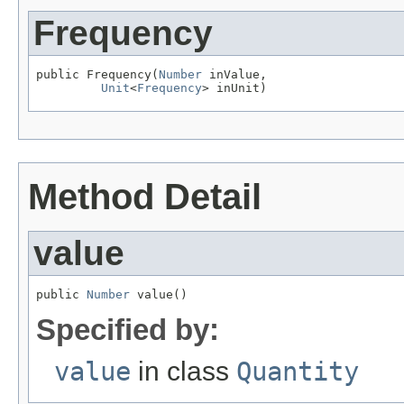
Frequency
public Frequency(
Number
 inValue,

Unit
<
Frequency
> inUnit)
Method Detail
value
public 
Number
 value()
Specified by:
value
in class
Quantity