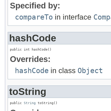
Specified by:
compareTo
in interface
Comp
hashCode
public int hashCode()
Overrides:
hashCode
in class
Object
toString
public 
String
 toString()