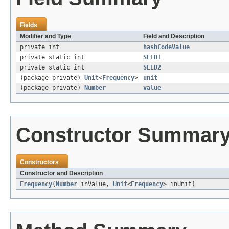
Fields
Modifier and Type
Field and Description
private int
hashCodeValue
private static int
SEED1
private static int
SEED2
(package private)
Unit
<
Frequency
>
unit
(package private)
Number
value
Constructor Summar
Constructors
Constructor and Description
Frequency
(
Number
inValue,
Unit
<
Frequency
> inUnit)