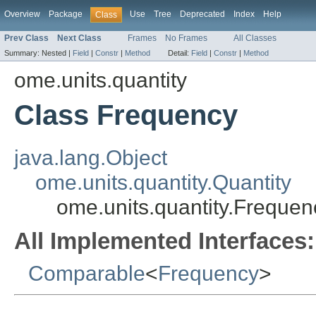
Overview
Package
Use
Tree
Deprecated
Index
Help
Class
Prev Class
Next Class
Frames
No Frames
All Classes
Summary:
Nested |
Field
|
Constr
|
Method
Detail:
Field
|
Constr
|
Method
ome.units.quantity
Class Frequency
java.lang.Object
ome.units.quantity.Quantity
ome.units.quantity.Frequen
All Implemented Interfaces:
Comparable
<
Frequency
>