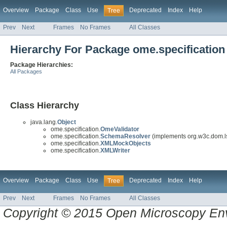
Overview
Package
Class
Use
Deprecated
Index
Help
Tree
Prev
Next
Frames
No Frames
All Classes
Hierarchy For Package ome.specification
Package Hierarchies:
All Packages
Class Hierarchy
java.lang.
Object
ome.specification.
OmeValidator
ome.specification.
SchemaResolver
(implements org.w3c.dom.l
ome.specification.
XMLMockObjects
ome.specification.
XMLWriter
Overview
Package
Class
Use
Deprecated
Index
Help
Tree
Prev
Next
Frames
No Frames
All Classes
Copyright © 2015 Open Microscopy En