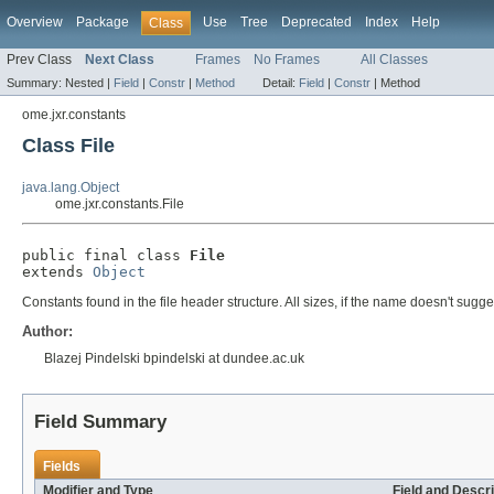
Overview
Package
Use
Tree
Deprecated
Index
Help
Class
Prev Class
Next Class
Frames
No Frames
All Classes
Summary:
Nested |
Field
|
Constr
|
Method
Detail:
Field
|
Constr
|
Method
ome.jxr.constants
Class File
java.lang.Object
ome.jxr.constants.File
public final class 
File
extends 
Object
Constants found in the file header structure. All sizes, if the name doesn't sug
Author:
Blazej Pindelski bpindelski at dundee.ac.uk
Field Summary
Fields
Modifier and Type
Field and Descri