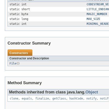
static int
CODESTREAM_VE
static short
LITTLE_ENDIAN
static byte
MAGIC_NUMBER
static long
MAX_SIZE
static int
MINIMAL_HEADE
Constructor Summary
Constructors
Constructor and Description
File
()
Method Summary
Methods inherited from class java.lang.
Object
clone
,
equals
,
finalize
,
getClass
,
hashCode
,
notify
,
notif