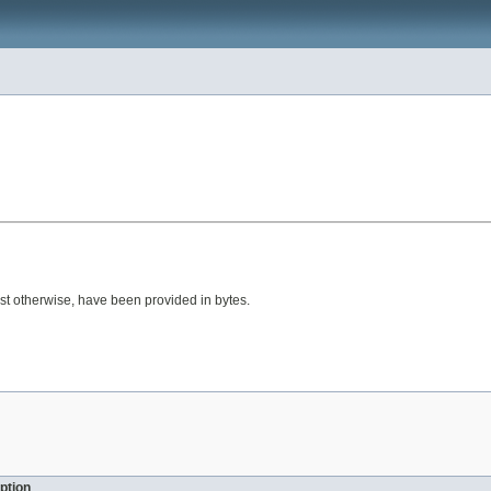
gest otherwise, have been provided in bytes.
ption