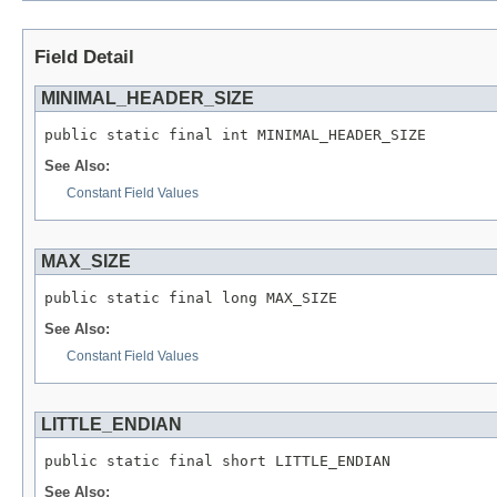
Field Detail
MINIMAL_HEADER_SIZE
public static final int MINIMAL_HEADER_SIZE
See Also:
Constant Field Values
MAX_SIZE
public static final long MAX_SIZE
See Also:
Constant Field Values
LITTLE_ENDIAN
public static final short LITTLE_ENDIAN
See Also: