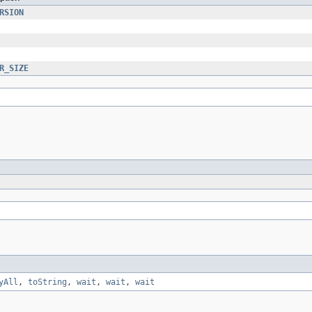
RSION
R_SIZE
yAll
,
toString
,
wait
,
wait
,
wait