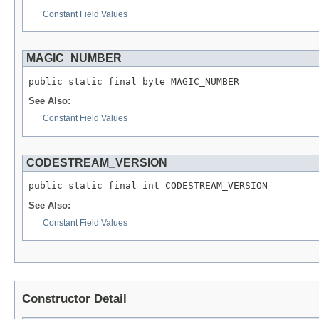
Constant Field Values
MAGIC_NUMBER
public static final byte MAGIC_NUMBER
See Also:
Constant Field Values
CODESTREAM_VERSION
public static final int CODESTREAM_VERSION
See Also:
Constant Field Values
Constructor Detail