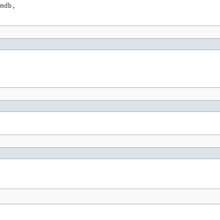
mdb,
