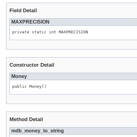
Field Detail
MAXPRECISION
private static int MAXPRECISION
Constructor Detail
Money
public Money()
Method Detail
mdb_money_to_string