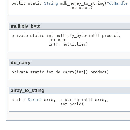
public static 
String
 mdb_money_to_string(
MdbHandle
 
                         int start)
multiply_byte
private static int multiply_byte(int[] product,

                int num,

                int[] multiplier)
do_carry
private static int do_carry(int[] product)
array_to_string
static 
String
 array_to_string(int[] array,

                     int scale)