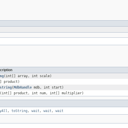
cription
ng
(int[] array, int scale)
] product)
string
(
MdbHandle
mdb, int start)
(int[] product, int num, int[] multiplier)
yAll
,
toString
,
wait
,
wait
,
wait