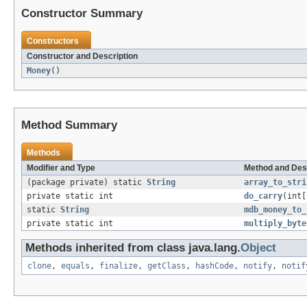
Constructor Summary
Constructors
Constructor and Description
Money
()
Method Summary
Methods
Modifier and Type
Method and Des
(package private) static
String
array_to_stri
private static int
do_carry
(int[
static
String
mdb_money_to_
private static int
multiply_byte
Methods inherited from class java.lang.
Object
clone
,
equals
,
finalize
,
getClass
,
hashCode
,
notify
,
notif