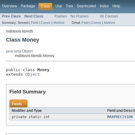
Overview
Package
Use
Tree
Deprecated
Index
Help
Class
Prev Class
Next Class
Frames
No Frames
All Classes
Summary:
Nested |
Field
|
Constr
|
Method
Detail:
Field
|
Constr
|
Method
mdbtools.libmdb
Class Money
java.lang.Object
mdbtools.libmdb.Money
public class 
Money
extends 
Object
Field Summary
Fields
Modifier and Type
Field and Descri
private static int
MAXPRECISION