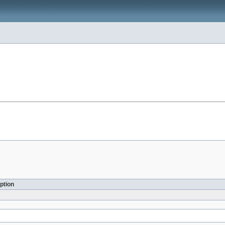
ption