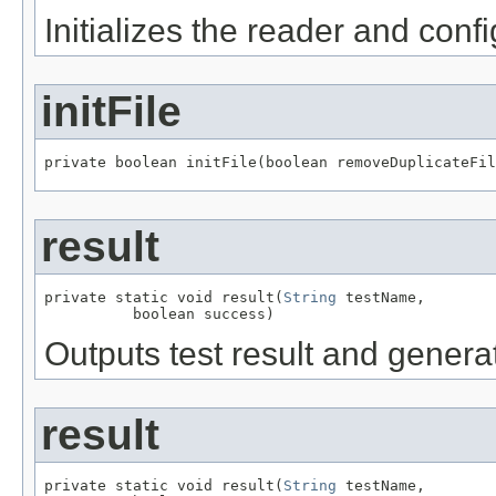
Initializes the reader and confi
initFile
private boolean initFile(boolean removeDuplicateFil
result
private static void result(
String
 testName,

          boolean success)
Outputs test result and genera
result
private static void result(
String
 testName,
