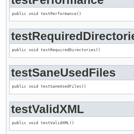
public void testPerformance()
testRequiredDirectori
public void testRequiredDirectories()
testSaneUsedFiles
public void testSaneUsedFiles()
testValidXML
public void testValidXML()