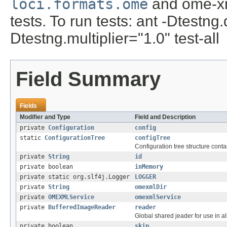
loci.formats.ome
and ome-xml
tests. To run tests: ant -Dtestng.
Dtestng.multiplier="1.0" test-all
Field Summary
Fields
Modifier and Type
Field and Description
private
Configuration
config
static
ConfigurationTree
configTree
Configuration tree structure cont
private
String
id
private boolean
inMemory
private static org.slf4j.Logger
LOGGER
private
String
omexmlDir
private
OMEXMLService
omexmlService
private
BufferedImageReader
reader
Global shared jeader for use in all
private boolean
skip