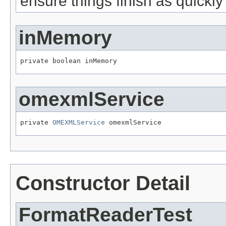
ensure things finish as quickl
inMemory
private boolean inMemory
omexmlService
private 
OMEXMLService
 omexmlService
Constructor Detail
FormatReaderTest