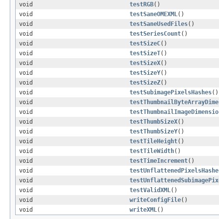
void
testRGB
()
void
testSaneOMEXML
()
void
testSaneUsedFiles
()
void
testSeriesCount
()
void
testSizeC
()
void
testSizeT
()
void
testSizeX
()
void
testSizeY
()
void
testSizeZ
()
void
testSubimagePixelsHashes
()
void
testThumbnailByteArrayDime
void
testThumbnailImageDimensio
void
testThumbSizeX
()
void
testThumbSizeY
()
void
testTileHeight
()
void
testTileWidth
()
void
testTimeIncrement
()
void
testUnflattenedPixelsHashe
void
testUnflattenedSubimagePix
void
testValidXML
()
void
writeConfigFile
()
void
writeXML
()