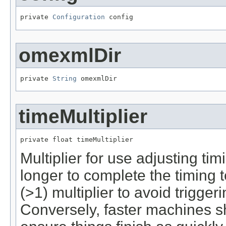
private 
Configuration
 config
omexmlDir
private 
String
 omexmlDir
timeMultiplier
private float timeMultiplier
Multiplier for use adjusting t
longer to complete the timing t
(>1) multiplier to avoid triggeri
Conversely, faster machines sh