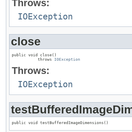
Throws:
IOException
close
public void close()

           throws 
IOException
Throws:
IOException
testBufferedImageDi
public void testBufferedImageDimensions()