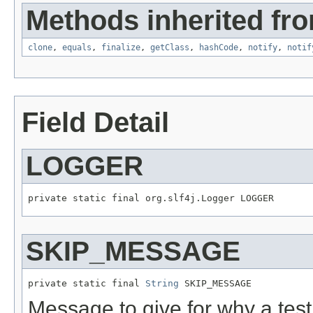
Methods inherited fro
clone
,
equals
,
finalize
,
getClass
,
hashCode
,
notify
,
notif
Field Detail
LOGGER
private static final org.slf4j.Logger LOGGER
SKIP_MESSAGE
private static final 
String
 SKIP_MESSAGE
Message to give for why a tes