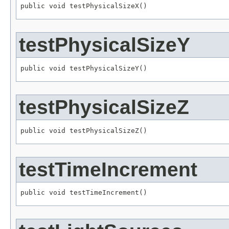
public void testPhysicalSizeX()
testPhysicalSizeY
public void testPhysicalSizeY()
testPhysicalSizeZ
public void testPhysicalSizeZ()
testTimeIncrement
public void testTimeIncrement()