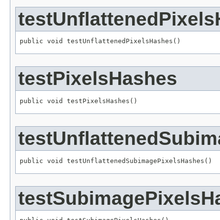
testUnflattenedPixel
public void testUnflattenedPixelsHashes()
testPixelsHashes
public void testPixelsHashes()
testUnflattenedSubi
public void testUnflattenedSubimagePixelsHashes()
testSubimagePixelsH