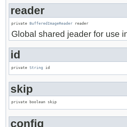
reader
private 
BufferedImageReader
 reader
Global shared jeader for use in 
id
private 
String
 id
skip
private boolean skip
config