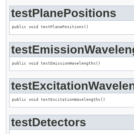
testPlanePositions
public void testPlanePositions()
testEmissionWavelen
public void testEmissionWavelengths()
testExcitationWavele
public void testExcitationWavelengths()
testDetectors