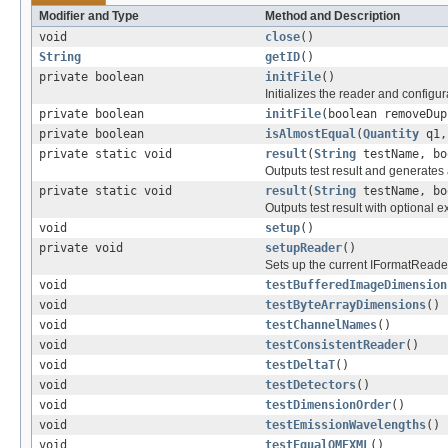
Modifier and Type
Method and Description
void
close
()
String
getID
()
private boolean
initFile
()
Initializes the reader and configur
private boolean
initFile
(boolean removeDup
private boolean
isAlmostEqual
(
Quantity
q1
private static void
result
(
String
testName, bo
Outputs test result and generates 
private static void
result
(
String
testName, bo
Outputs test result with optional
void
setup
()
private void
setupReader
()
Sets up the current IFormatReade
void
testBufferedImageDimension
void
testByteArrayDimensions
()
void
testChannelNames
()
void
testConsistentReader
()
void
testDeltaT
()
void
testDetectors
()
void
testDimensionOrder
()
void
testEmissionWavelengths
()
void
testEqualOMEXML
()