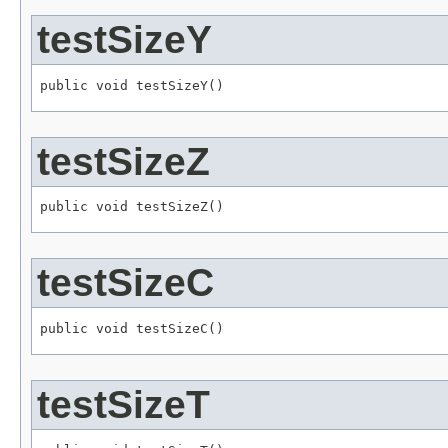
testSizeY
public void testSizeY()
testSizeZ
public void testSizeZ()
testSizeC
public void testSizeC()
testSizeT