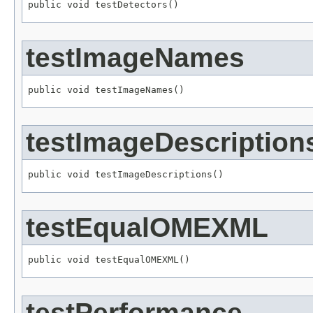
public void testDetectors()
testImageNames
public void testImageNames()
testImageDescription
public void testImageDescriptions()
testEqualOMEXML
public void testEqualOMEXML()
testPerformance