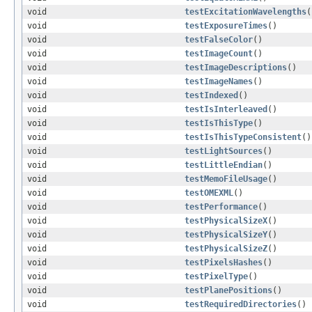
void
testExcitationWavelengths
(
void
testExposureTimes
()
void
testFalseColor
()
void
testImageCount
()
void
testImageDescriptions
()
void
testImageNames
()
void
testIndexed
()
void
testIsInterleaved
()
void
testIsThisType
()
void
testIsThisTypeConsistent
()
void
testLightSources
()
void
testLittleEndian
()
void
testMemoFileUsage
()
void
testOMEXML
()
void
testPerformance
()
void
testPhysicalSizeX
()
void
testPhysicalSizeY
()
void
testPhysicalSizeZ
()
void
testPixelsHashes
()
void
testPixelType
()
void
testPlanePositions
()
void
testRequiredDirectories
()