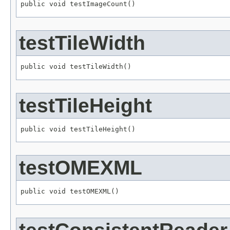
public void testImageCount()
testTileWidth
public void testTileWidth()
testTileHeight
public void testTileHeight()
testOMEXML
public void testOMEXML()