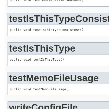
public void testSubimagePixelsHashes()
testIsThisTypeConsis
public void testIsThisTypeConsistent()
testIsThisType
public void testIsThisType()
testMemoFileUsage
public void testMemoFileUsage()
writeConfigFile