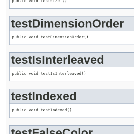
public void testSizeT()
testDimensionOrder
public void testDimensionOrder()
testIsInterleaved
public void testIsInterleaved()
testIndexed
public void testIndexed()
testFalseColor