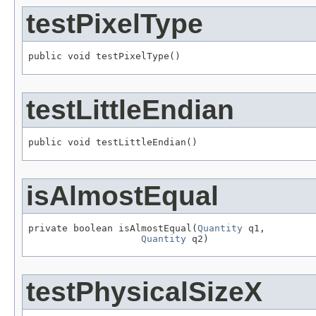
testPixelType
public void testPixelType()
testLittleEndian
public void testLittleEndian()
isAlmostEqual
private boolean isAlmostEqual(
Quantity
 q1,

Quantity
 q2)
testPhysicalSizeX