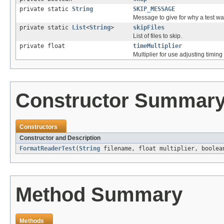
private static
String
SKIP_MESSAGE
Message to give for why a test wa
private static
List
<
String
>
skipFiles
List of files to skip.
private float
timeMultiplier
Multiplier for use adjusting timing
Constructor Summar
Constructors
Constructor and Description
FormatReaderTest
(
String
filename, float multiplier, boolea
Method Summary
Methods