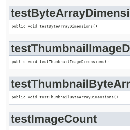
testByteArrayDimens
public void testByteArrayDimensions()
testThumbnailImage
public void testThumbnailImageDimensions()
testThumbnailByteAr
public void testThumbnailByteArrayDimensions()
testImageCount