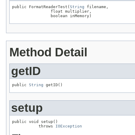
public FormatReaderTest(
String
 filename,

                float multiplier,

                boolean inMemory)
Method Detail
getID
public 
String
 getID()
setup
public void setup()

           throws 
IOException