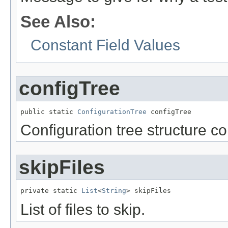
See Also:
Constant Field Values
configTree
public static 
ConfigurationTree
 configTree
Configuration tree structure c
skipFiles
private static 
List
<
String
> skipFiles
List of files to skip.