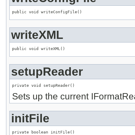
public void writeConfigFile()
writeXML
public void writeXML()
setupReader
private void setupReader()
Sets up the current IFormatRe
initFile
private boolean initFile()