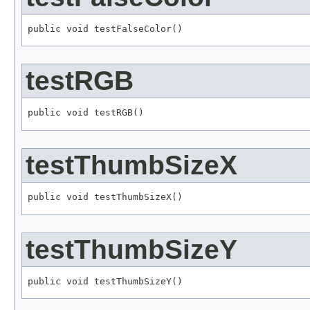
public void testFalseColor()
testRGB
public void testRGB()
testThumbSizeX
public void testThumbSizeX()
testThumbSizeY
public void testThumbSizeY()