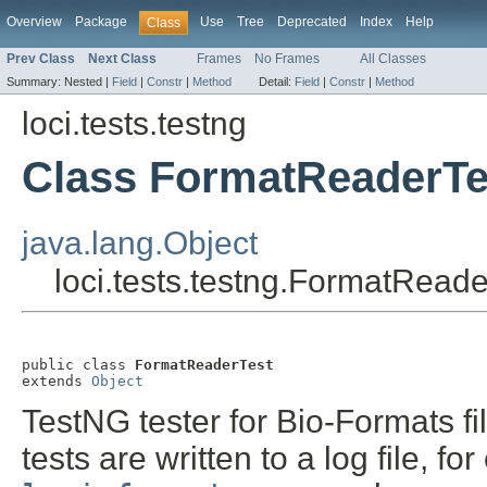
Overview
Package
Use
Tree
Deprecated
Index
Help
Class
Prev Class
Next Class
Frames
No Frames
All Classes
Summary:
Nested |
Field
|
Constr
|
Method
Detail:
Field
|
Constr
|
Method
loci.tests.testng
Class FormatReaderTe
java.lang.Object
loci.tests.testng.FormatReade
public class 
FormatReaderTest
extends 
Object
TestNG tester for Bio-Formats fil
tests are written to a log file, f