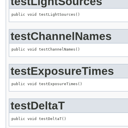
testLightSources
public void testLightSources()
testChannelNames
public void testChannelNames()
testExposureTimes
public void testExposureTimes()
testDeltaT
public void testDeltaT()