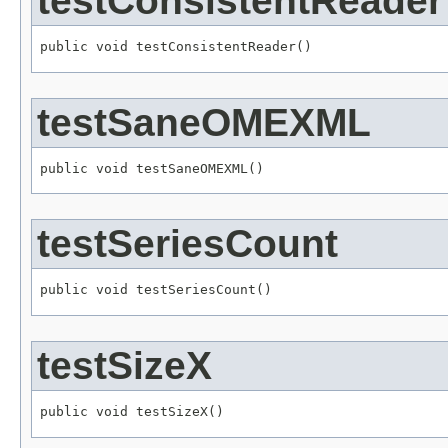
testConsistentReader
public void testConsistentReader()
testSaneOMEXML
public void testSaneOMEXML()
testSeriesCount
public void testSeriesCount()
testSizeX
public void testSizeX()