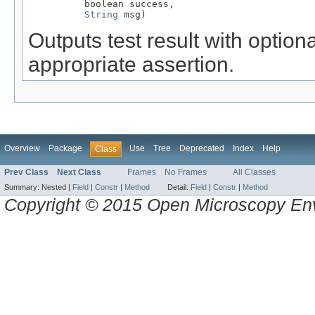
          boolean success,

String
 msg)
Outputs test result with optio
appropriate assertion.
Overview
Package
Use
Tree
Deprecated
Index
Help
Class
Prev Class
Next Class
Frames
No Frames
All Classes
Summary:
Nested |
Field
|
Constr
|
Method
Detail:
Field
|
Constr
|
Method
Copyright © 2015 Open Microscopy En