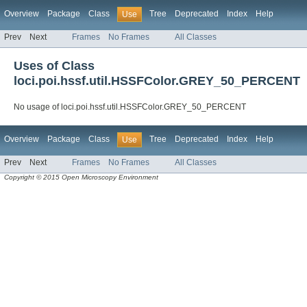
Overview
Package
Class
Tree
Deprecated
Index
Help
Use
Prev
Next
Frames
No Frames
All Classes
Uses of Class
loci.poi.hssf.util.HSSFColor.GREY_50_PERCENT
No usage of loci.poi.hssf.util.HSSFColor.GREY_50_PERCENT
Overview
Package
Class
Tree
Deprecated
Index
Help
Use
Prev
Next
Frames
No Frames
All Classes
Copyright © 2015 Open Microscopy Environment