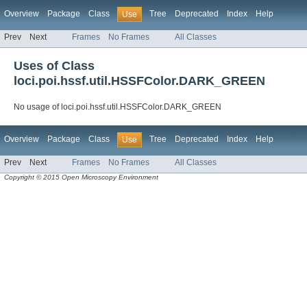
Overview
Package
Class
Tree
Deprecated
Index
Help
Use
Prev
Next
Frames
No Frames
All Classes
Uses of Class
loci.poi.hssf.util.HSSFColor.DARK_GREEN
No usage of loci.poi.hssf.util.HSSFColor.DARK_GREEN
Overview
Package
Class
Tree
Deprecated
Index
Help
Use
Prev
Next
Frames
No Frames
All Classes
Copyright © 2015 Open Microscopy Environment