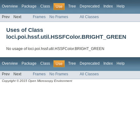
Overview
Package
Class
Tree
Deprecated
Index
Help
Use
Prev
Next
Frames
No Frames
All Classes
Uses of Class
loci.poi.hssf.util.HSSFColor.BRIGHT_GREEN
No usage of loci.poi.hssf.util.HSSFColor.BRIGHT_GREEN
Overview
Package
Class
Tree
Deprecated
Index
Help
Use
Prev
Next
Frames
No Frames
All Classes
Copyright © 2015 Open Microscopy Environment