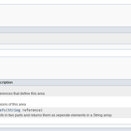
cription
ferences that define this area
ions of this area
efs
(
String
reference)
fs in two parts and returns them as seperate elements in a String array