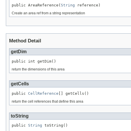
public AreaReference(
String
 reference)
Create an area ref from a string representation
Method Detail
getDim
public int getDim()
return the dimensions of this area
getCells
public 
CellReference
[] getCells()
return the cell references that define this area
toString
public 
String
 toString()