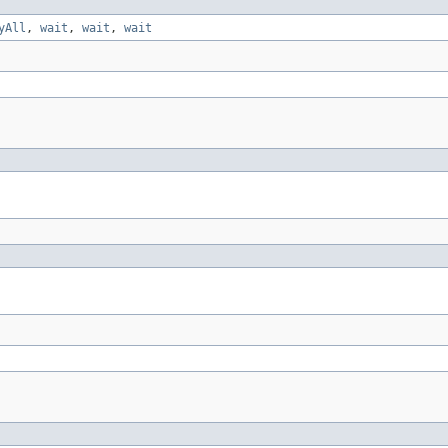
yAll
,
wait
,
wait
,
wait