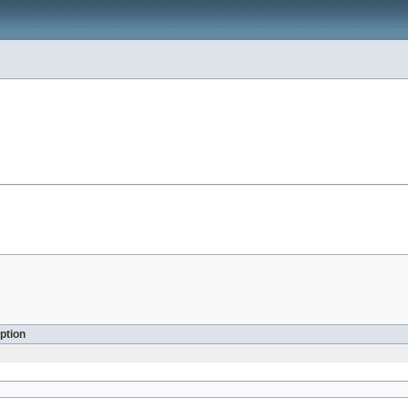
ption