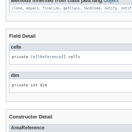
Methods inherited from class java.lang.
Object
clone
,
equals
,
finalize
,
getClass
,
hashCode
,
notify
,
notif
Field Detail
cells
private 
CellReference
[] cells
dim
private int dim
Constructor Detail
AreaReference