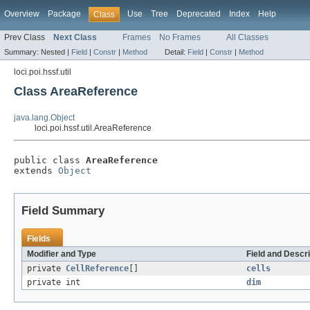
Overview
Package
Use
Tree
Deprecated
Index
Help
Class
Prev Class
Next Class
Frames
No Frames
All Classes
Summary:
Nested |
Field
|
Constr
|
Method
Detail:
Field
|
Constr
|
Method
loci.poi.hssf.util
Class AreaReference
java.lang.Object
loci.poi.hssf.util.AreaReference
public class 
AreaReference
extends 
Object
Field Summary
Fields
Modifier and Type
Field and Descri
private
CellReference
[]
cells
private int
dim