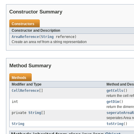
Constructor Summary
Constructors
Constructor and Description
AreaReference
(
String
reference)
Create an area ref from a string representation
Method Summary
Methods
Modifier and Type
Method and Des
CellReference
[]
getCells
()
return the cell re
int
getDim
()
return the dimens
private
String
[]
seperateAreaR
seperates Area re
String
toString
()