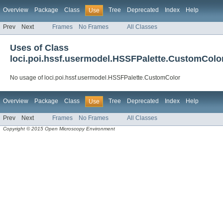
Overview
Package
Class
Tree
Deprecated
Index
Help
Use
Prev
Next
Frames
No Frames
All Classes
Uses of Class
loci.poi.hssf.usermodel.HSSFPalette.CustomColo
No usage of loci.poi.hssf.usermodel.HSSFPalette.CustomColor
Overview
Package
Class
Tree
Deprecated
Index
Help
Use
Prev
Next
Frames
No Frames
All Classes
Copyright © 2015 Open Microscopy Environment