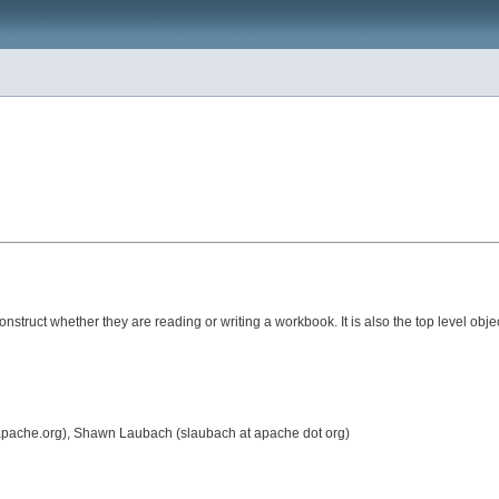
construct whether they are reading or writing a workbook. It is also the top level obje
t apache.org), Shawn Laubach (slaubach at apache dot org)