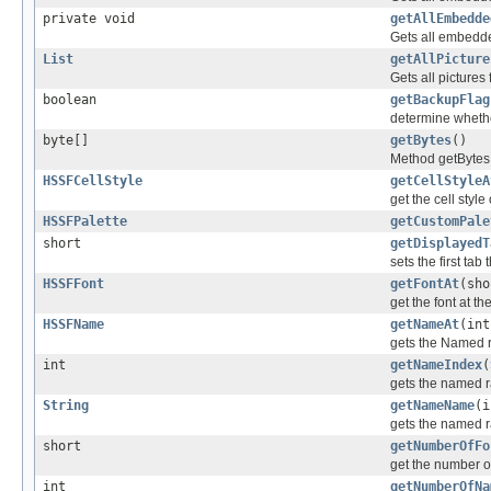
private void
getAllEmbedde
Gets all embedd
List
getAllPicture
Gets all picture
boolean
getBackupFlag
determine whethe
byte[]
getBytes
()
Method getBytes -
HSSFCellStyle
getCellStyleA
get the cell style
HSSFPalette
getCustomPale
short
getDisplayedT
sets the first tab 
HSSFFont
getFontAt
(sho
get the font at t
HSSFName
getNameAt
(int
gets the Named 
int
getNameIndex
(
gets the named 
String
getNameName
(i
gets the named 
short
getNumberOfFo
get the number of
int
getNumberOfNa