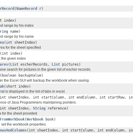
rRecord
(
NameRecord
r)
t index)
d range by his index
ring
name)
d range by his name
ea
(int sheetIndex)
rea for the sheet specified
(int index)
 the given index
ures
(
List
escherRecords,
List
pictures)
ive search for pictures in the given list of escher records.
(boolean backupValue)
r the Excel GUI will backup the workbook when saving.
ab
(short index)
that is displayed in the list of tabs in excel.
int sheetIndex, int startColumn, int endColumn, int startRow, in
nce of Java Programmers maintaining pointers.
int sheetIndex,
String
reference)
a for the sheet provided
FromWorkbook
(
Workbook
book)
o set the workbook properties.
owsAndColumns
(int sheetIndex, int startColumn, int endColumn, in