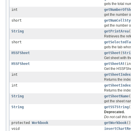
gets the total n
int
getNumberOfSh
get the number of
short
getNumCellSty
get the number o
String
getPrintArea
(
Retrieves the ref
short
getSelectedTa
gets the tab who
HSSFSheet
getSheet
(
Stri
Get sheet with t
HSSFSheet
getSheetAt
(in
Get the HSSFShee
int
getSheetIndex
Returns the inde
int
getSheetIndex
Returns the inde
String
getSheetName
(
get the sheet n
String
getSSTString
(
Deprecated.
Do not call this
protected
Workbook
getWorkbook
()
void
insertChartRe