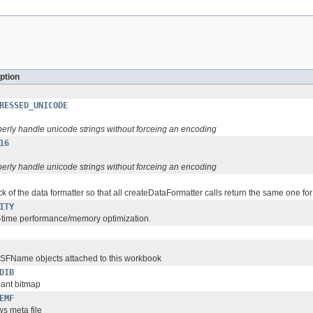
ption
RESSED_UNICODE
perly handle unicode strings without forceing an encoding
16
perly handle unicode strings without forceing an encoding
k of the data formatter so that all createDataFormatter calls return the same one fo
ITY
-time performance/memory optimization.
SSFName objects attached to this workbook
DIB
ant bitmap
EMF
s meta file