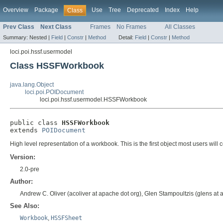
Overview
Package
Use
Tree
Deprecated
Index
Help
Class
Prev Class
Next Class
Frames
No Frames
All Classes
Summary:
Nested |
Field
|
Constr
|
Method
Detail:
Field
|
Constr
|
Method
loci.poi.hssf.usermodel
Class HSSFWorkbook
java.lang.Object
loci.poi.POIDocument
loci.poi.hssf.usermodel.HSSFWorkbook
public class 
HSSFWorkbook
extends 
POIDocument
High level representation of a workbook. This is the first object most users will 
Version:
2.0-pre
Author:
Andrew C. Oliver (acoliver at apache dot org), Glen Stampoultzis (glens a
See Also:
Workbook
,
HSSFSheet