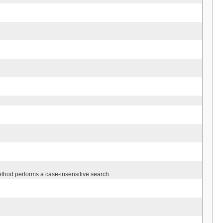
thod performs a case-insensitive search.