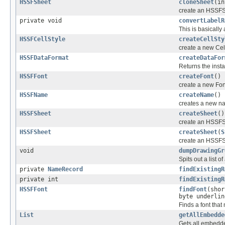
HSSFSheet
cloneSheet
(in
create an HSSFS
private void
convertLabelR
This is basically
HSSFCellStyle
createCellSty
create a new Cell
HSSFDataFormat
createDataFor
Returns the inst
HSSFFont
createFont
()
create a new Font
HSSFName
createName
()
creates a new na
HSSFSheet
createSheet
()
create an HSSFSh
HSSFSheet
createSheet
(
S
create an HSSFSh
void
dumpDrawingGr
Spits out a list 
private
NameRecord
findExistingR
private int
findExistingR
HSSFFont
findFont
(shor
byte underlin
Finds a font that
List
getAllEmbedde
Gets all embedd