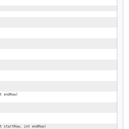
t endRow)
t startRow, int endRow)