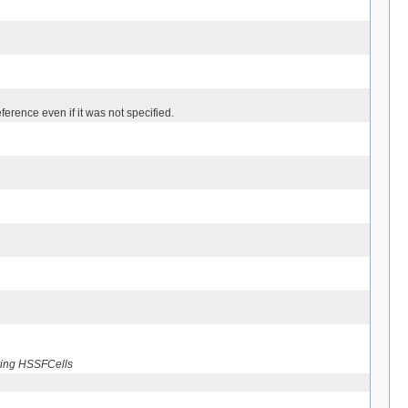
ference even if it was not specified.
tring HSSFCells