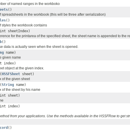
umber of named ranges in the workboko
eets
()
 spreadsheets in the workbook (this will be three after serialization)
les
()
f styles the workbook contains
int sheetIndex)
erence for the printarea of the specified sheet, the sheet name is appended to the re
b
()
se data is actually seen when the sheet is opened.
ng
name)
he given name
t index)
t object at the given index.
(
HSSFSheet
sheet)
x of the given sheet
(
String
name)
x of the sheet by his name
int sheet)
ame
int index)
 method from your applications. Use the methods available in the HSSFRow to get s
cord
()