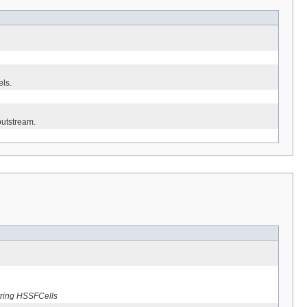
els.
putstream.
string HSSFCells