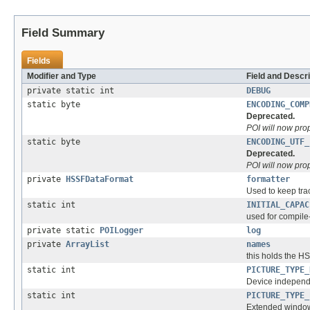
Field Summary
Fields
Modifier and Type
Field and Descri
private static int
DEBUG
static byte
ENCODING_COMP
Deprecated.
POI will now pro
static byte
ENCODING_UTF_
Deprecated.
POI will now pro
private
HSSFDataFormat
formatter
Used to keep trac
static int
INITIAL_CAPAC
used for compile
private static
POILogger
log
private
ArrayList
names
this holds the H
static int
PICTURE_TYPE_
Device independ
static int
PICTURE_TYPE_
Extended window