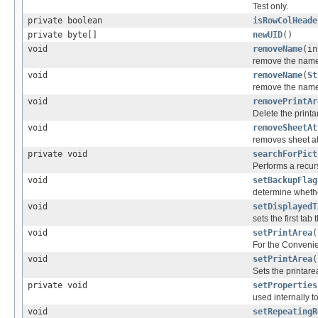
Test only.
private boolean
isRowColHeade
private byte[]
newUID
()
void
removeName
(in
remove the name
void
removeName
(
St
remove the name
void
removePrintAr
Delete the printa
void
removeSheetAt
removes sheet at
private void
searchForPict
Performs a recurs
void
setBackupFlag
determine whethe
void
setDisplayedT
sets the first tab 
void
setPrintArea
(
For the Convenie
void
setPrintArea
(
Sets the printare
private void
setProperties
used internally t
void
setRepeatingR