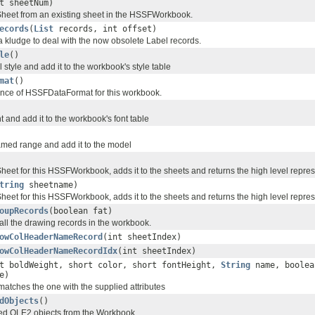
t sheetNum)
heet from an existing sheet in the HSSFWorkbook.
ecords
(
List
records, int offset)
 a kludge to deal with the now obsolete Label records.
le
()
 style and add it to the workbook's style table
mat
()
ance of HSSFDataFormat for this workbook.
 and add it to the workbook's font table
med range and add it to the model
eet for this HSSFWorkbook, adds it to the sheets and returns the high level repres
tring
sheetname)
eet for this HSSFWorkbook, adds it to the sheets and returns the high level repres
oupRecords
(boolean fat)
of all the drawing records in the workbook.
owColHeaderNameRecord
(int sheetIndex)
owColHeaderNameRecordIdx
(int sheetIndex)
t boldWeight, short color, short fontHeight,
String
name, boolea
e)
 matches the one with the supplied attributes
dObjects
()
ed OLE2 objects from the Workbook.