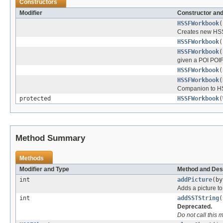
Constructors
Modifier
Constructor and
HSSFWorkbook
(
Creates new HSSF
HSSFWorkbook
(
HSSFWorkbook
(
given a POI POIF
HSSFWorkbook
(
HSSFWorkbook
(
Companion to HSS
protected
HSSFWorkbook
(
Method Summary
Methods
Modifier and Type
Method and Des
int
addPicture
(by
Adds a picture t
int
addSSTString
(
Deprecated.
Do not call this