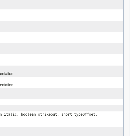
entation.
entation.
n italic, boolean strikeout, short typeOffset,