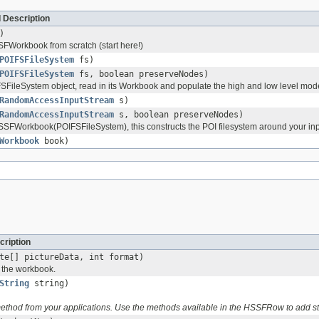
 Description
)
Workbook from scratch (start here!)
POIFSFileSystem
fs)
POIFSFileSystem
fs, boolean preserveNodes)
SFileSystem object, read in its Workbook and populate the high and low level mod
RandomAccessInputStream
s)
RandomAccessInputStream
s, boolean preserveNodes)
FWorkbook(POIFSFileSystem), this constructs the POI filesystem around your in
Workbook
book)
cription
te[] pictureData, int format)
o the workbook.
String
string)
 method from your applications. Use the methods available in the HSSFRow to add 