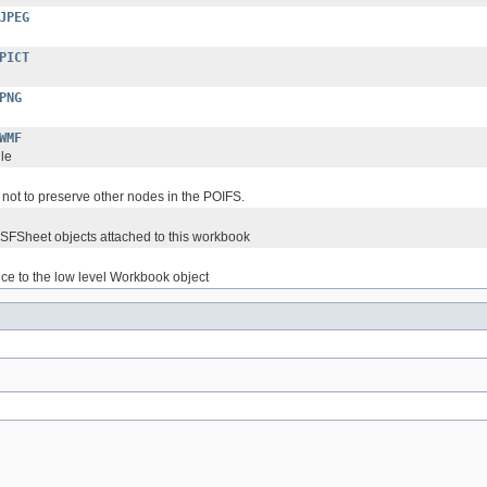
JPEG
PICT
PNG
WMF
le
 not to preserve other nodes in the POIFS.
SSFSheet objects attached to this workbook
ence to the low level Workbook object