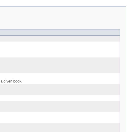
r a given book.