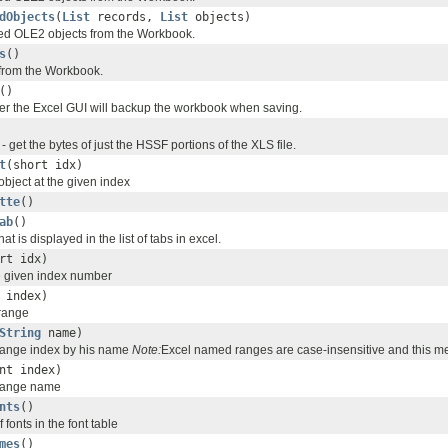
dObjects
(
List
records,
List
objects)
ed OLE2 objects from the Workbook.
s
()
s from the Workbook.
()
r the Excel GUI will backup the workbook when saving.
 get the bytes of just the HSSF portions of the XLS file.
t
(short idx)
 object at the given index
tte
()
ab
()
that is displayed in the list of tabs in excel.
rt idx)
he given index number
 index)
range
String
name)
range index by his name
Note:
Excel named ranges are case-insensitive and this me
nt index)
range name
nts
()
 fonts in the font table
mes
()