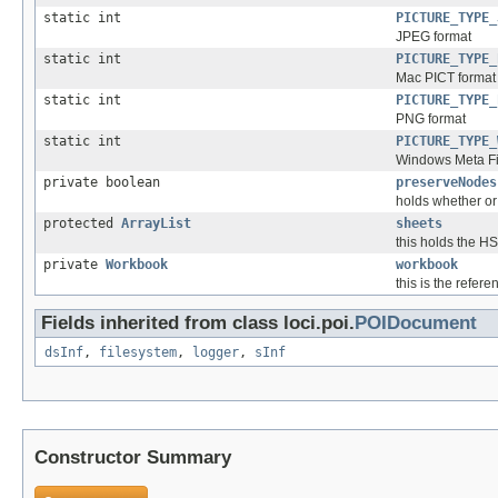
static int
PICTURE_TYPE_
JPEG format
static int
PICTURE_TYPE_
Mac PICT format
static int
PICTURE_TYPE_
PNG format
static int
PICTURE_TYPE_
Windows Meta Fi
private boolean
preserveNodes
holds whether or
protected
ArrayList
sheets
this holds the H
private
Workbook
workbook
this is the refer
Fields inherited from class loci.poi.
POIDocument
dsInf
,
filesystem
,
logger
,
sInf
Constructor Summary