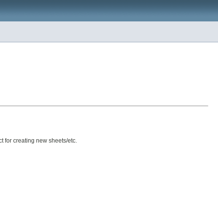
ct for creating new sheets/etc.