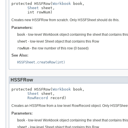
protected HSSFRow(
Workbook
 book,

Sheet
 sheet,

       int rowNum)
Creates new HSSFRow from scratch. Only HSSFSheet should do this.
Parameters:
book
- low-level Workbook object containing the sheet that contains thi
sheet
- low-level Sheet object that contains this Row
rowNum
- the row number of this row (0 based)
See Also:
HSSFSheet.createRow(int)
HSSFRow
protected HSSFRow(
Workbook
 book,

Sheet
 sheet,

RowRecord
 record)
Creates an HSSFRow from a low level RowRecord object. Only HSSFSheet sho
Parameters:
book
- low-level Workbook object containing the sheet that contains thi
sheet
- low-level Sheet object that contains this Row