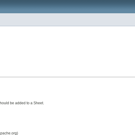
should be added to a Sheet.
 apache.org)