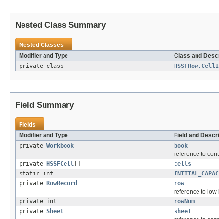
Nested Class Summary
Nested Classes
Modifier and Type
Class and Descr
private class
HSSFRow.CellI
Field Summary
Fields
Modifier and Type
Field and Descri
private
Workbook
book
reference to con
private
HSSFCell
[]
cells
static int
INITIAL_CAPAC
private
RowRecord
row
reference to low 
private int
rowNum
private
Sheet
sheet