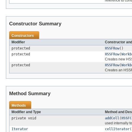
reference to con
Constructor Summary
Constructors
Modifier
Constructor and
protected
HSSFRow
()
protected
HSSFRow
(
Workb
Creates new HSS
protected
HSSFRow
(
Workb
Creates an HSSF
Method Summary
Methods
Modifier and Type
Method and Des
private void
addCell
(
HSSFC
used internally to
Iterator
cellIterator
(