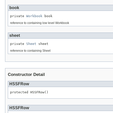
book
private 
Workbook
 book
reference to containing low level Workbook
sheet
private 
Sheet
 sheet
reference to containing Sheet
Constructor Detail
HSSFRow
protected HSSFRow()
HSSFRow