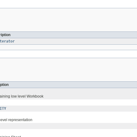
iption
terator
ption
taining low level Workbook
ITY
level representation