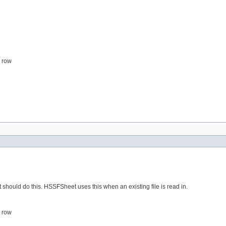
s row
uld do this. HSSFSheet uses this when an existing file is read in.
s row