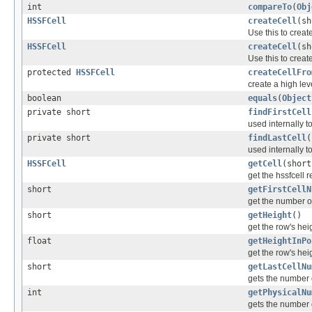
int
compareTo
(
Obj
HSSFCell
createCell
(sh
Use this to creat
HSSFCell
createCell
(sh
Use this to creat
protected
HSSFCell
createCellFro
create a high lev
boolean
equals
(
Object
private short
findFirstCell
used internally to
private short
findLastCell
(
used internally to
HSSFCell
getCell
(short
get the hssfcell 
short
getFirstCellN
get the number of 
short
getHeight
()
get the row's heig
float
getHeightInPo
get the row's heig
short
getLastCellNu
gets the number o
int
getPhysicalNu
gets the number o