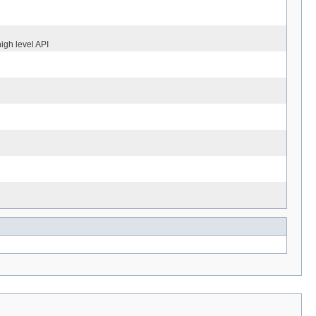
igh level API