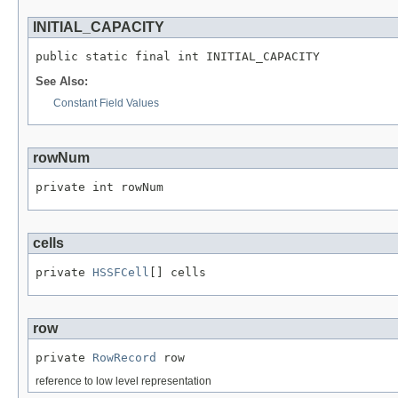
INITIAL_CAPACITY
public static final int INITIAL_CAPACITY
See Also:
Constant Field Values
rowNum
private int rowNum
cells
private 
HSSFCell
[] cells
row
private 
RowRecord
 row
reference to low level representation