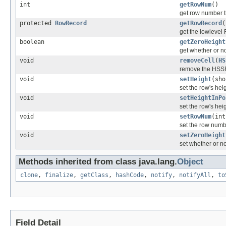
int
getRowNum
()
get row number t
protected
RowRecord
getRowRecord
(
get the lowlevel 
boolean
getZeroHeight
get whether or no
void
removeCell
(
HS
remove the HSSFC
void
setHeight
(sho
set the row's heig
void
setHeightInPo
set the row's heig
void
setRowNum
(int
set the row numbe
void
setZeroHeight
set whether or no
Methods inherited from class java.lang.
Object
clone
,
finalize
,
getClass
,
hashCode
,
notify
,
notifyAll
,
to
Field Detail