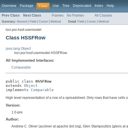
Overview
Package
Use
Tree
Deprecated
Index
Help
Class
Prev Class
Next Class
Frames
No Frames
All Classes
Summary:
Nested
|
Field
|
Constr
|
Method
Detail:
Field
|
Constr
|
Method
loci.poi.hssf.usermodel
Class HSSFRow
java.lang.Object
loci.poi.hssf.usermodel.HSSFRow
All Implemented Interfaces:
Comparable
public class 
HSSFRow
extends 
Object
implements 
Comparable
High level representation of a row of a spreadsheet. Only rows that have cells 
Version:
1.0-pre
Author:
Andrew C. Oliver (acoliver at apache dot org), Glen Stampoultzis (glens at