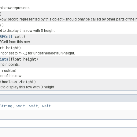
his row represents
)
RowRecord represented by this object - should only be called by other parts of the h
()
t to display this row with 0 height
SFCell
cell)
ell from this row.
rt height)
ht or set to ff (-1) for undefined/default-height.
ints
(float height)
ht in points.
 rowNum)
r of this row.
(boolean zHeight)
t to display this row with 0 height
String
,
wait
,
wait
,
wait