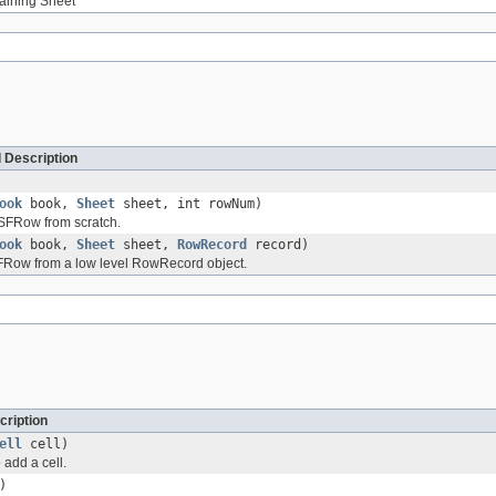
taining Sheet
 Description
ook
book,
Sheet
sheet, int rowNum)
FRow from scratch.
ook
book,
Sheet
sheet,
RowRecord
record)
Row from a low level RowRecord object.
cription
ell
cell)
 add a cell.
)