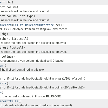
ect
obj)
ort column)
e new cells within the row and return it.
ort column, int type)
e new cells within the row and return it.
mRecord
(
CellValueRecordInterface
cell)
el HSSFCell object from an existing low level record.
obj)
(short firstcell)
 refresh the "first cell" when the first cell is removed.
short lastcell)
 refresh the "last cell" when the last cell is removed.
 cellnum)
representing a given column (logical cell) 0-based.
um
()
the first cell contained in this row.
ht or ff (-1) for undefined/default-height in twips (1/20th of a point)
ints
()
ht or ff (-1) for undefined/default-height in points (20*getHeight())
m
()
f the last cell contained in this row
PLUS ONE
.
mberOfCells
()
f defined cells (NOT number of cells in the actual row!).