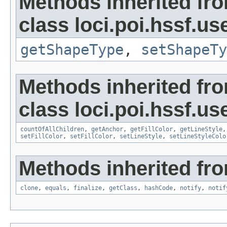
Methods inherited fr
class loci.poi.hssf.u
getShapeType
,
setShapeTy
Methods inherited fr
class loci.poi.hssf.u
countOfAllChildren
,
getAnchor
,
getFillColor
,
getLineStyle
setFillColor
,
setFillColor
,
setLineStyle
,
setLineStyleColo
Methods inherited fro
clone
,
equals
,
finalize
,
getClass
,
hashCode
,
notify
,
notif