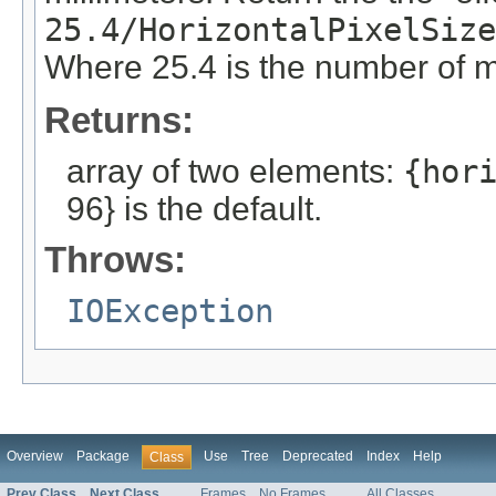
25.4/HorizontalPixelSize
Where 25.4 is the number of m
Returns:
array of two elements:
{hor
96} is the default.
Throws:
IOException
Overview
Package
Use
Tree
Deprecated
Index
Help
Class
Prev Class
Next Class
Frames
No Frames
All Classes