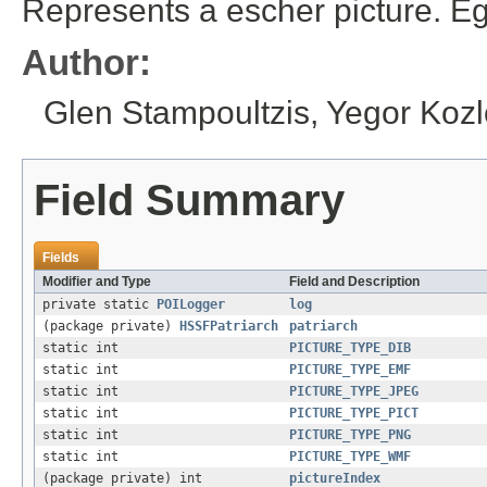
Represents a escher picture. Eg
Author:
Glen Stampoultzis, Yegor Kozl
Field Summary
Fields
Modifier and Type
Field and Description
private static
POILogger
log
(package private)
HSSFPatriarch
patriarch
static int
PICTURE_TYPE_DIB
static int
PICTURE_TYPE_EMF
static int
PICTURE_TYPE_JPEG
static int
PICTURE_TYPE_PICT
static int
PICTURE_TYPE_PNG
static int
PICTURE_TYPE_WMF
(package private) int
pictureIndex