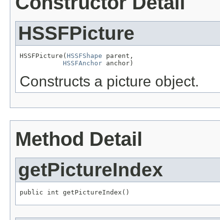
Constructor Detail
HSSFPicture
HSSFPicture(
HSSFShape
 parent,

HSSFAnchor
 anchor)
Constructs a picture object.
Method Detail
getPictureIndex
public int getPictureIndex()