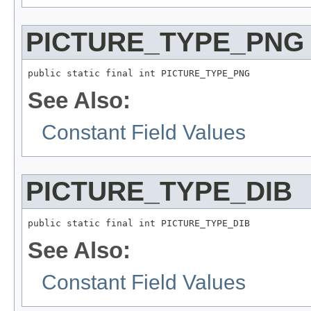
PICTURE_TYPE_PNG
public static final int PICTURE_TYPE_PNG
See Also:
Constant Field Values
PICTURE_TYPE_DIB
public static final int PICTURE_TYPE_DIB
See Also:
Constant Field Values