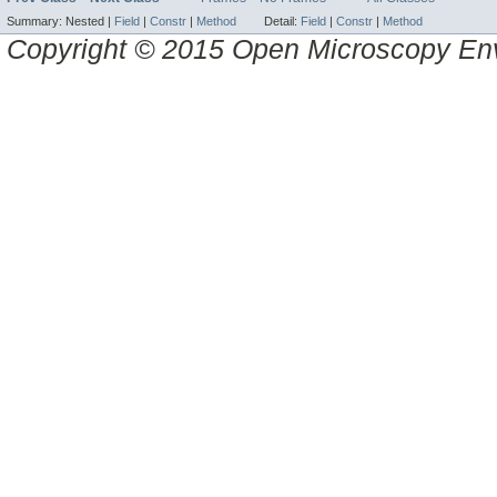
Summary:
Nested |
Field
|
Constr
|
Method
Detail:
Field
|
Constr
|
Method
Copyright © 2015 Open Microscopy En