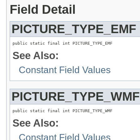
Field Detail
PICTURE_TYPE_EMF
public static final int PICTURE_TYPE_EMF
See Also:
Constant Field Values
PICTURE_TYPE_WMF
public static final int PICTURE_TYPE_WMF
See Also:
Constant Field Values