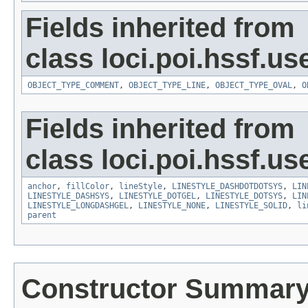
Fields inherited from
class loci.poi.hssf.u
OBJECT_TYPE_COMMENT
,
OBJECT_TYPE_LINE
,
OBJECT_TYPE_OVAL
,
O
Fields inherited from
class loci.poi.hssf.u
anchor
,
fillColor
,
lineStyle
,
LINESTYLE_DASHDOTDOTSYS
,
LIN
LINESTYLE_DASHSYS
,
LINESTYLE_DOTGEL
,
LINESTYLE_DOTSYS
,
LIN
LINESTYLE_LONGDASHGEL
,
LINESTYLE_NONE
,
LINESTYLE_SOLID
,
li
parent
Constructor Summar