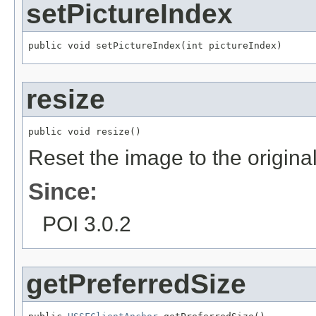
setPictureIndex
public void setPictureIndex(int pictureIndex)
resize
public void resize()
Reset the image to the original
Since:
POI 3.0.2
getPreferredSize