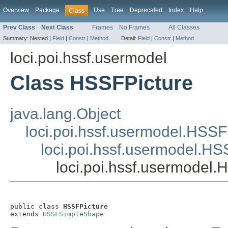
Overview
Package
Use
Tree
Deprecated
Index
Help
Class
Prev Class
Next Class
Frames
No Frames
All Classes
Summary:
Nested |
Field
|
Constr
|
Method
Detail:
Field
|
Constr
|
Method
loci.poi.hssf.usermodel
Class HSSFPicture
java.lang.Object
loci.poi.hssf.usermodel.HSS
loci.poi.hssf.usermodel.
loci.poi.hssf.usermodel.
public class 
HSSFPicture
extends 
HSSFSimpleShape