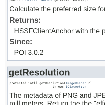
public 
HSSFClientAnchor
 getPreferredSize()
Calculate the preferred size for
Returns:
HSSFClientAnchor with the pr
Since:
POI 3.0.2
getResolution
protected int[] getResolution(
ImageReader
 r)

                       throws 
IOException
The metadata of PNG and JPEG 
millimeters. Return the the "ef