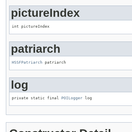
pictureIndex
int pictureIndex
patriarch
HSSFPatriarch
 patriarch
log
private static final 
POILogger
 log