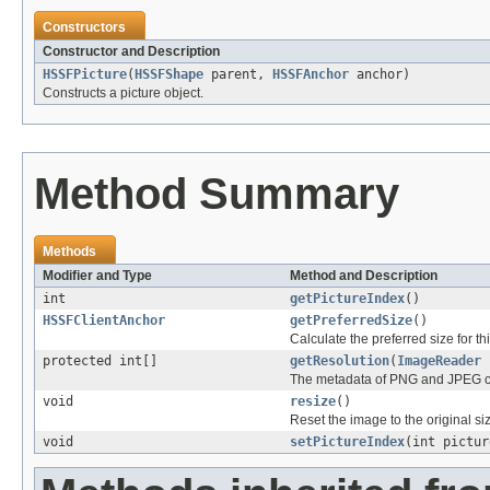
Constructors
Constructor and Description
HSSFPicture
(
HSSFShape
parent,
HSSFAnchor
anchor)
Constructs a picture object.
Method Summary
Methods
Modifier and Type
Method and Description
int
getPictureIndex
()
HSSFClientAnchor
getPreferredSize
()
Calculate the preferred size for thi
protected int[]
getResolution
(
ImageReader
The metadata of PNG and JPEG can 
void
resize
()
Reset the image to the original si
void
setPictureIndex
(int pictur