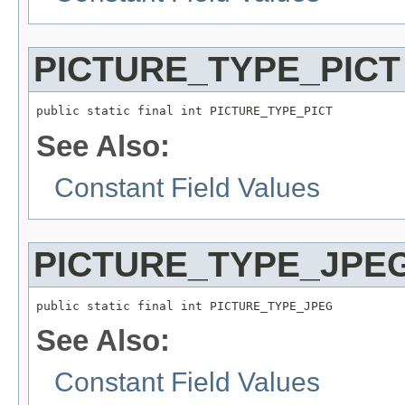
PICTURE_TYPE_PICT
public static final int PICTURE_TYPE_PICT
See Also:
Constant Field Values
PICTURE_TYPE_JPE
public static final int PICTURE_TYPE_JPEG
See Also:
Constant Field Values