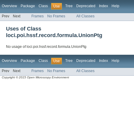
Overview
Package
Class
Tree
Deprecated
Index
Help
Use
Prev
Next
Frames
No Frames
All Classes
Uses of Class
loci.poi.hssf.record.formula.UnionPtg
No usage of loci.poi.hssf.record.formula.UnionPtg
Overview
Package
Class
Tree
Deprecated
Index
Help
Use
Prev
Next
Frames
No Frames
All Classes
Copyright © 2015 Open Microscopy Environment