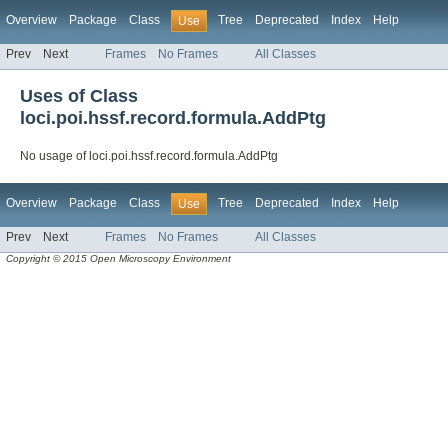
Overview
Package
Class
Tree
Deprecated
Index
Help
Use
Prev
Next
Frames
No Frames
All Classes
Uses of Class
loci.poi.hssf.record.formula.AddPtg
No usage of loci.poi.hssf.record.formula.AddPtg
Overview
Package
Class
Tree
Deprecated
Index
Help
Use
Prev
Next
Frames
No Frames
All Classes
Copyright © 2015 Open Microscopy Environment