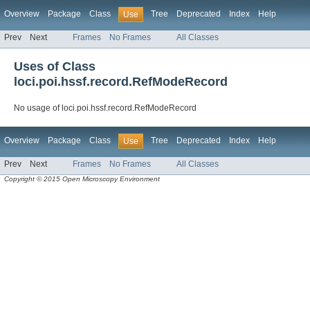
Overview
Package
Class
Tree
Deprecated
Index
Help
Use
Prev
Next
Frames
No Frames
All Classes
Uses of Class
loci.poi.hssf.record.RefModeRecord
No usage of loci.poi.hssf.record.RefModeRecord
Overview
Package
Class
Tree
Deprecated
Index
Help
Use
Prev
Next
Frames
No Frames
All Classes
Copyright © 2015 Open Microscopy Environment