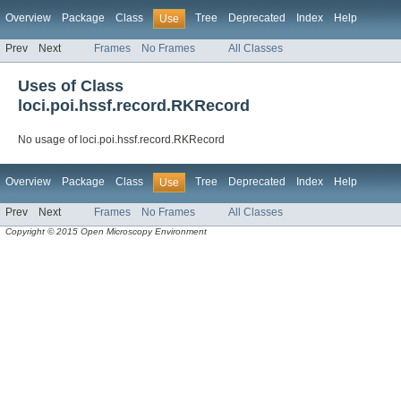
Overview
Package
Class
Tree
Deprecated
Index
Help
Use
Prev
Next
Frames
No Frames
All Classes
Uses of Class
loci.poi.hssf.record.RKRecord
No usage of loci.poi.hssf.record.RKRecord
Overview
Package
Class
Tree
Deprecated
Index
Help
Use
Prev
Next
Frames
No Frames
All Classes
Copyright © 2015 Open Microscopy Environment