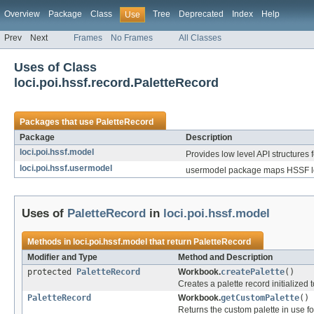
Overview
Package
Class
Tree
Deprecated
Index
Help
Use
Prev
Next
Frames
No Frames
All Classes
Uses of Class
loci.poi.hssf.record.PaletteRecord
Packages that use
PaletteRecord
Package
Description
loci.poi.hssf.model
Provides low level API structures f
loci.poi.hssf.usermodel
usermodel package maps HSSF low
Uses of
PaletteRecord
in
loci.poi.hssf.model
Methods in
loci.poi.hssf.model
that return
PaletteRecord
Modifier and Type
Method and Description
protected
PaletteRecord
Workbook.
createPalette
()
Creates a palette record initialized t
PaletteRecord
Workbook.
getCustomPalette
()
Returns the custom palette in use for