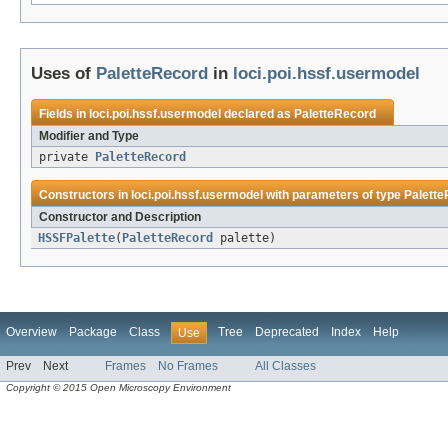
Uses of
PaletteRecord
in
loci.poi.hssf.usermodel
Fields in
loci.poi.hssf.usermodel
declared as
PaletteRecord
Modifier and Type
private
PaletteRecord
Constructors in
loci.poi.hssf.usermodel
with parameters of type
Palett
Constructor and Description
HSSFPalette
(
PaletteRecord
palette)
Overview
Package
Class
Tree
Deprecated
Index
Help
Use
Prev
Next
Frames
No Frames
All Classes
Copyright © 2015 Open Microscopy Environment