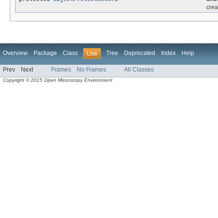
crea
Overview
Package
Class
Tree
Deprecated
Index
Help
Use
Prev
Next
Frames
No Frames
All Classes
Copyright © 2015 Open Microscopy Environment