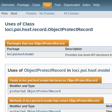
Overview
Package
Class
Tree
Deprecated
Index
Help
Use
Prev
Next
Frames
No Frames
All Classes
Uses of Class
loci.poi.hssf.record.ObjectProtectRecord
Packages that use
ObjectProtectRecord
Package
Description
loci.poi.hssf.model
Provides low level API structures fo
Uses of
ObjectProtectRecord
in
loci.poi.hssf.model
Fields in
loci.poi.hssf.model
declared as
ObjectProtectRecord
Modifier and Type
protected
ObjectProtectRecord
Methods in
loci.poi.hssf.model
that return
ObjectProtectRecord
Modifier and Type
Met
protected
ObjectProtectRecord
Shee