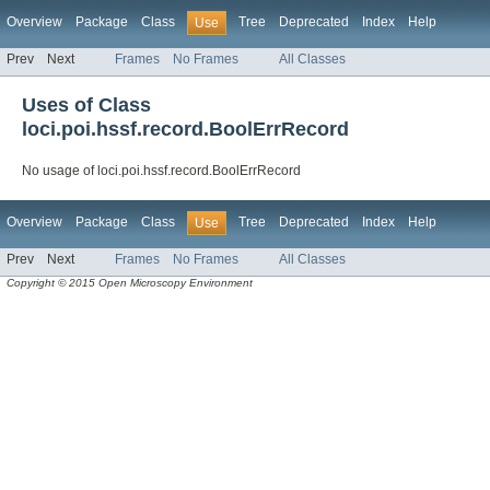
Overview
Package
Class
Tree
Deprecated
Index
Help
Use
Prev
Next
Frames
No Frames
All Classes
Uses of Class
loci.poi.hssf.record.BoolErrRecord
No usage of loci.poi.hssf.record.BoolErrRecord
Overview
Package
Class
Tree
Deprecated
Index
Help
Use
Prev
Next
Frames
No Frames
All Classes
Copyright © 2015 Open Microscopy Environment