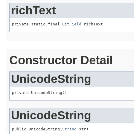
richText
private static final 
BitField
 richText
Constructor Detail
UnicodeString
private UnicodeString()
UnicodeString
public UnicodeString(
String
 str)