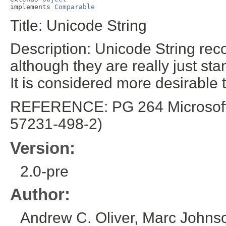
implements 
Comparable
Title: Unicode String
Description: Unicode String rec
although they are really just sta
It is considered more desirable t
REFERENCE: PG 264 Microsoft E
57231-498-2)
Version:
2.0-pre
Author:
Andrew C. Oliver, Marc Johns