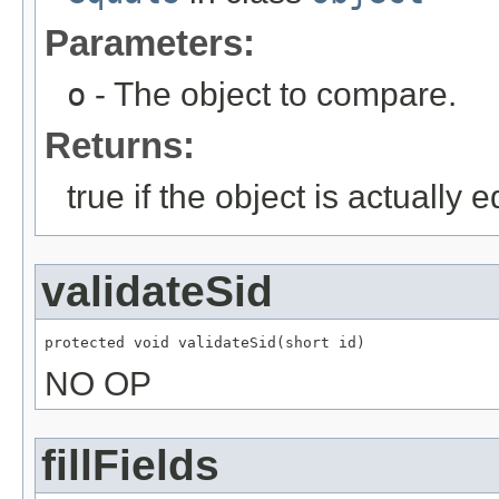
Parameters:
o
- The object to compare.
Returns:
true if the object is actually e
validateSid
protected void validateSid(short id)
NO OP
fillFields