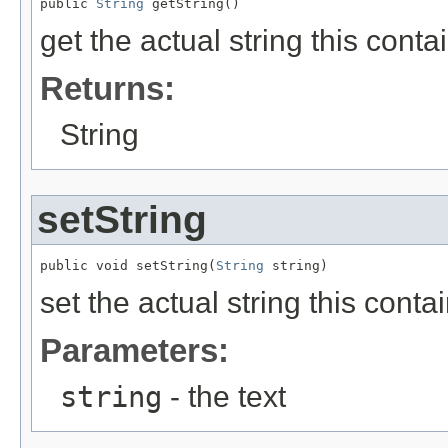
public 
String
 getString()
get the actual string this conta
Returns:
String
setString
public void setString(
String
 string)
set the actual string this conta
Parameters:
string
- the text