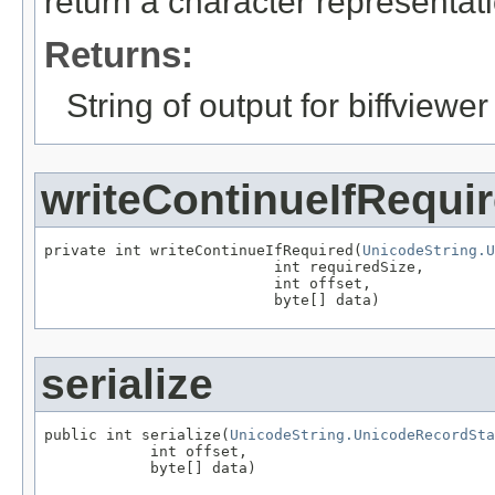
return a character representatio
Returns:
String of output for biffviewer
writeContinueIfRequi
private int writeContinueIfRequired(
UnicodeString.U
                          int requiredSize,

                          int offset,

                          byte[] data)
serialize
public int serialize(
UnicodeString.UnicodeRecordSta
            int offset,

            byte[] data)