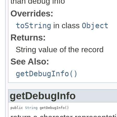
than debug info
Overrides:
toString
in class
Object
Returns:
String value of the record
See Also:
getDebugInfo()
getDebugInfo
public 
String
 getDebugInfo()