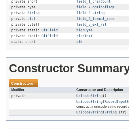
private short
field_1_charCount
private byte
field_2_optionflags
private
String
field_3_string
private
List
field_4_format_runs
private byte[]
field_5_ext_rst
private static
BitField
highByte
private static
BitField
richText
static short
sid
Constructor Summar
Constructors
Modifier
Constructor and Description
private
UnicodeString
()
UnicodeString
(
RecordInputS
construct a unicode string record an
UnicodeString
(
String
str)