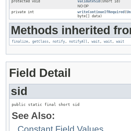
protected void
validateSid
(short id)
NO OP
private int
writeContinueIfRequired
(
Un
byte[] data)
Methods inherited fro
finalize
,
getClass
,
notify
,
notifyAll
,
wait
,
wait
,
wait
Field Detail
sid
public static final short sid
See Also:
Constant Field Values