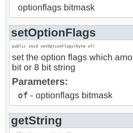
optionflags bitmask
setOptionFlags
public void setOptionFlags(byte of)
set the option flags which among
bit or 8 bit string
Parameters:
of
- optionflags bitmask
getString