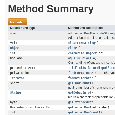
Method Summary
Methods
Modifier and Type
Method and Description
void
addFormatRun
(
UnicodeString
Adds a font run to the formatted st
void
clearFormatting
()
Object
clone
()
int
compareTo
(
Object
obj)
boolean
equals
(
Object
o)
Our handling of equals is inconsi
protected void
fillFields
(
RecordInputStre
private int
findFormatRunAt
(int charac
Iterator
formatIterator
()
short
getCharCount
()
get the number of characters in th
String
getDebugInfo
()
return a character representation o
byte[]
getExtendedRst
()
UnicodeString.FormatRun
getFormatRun
(int index)
int
getFormatRunCount
()