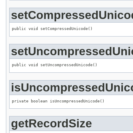
setCompressedUnico
public void setCompressedUnicode()
setUncompressedUni
public void setUncompressedUnicode()
isUncompressedUnic
private boolean isUncompressedUnicode()
getRecordSize