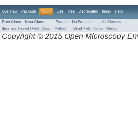
Overview
Package
Use
Tree
Deprecated
Index
Help
Class
Prev Class
Next Class
Frames
No Frames
All Classes
Summary:
Nested
|
Field
|
Constr
|
Method
Detail:
Field
|
Constr
|
Method
Copyright © 2015 Open Microscopy En