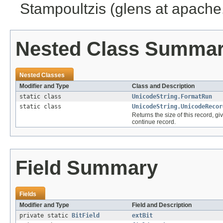
Stampoultzis (glens at apache
Nested Class Summa
Nested Classes
Modifier and Type
Class and Description
static class
UnicodeString.FormatRun
static class
UnicodeString.UnicodeRecor
Returns the size of this record, gi
continue record.
Field Summary
Fields
Modifier and Type
Field and Description
private static
BitField
extBit