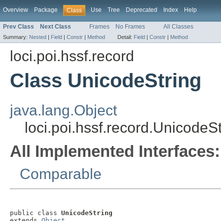
Overview
Package
Use
Tree
Deprecated
Index
Help
Class
Prev Class
Next Class
Frames
No Frames
All Classes
Summary:
Nested
|
Field
|
Constr
|
Method
Detail:
Field
|
Constr
|
Method
loci.poi.hssf.record
Class UnicodeString
java.lang.Object
loci.poi.hssf.record.UnicodeSt
All Implemented Interfaces:
Comparable
public class 
UnicodeString
extends 
Object