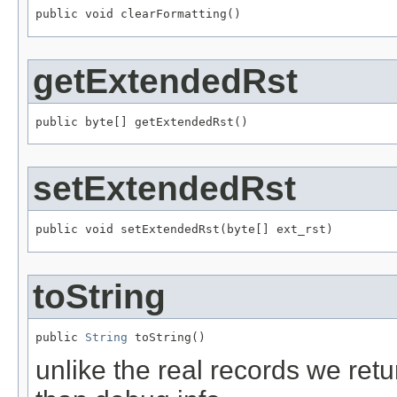
public void clearFormatting()
getExtendedRst
public byte[] getExtendedRst()
setExtendedRst
public void setExtendedRst(byte[] ext_rst)
toString
public 
String
 toString()
unlike the real records we retu