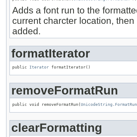
Adds a font run to the formatted 
current charcter location, then 
added.
formatIterator
public 
Iterator
 formatIterator()
removeFormatRun
public void removeFormatRun(
UnicodeString.FormatRun
clearFormatting