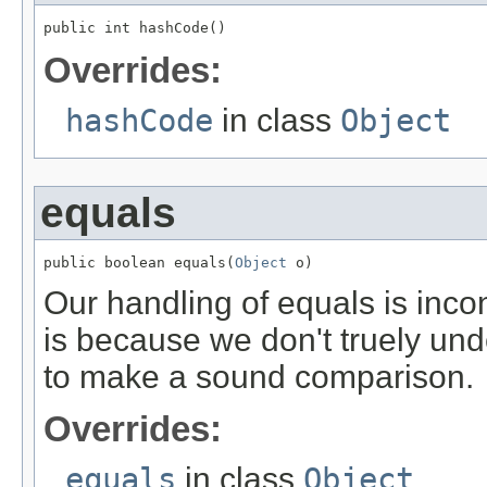
public int hashCode()
Overrides:
hashCode
in class
Object
equals
public boolean equals(
Object
 o)
Our handling of equals is inco
is because we don't truely unders
to make a sound comparison.
Overrides:
equals
in class
Object