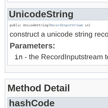
UnicodeString
public UnicodeString(
RecordInputStream
 in)
construct a unicode string record
Parameters:
in
- the RecordInputstream t
Method Detail
hashCode