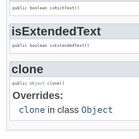
public boolean isRichText()
isExtendedText
public boolean isExtendedText()
clone
public 
Object
 clone()
Overrides:
clone
in class
Object