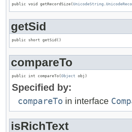
public void getRecordSize(
UnicodeString.UnicodeReco
getSid
public short getSid()
compareTo
public int compareTo(
Object
 obj)
Specified by:
compareTo
in interface
Comp
isRichText