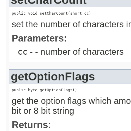
public void setCharCount(short cc)
set the number of characters in
Parameters:
cc
- - number of characters
getOptionFlags
public byte getOptionFlags()
get the option flags which amon
bit or 8 bit string
Returns: