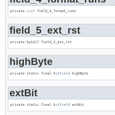
private 
List
 field_4_format_runs
field_5_ext_rst
private byte[] field_5_ext_rst
highByte
private static final 
BitField
 highByte
extBit
private static final 
BitField
 extBit