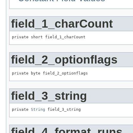
field_1_charCount
private short field_1_charCount
field_2_optionflags
private byte field_2_optionflags
field_3_string
private 
String
 field_3_string
field_4_format_runs