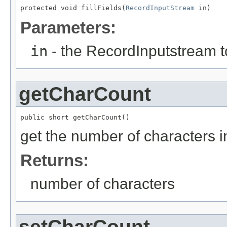
protected void fillFields(
RecordInputStream
 in)
Parameters:
in
- the RecordInputstream t
getCharCount
public short getCharCount()
get the number of characters in
Returns:
number of characters
setCharCount