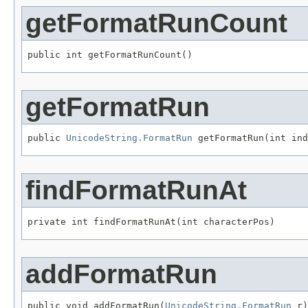
getFormatRunCount
public int getFormatRunCount()
getFormatRun
public 
UnicodeString.FormatRun
 getFormatRun(int ind
findFormatRunAt
private int findFormatRunAt(int characterPos)
addFormatRun
public void addFormatRun(
UnicodeString.FormatRun
 r)