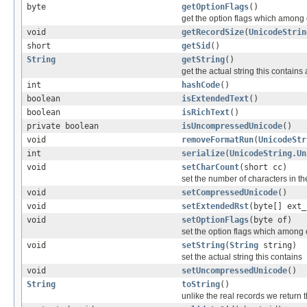
byte
getOptionFlags
()
get the option flags which among oth
void
getRecordSize
(
UnicodeStrin
short
getSid
()
String
getString
()
get the actual string this contains
int
hashCode
()
boolean
isExtendedText
()
boolean
isRichText
()
private boolean
isUncompressedUnicode
()
void
removeFormatRun
(
UnicodeStr
int
serialize
(
UnicodeString.Un
void
setCharCount
(short cc)
set the number of characters in th
void
setCompressedUnicode
()
void
setExtendedRst
(byte[] ext_
void
setOptionFlags
(byte of)
set the option flags which among oth
void
setString
(
String
string)
set the actual string this contains
void
setUncompressedUnicode
()
String
toString
()
unlike the real records we return 