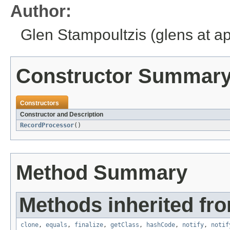
Author:
Glen Stampoultzis (glens at a
Constructor Summar
Constructors
Constructor and Description
RecordProcessor
()
Method Summary
Methods inherited fro
clone
,
equals
,
finalize
,
getClass
,
hashCode
,
notify
,
notif