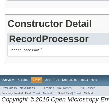
Constructor Detail
RecordProcessor
RecordProcessor()
Overview
Package
Use
Tree
Deprecated
Index
Help
Class
Prev Class
Next Class
Frames
No Frames
All Classes
Summary:
Nested |
Field |
Constr
|
Method
Detail:
Field |
Constr
|
Method
Copyright © 2015 Open Microscopy En