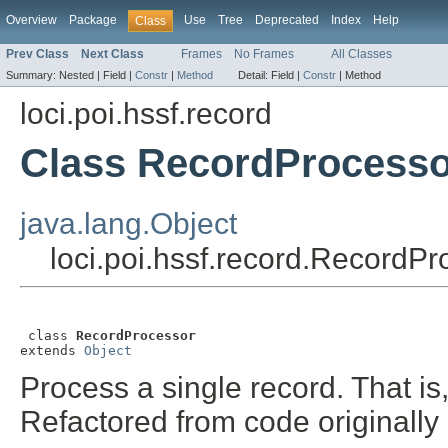
Overview
Package
Use
Tree
Deprecated
Index
Help
Class
Prev Class
Next Class
Frames
No Frames
All Classes
Summary:
Nested |
Field |
Constr
|
Method
Detail:
Field |
Constr
|
Method
loci.poi.hssf.record
Class RecordProcesso
java.lang.Object
loci.poi.hssf.record.RecordPr
 class 
RecordProcessor
extends 
Object
Process a single record. That is
Refactored from code originall