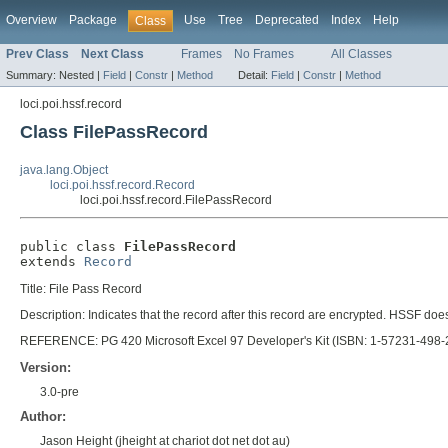
Overview
Package
Use
Tree
Deprecated
Index
Help
Class
Prev Class
Next Class
Frames
No Frames
All Classes
Summary:
Nested |
Field
|
Constr
|
Method
Detail:
Field
|
Constr
|
Method
loci.poi.hssf.record
Class FilePassRecord
java.lang.Object
loci.poi.hssf.record.Record
loci.poi.hssf.record.FilePassRecord
public class 
FilePassRecord
extends 
Record
Title: File Pass Record
Description: Indicates that the record after this record are encrypted. HSSF do
REFERENCE: PG 420 Microsoft Excel 97 Developer's Kit (ISBN: 1-57231-498-
Version:
3.0-pre
Author:
Jason Height (jheight at chariot dot net dot au)