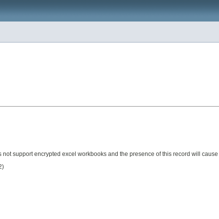
es not support encrypted excel workbooks and the presence of this record will cause
2)