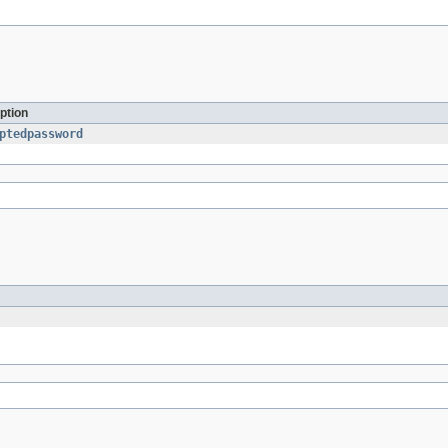
ption
ptedpassword