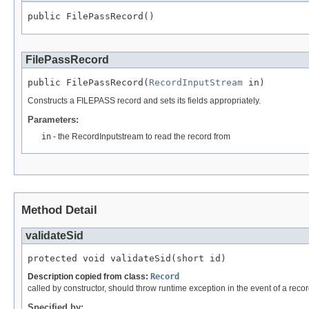
public FilePassRecord()
FilePassRecord
public FilePassRecord(
RecordInputStream
 in)
Constructs a FILEPASS record and sets its fields appropriately.
Parameters:
in
- the RecordInputstream to read the record from
Method Detail
validateSid
protected void validateSid(short id)
Description copied from class:
Record
called by constructor, should throw runtime exception in the event of a recor
Specified by: