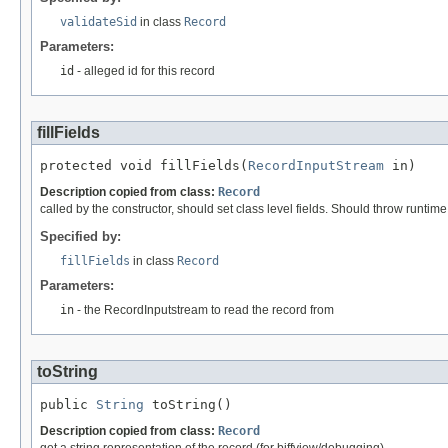
validateSid
in class
Record
Parameters:
id
- alleged id for this record
fillFields
protected void fillFields(
RecordInputStream
 in)
Description copied from class:
Record
called by the constructor, should set class level fields. Should throw runtim
Specified by:
fillFields
in class
Record
Parameters:
in
- the RecordInputstream to read the record from
toString
public 
String
 toString()
Description copied from class:
Record