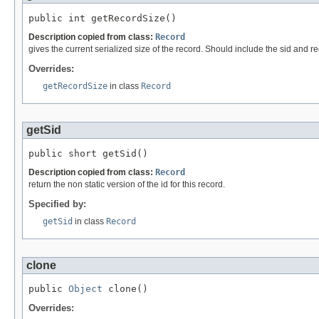
public int getRecordSize()
Description copied from class:
Record
gives the current serialized size of the record. Should include the sid and re
Overrides:
getRecordSize
in class
Record
getSid
public short getSid()
Description copied from class:
Record
return the non static version of the id for this record.
Specified by:
getSid
in class
Record
clone
public 
Object
 clone()
Overrides: