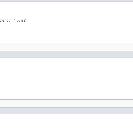
clength (4 bytes).