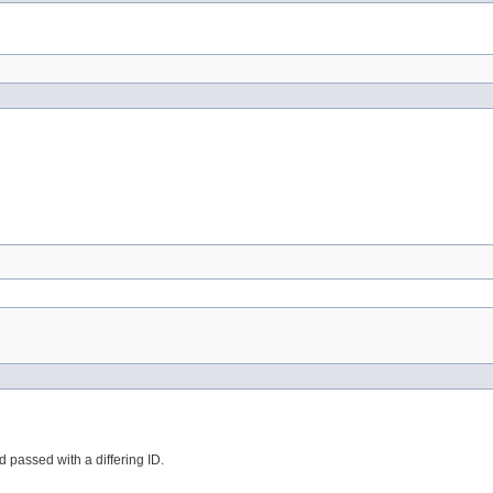
d passed with a differing ID.