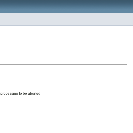
 processing to be aborted.