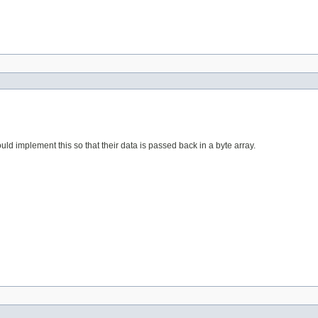
ould implement this so that their data is passed back in a byte array.