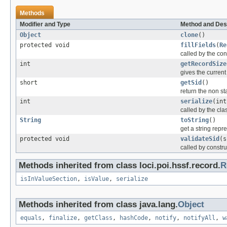
Methods
Modifier and Type
Method and Des
Object
clone
()
protected void
fillFields
(
Re
called by the cons
int
getRecordSize
gives the current 
short
getSid
()
return the non sta
int
serialize
(int
called by the clas
String
toString
()
get a string repr
protected void
validateSid
(s
called by constru
Methods inherited from class loci.poi.hssf.record.
R
isInValueSection
,
isValue
,
serialize
Methods inherited from class java.lang.
Object
equals
,
finalize
,
getClass
,
hashCode
,
notify
,
notifyAll
,
w