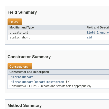
Field Summary
Fields
Modifier and Type
Field and Descri
private int
field_1_encry
static short
sid
Constructor Summary
Constructors
Constructor and Description
FilePassRecord
()
FilePassRecord
(
RecordInputStream
in)
Constructs a FILEPASS record and sets its fields appropriately.
Method Summary