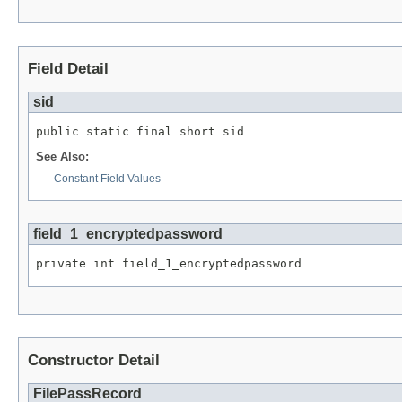
Field Detail
sid
public static final short sid
See Also:
Constant Field Values
field_1_encryptedpassword
private int field_1_encryptedpassword
Constructor Detail
FilePassRecord