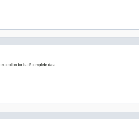
e exception for bad/icomplete data.