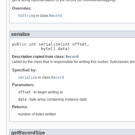
get a string representation of the record (for biffview/debugging)
Overrides:
toString
in class
Record
serialize
public int serialize(int offset,

            byte[] data)
Description copied from class:
Record
called by the class that is responsible for writing this sucker. Subclasses sh
Specified by:
serialize
in class
Record
Parameters:
offset
- to begin writing at
data
- byte array containing instance data
Returns:
number of bytes written
getRecordSize