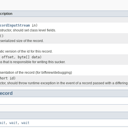
cription
cordInputStream
in)
tructor, should set class level fields.
()
serialized size of the record.
tic version of the id for this record.
 offset, byte[] data)
s that is responsible for writing this sucker.
esentation of the record (for biffview/debugging)
hort id)
ctor, should throw runtime exception in the event of a record passed with a differing
ecord
ait
,
wait
,
wait