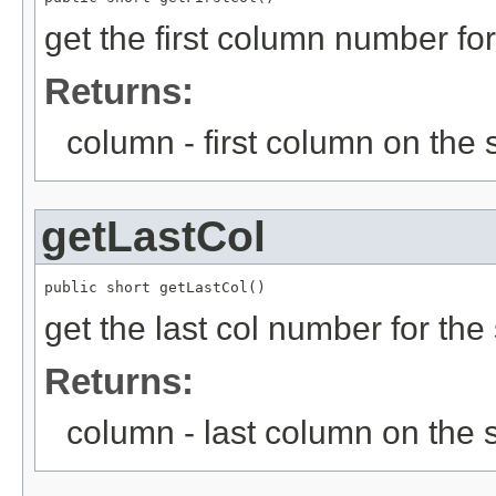
get the first column number fo
Returns:
column - first column on the 
getLastCol
public short getLastCol()
get the last col number for the
Returns:
column - last column on the 