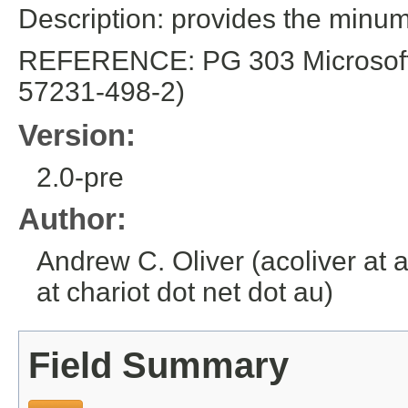
Description: provides the min
REFERENCE: PG 303 Microsoft E
57231-498-2)
Version:
2.0-pre
Author:
Andrew C. Oliver (acoliver at 
at chariot dot net dot au)
Field Summary