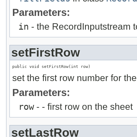
Parameters:
in
- the RecordInputstream t
setFirstRow
public void setFirstRow(int row)
set the first row number for th
Parameters:
row
- - first row on the sheet
setLastRow