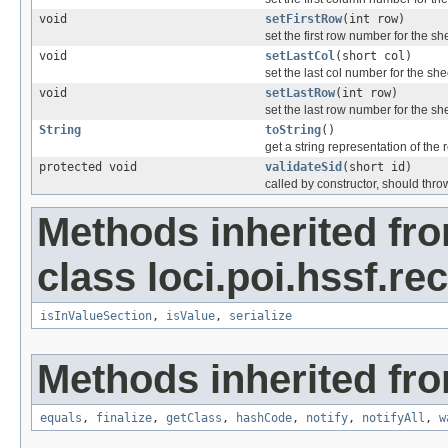
void
setFirstRow
(int row)
set the first row number for the sh
void
setLastCol
(short col)
set the last col number for the she
void
setLastRow
(int row)
set the last row number for the sh
String
toString
()
get a string representation of the 
protected void
validateSid
(short id)
called by constructor, should thro
Methods inherited fr
class loci.poi.hssf.re
isInValueSection
,
isValue
,
serialize
Methods inherited fro
equals
,
finalize
,
getClass
,
hashCode
,
notify
,
notifyAll
,
w