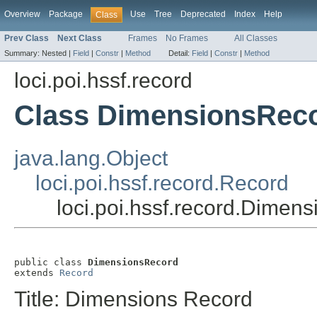
Overview
Package
Use
Tree
Deprecated
Index
Help
Class
Prev Class
Next Class
Frames
No Frames
All Classes
Summary:
Nested |
Field
|
Constr
|
Method
Detail:
Field
|
Constr
|
Method
loci.poi.hssf.record
Class DimensionsRec
java.lang.Object
loci.poi.hssf.record.Record
loci.poi.hssf.record.Dimen
public class 
DimensionsRecord
extends 
Record
Title: Dimensions Record