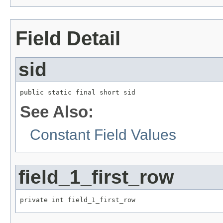
Field Detail
sid
public static final short sid
See Also:
Constant Field Values
field_1_first_row
private int field_1_first_row