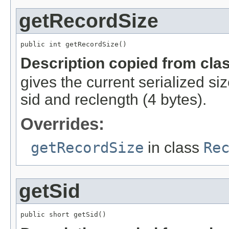
getRecordSize
public int getRecordSize()
Description copied from cla
gives the current serialized si
sid and reclength (4 bytes).
Overrides:
getRecordSize
in class
Re
getSid
public short getSid()