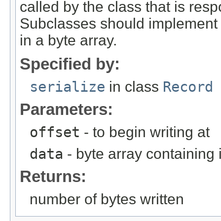
called by the class that is resp
Subclasses should implement th
in a byte array.
Specified by:
serialize
in class
Record
Parameters:
offset
- to begin writing at
data
- byte array containing
Returns:
number of bytes written