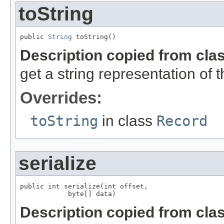
toString
public 
String
 toString()
Description copied from cla
get a string representation of 
Overrides:
toString
in class
Record
serialize
public int serialize(int offset,

            byte[] data)
Description copied from cla