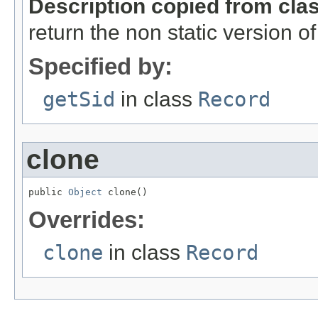
Description copied from cla
return the non static version of 
Specified by:
getSid
in class
Record
clone
public 
Object
 clone()
Overrides:
clone
in class
Record