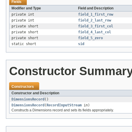
Fields
Modifier and Type
Field and Description
private int
field_1_first_row
private int
field_2_last_row
private short
field_3_first_col
private short
field_4_last_col
private short
field_5_zero
static short
sid
Constructor Summar
Constructors
Constructor and Description
DimensionsRecord
()
DimensionsRecord
(
RecordInputStream
in)
Constructs a Dimensions record and sets its fields appropriately.