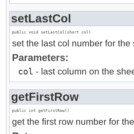
setLastCol
public void setLastCol(short col)
set the last col number for the
Parameters:
col
- last column on the she
getFirstRow
public int getFirstRow()
get the first row number for th