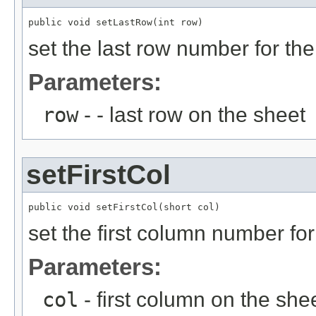
public void setLastRow(int row)
set the last row number for th
Parameters:
row
- - last row on the sheet
setFirstCol
public void setFirstCol(short col)
set the first column number for
Parameters:
col
- first column on the she