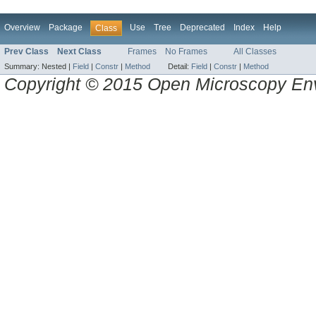
Overview
Package
Use
Tree
Deprecated
Index
Help
Class
Prev Class
Next Class
Frames
No Frames
All Classes
Summary:
Nested |
Field
|
Constr
|
Method
Detail:
Field
|
Constr
|
Method
Copyright © 2015 Open Microscopy En