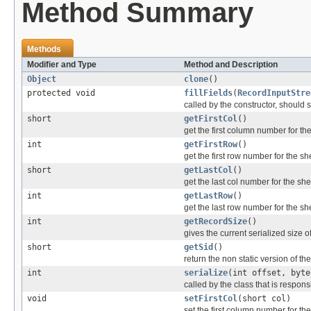
Method Summary
Methods
Modifier and Type
Method and Description
Object
clone
()
protected void
fillFields
(
RecordInputStre
called by the constructor, should se
short
getFirstCol
()
get the first column number for th
int
getFirstRow
()
get the first row number for the sh
short
getLastCol
()
get the last col number for the she
int
getLastRow
()
get the last row number for the sh
int
getRecordSize
()
gives the current serialized size o
short
getSid
()
return the non static version of the 
int
serialize
(int offset, byte
called by the class that is responsi
void
setFirstCol
(short col)
set the first column number for th