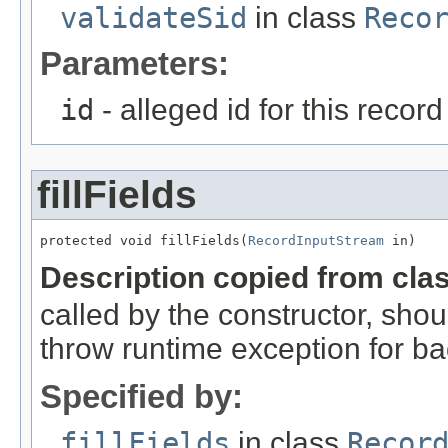
validateSid
in class
Reco
Parameters:
id
- alleged id for this record
fillFields
protected void fillFields(
RecordInputStream
 in)
Description copied from cla
called by the constructor, shou
throw runtime exception for ba
Specified by:
fillFields
in class
Recor