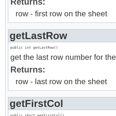
Returns:
row - first row on the sheet
getLastRow
public int getLastRow()
get the last row number for th
Returns:
row - last row on the sheet
getFirstCol
public short getFirstCol()