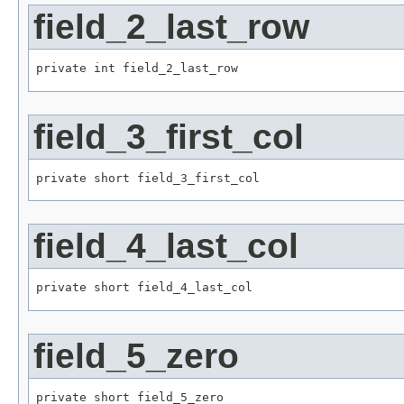
field_2_last_row
private int field_2_last_row
field_3_first_col
private short field_3_first_col
field_4_last_col
private short field_4_last_col
field_5_zero
private short field_5_zero