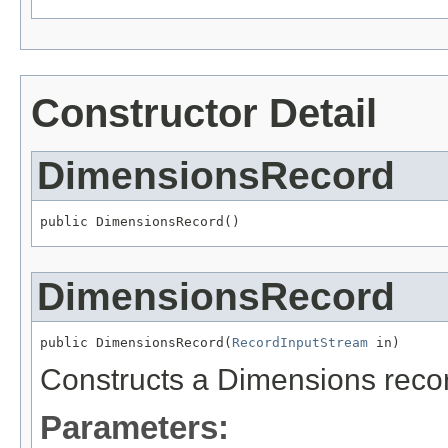
Constructor Detail
DimensionsRecord
public DimensionsRecord()
DimensionsRecord
public DimensionsRecord(
RecordInputStream
 in)
Constructs a Dimensions record
Parameters: