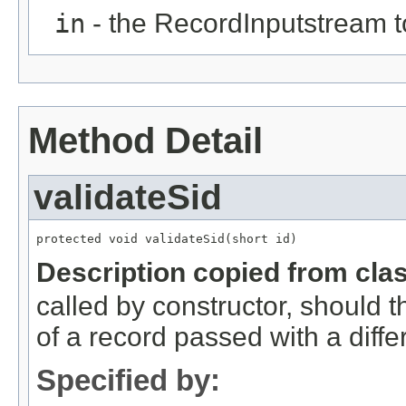
in
- the RecordInputstream t
Method Detail
validateSid
protected void validateSid(short id)
Description copied from cla
called by constructor, should 
of a record passed with a diffe
Specified by: