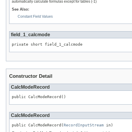
automatically calculate formulas except for tables (-1)
See Also:
Constant Field Values
field_1_calcmode
private short field_1_calcmode
Constructor Detail
CalcModeRecord
public CalcModeRecord()
CalcModeRecord
public CalcModeRecord(
RecordInputStream
 in)