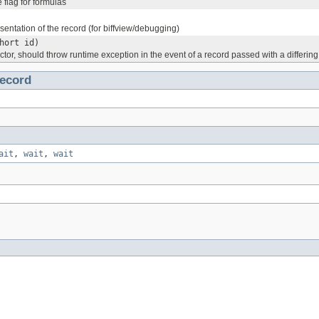
 flag for formulas
esentation of the record (for biffview/debugging)
hort id)
ctor, should throw runtime exception in the event of a record passed with a differing
ecord
ait
,
wait
,
wait