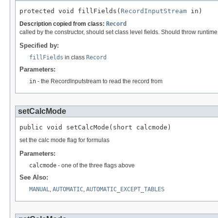
protected void fillFields(
RecordInputStream
 in)
Description copied from class:
Record
called by the constructor, should set class level fields. Should throw runtim
Specified by:
fillFields
in class
Record
Parameters:
in
- the RecordInputstream to read the record from
setCalcMode
public void setCalcMode(short calcmode)
set the calc mode flag for formulas
Parameters:
calcmode
- one of the three flags above
See Also:
MANUAL
,
AUTOMATIC
,
AUTOMATIC_EXCEPT_TABLES