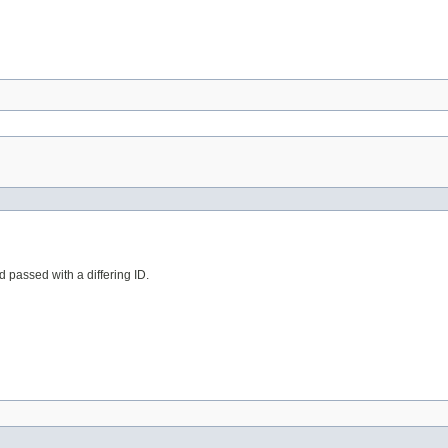
d passed with a differing ID.