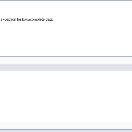
e exception for bad/icomplete data.