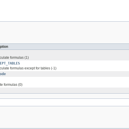
ption
culate formulas (1)
EPT_TABLES
culate formulas except for tables (-1)
ode
te formulas (0)