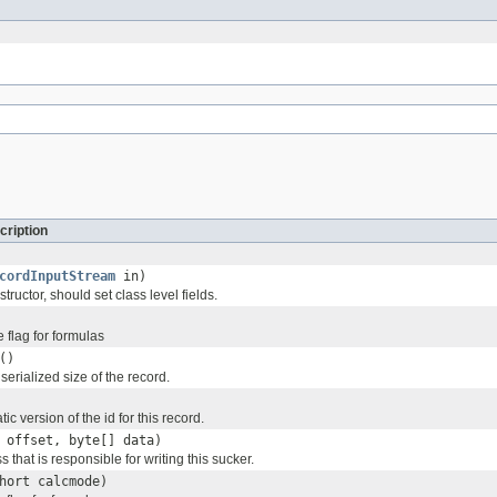
cription
cordInputStream
in)
tructor, should set class level fields.
 flag for formulas
()
serialized size of the record.
tic version of the id for this record.
 offset, byte[] data)
s that is responsible for writing this sucker.
hort calcmode)