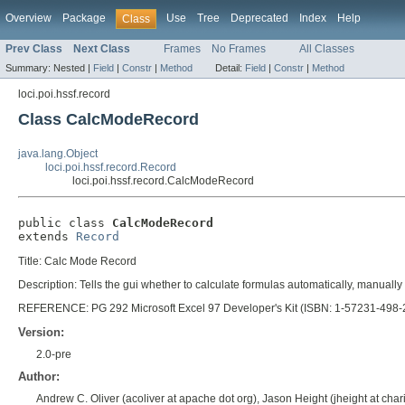
Overview
Package
Use
Tree
Deprecated
Index
Help
Class
Prev Class
Next Class
Frames
No Frames
All Classes
Summary:
Nested |
Field
|
Constr
|
Method
Detail:
Field
|
Constr
|
Method
loci.poi.hssf.record
Class CalcModeRecord
java.lang.Object
loci.poi.hssf.record.Record
loci.poi.hssf.record.CalcModeRecord
public class 
CalcModeRecord
extends 
Record
Title: Calc Mode Record
Description: Tells the gui whether to calculate formulas automatically, manually 
REFERENCE: PG 292 Microsoft Excel 97 Developer's Kit (ISBN: 1-57231-498-
Version:
2.0-pre
Author:
Andrew C. Oliver (acoliver at apache dot org), Jason Height (jheight at chari