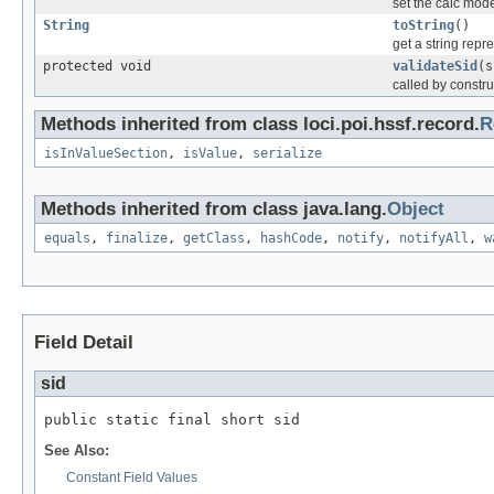
set the calc mode
String
toString
()
get a string repr
protected void
validateSid
(s
called by constru
Methods inherited from class loci.poi.hssf.record.
R
isInValueSection
,
isValue
,
serialize
Methods inherited from class java.lang.
Object
equals
,
finalize
,
getClass
,
hashCode
,
notify
,
notifyAll
,
w
Field Detail
sid
public static final short sid
See Also:
Constant Field Values