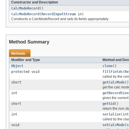
Constructor and Description
CalcModeRecord
()
CalcModeRecord
(
RecordInputStream
in)
Constructs a CalcModeRecord and sets its fields appropriately
Method Summary
Methods
Modifier and Type
Method and Des
Object
clone
()
protected void
fillFields
(
Re
called by the cons
short
getCalcMode
()
get the calc mode
int
getRecordSize
gives the current 
short
getSid
()
return the non sta
int
serialize
(int
called by the clas
void
setCalcMode
(s