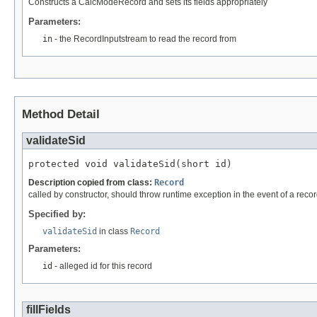
Constructs a CalcModeRecord and sets its fields appropriately
Parameters:
in
- the RecordInputstream to read the record from
Method Detail
validateSid
protected void validateSid(short id)
Description copied from class:
Record
called by constructor, should throw runtime exception in the event of a recor
Specified by:
validateSid
in class
Record
Parameters:
id
- alleged id for this record
fillFields