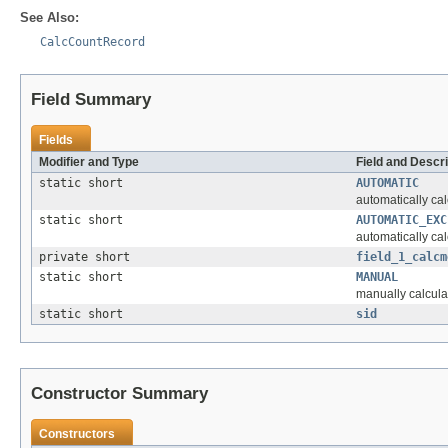
See Also:
CalcCountRecord
Field Summary
Fields
Modifier and Type
Field and Descri
static short
AUTOMATIC
automatically cal
static short
AUTOMATIC_EXC
automatically cal
private short
field_1_calcm
static short
MANUAL
manually calcula
static short
sid
Constructor Summary
Constructors