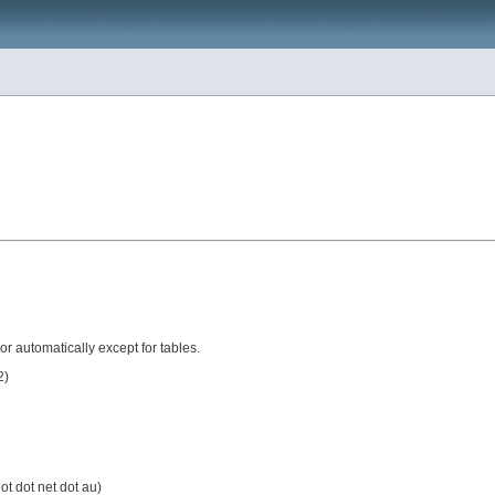
or automatically except for tables.
2)
ot dot net dot au)