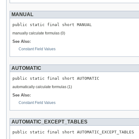
MANUAL
public static final short MANUAL
manually calculate formulas (0)
See Also:
Constant Field Values
AUTOMATIC
public static final short AUTOMATIC
automatically calculate formulas (1)
See Also:
Constant Field Values
AUTOMATIC_EXCEPT_TABLES
public static final short AUTOMATIC_EXCEPT_TABLES