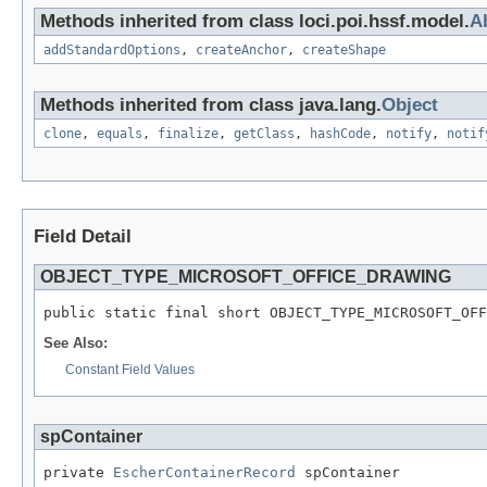
Methods inherited from class loci.poi.hssf.model.
A
addStandardOptions
,
createAnchor
,
createShape
Methods inherited from class java.lang.
Object
clone
,
equals
,
finalize
,
getClass
,
hashCode
,
notify
,
notif
Field Detail
OBJECT_TYPE_MICROSOFT_OFFICE_DRAWING
public static final short OBJECT_TYPE_MICROSOFT_OFF
See Also:
Constant Field Values
spContainer
private 
EscherContainerRecord
 spContainer