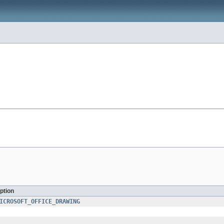
ption
ICROSOFT_OFFICE_DRAWING