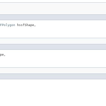
FPolygon
 hssfShape,

pe,
