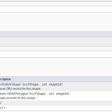
cription
rd
(
HSSFShape
hssfShape, int shapeId)
evel OBJ record for this shape.
iner
(
HSSFPolygon
hssfShape, int shapeId)
ape records for this shape.
)
r
()