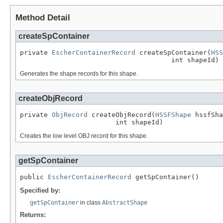
Method Detail
createSpContainer
private 
EscherContainerRecord
 createSpContainer(
HSS
                                      int shapeId)
Generates the shape records for this shape.
createObjRecord
private 
ObjRecord
 createObjRecord(
HSSFShape
 hssfSha
                        int shapeId)
Creates the low level OBJ record for this shape.
getSpContainer
public 
EscherContainerRecord
 getSpContainer()
Specified by:
getSpContainer
in class
AbstractShape
Returns: