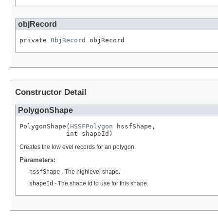
objRecord
private 
ObjRecord
 objRecord
Constructor Detail
PolygonShape
PolygonShape(
HSSFPolygon
 hssfShape,

            int shapeId)
Creates the low evel records for an polygon.
Parameters:
hssfShape
- The highlevel shape.
shapeId
- The shape id to use for this shape.