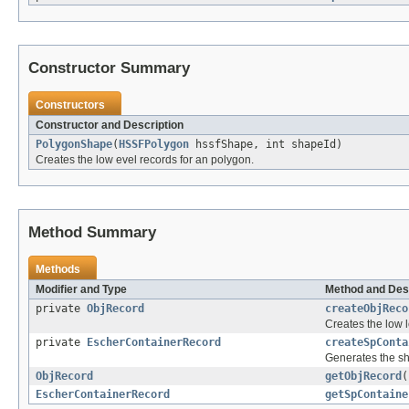
Constructor Summary
Constructors
Constructor and Description
PolygonShape
(
HSSFPolygon
hssfShape, int shapeId)
Creates the low evel records for an polygon.
Method Summary
Methods
Modifier and Type
Method and Des
private
ObjRecord
createObjReco
Creates the low l
private
EscherContainerRecord
createSpConta
Generates the sh
ObjRecord
getObjRecord
(
EscherContainerRecord
getSpContaine