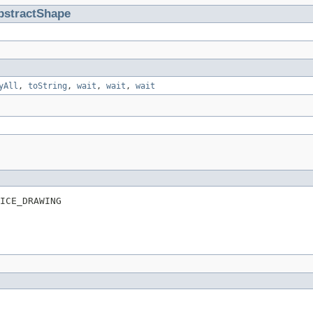
bstractShape
yAll
,
toString
,
wait
,
wait
,
wait
ICE_DRAWING