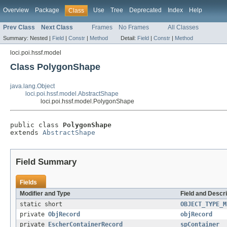
Overview
Package
Use
Tree
Deprecated
Index
Help
Class
Prev Class
Next Class
Frames
No Frames
All Classes
Summary:
Nested |
Field
|
Constr
|
Method
Detail:
Field
|
Constr
|
Method
loci.poi.hssf.model
Class PolygonShape
java.lang.Object
loci.poi.hssf.model.AbstractShape
loci.poi.hssf.model.PolygonShape
public class 
PolygonShape
extends 
AbstractShape
Field Summary
Fields
Modifier and Type
Field and Descri
static short
OBJECT_TYPE_M
private
ObjRecord
objRecord
private
EscherContainerRecord
spContainer