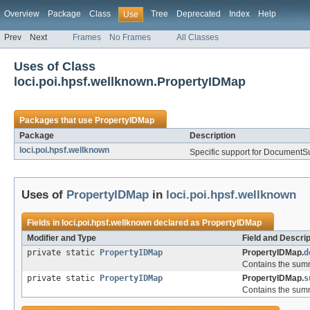
Overview
Package
Class
Tree
Deprecated
Index
Help
Use
Prev
Next
Frames
No Frames
All Classes
Uses of Class
loci.poi.hpsf.wellknown.PropertyIDMap
Packages that use
PropertyIDMap
Package
Description
loci.poi.hpsf.wellknown
Specific support for Document
Uses of
PropertyIDMap
in
loci.poi.hpsf.wellknown
Fields in
loci.poi.hpsf.wellknown
declared as
PropertyIDMap
Modifier and Type
Field and Descrip
private static
PropertyIDMap
PropertyIDMap.
d
Contains the summ
private static
PropertyIDMap
PropertyIDMap.
s
Contains the summ