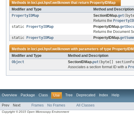
Methods in
loci.poi.hpsf.wellknown
that return
PropertyIDMap
Modifier and Type
Method and Description
PropertyIDMap
SectionIDMap.
get
(byt
Returns the
PropertyID
static
PropertyIDMap
PropertyIDMap.
getDoc
Returns the Document Su
static
PropertyIDMap
PropertyIDMap.
getSum
Methods in
loci.poi.hpsf.wellknown
with parameters of type
PropertyIDM
Modifier and Type
Method and Description
Object
SectionIDMap.
put
(byte[] sectionF
Associates a section format ID with a
Pr
Overview
Package
Class
Tree
Deprecated
Index
Help
Use
Prev
Next
Frames
No Frames
All Classes
Copyright © 2015 Open Microscopy Environment