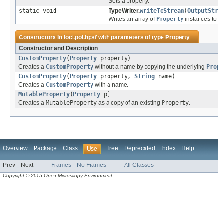
Sets a property.
static void
TypeWriter.
writeToStream
(
OutputStr
Writes an array of
Property
instances to
Constructors in
loci.poi.hpsf
with parameters of type
Property
Constructor and Description
CustomProperty
(
Property
property)
Creates a
CustomProperty
without a name by copying the underlying
Pro
CustomProperty
(
Property
property,
String
name)
Creates a
CustomProperty
with a name.
MutableProperty
(
Property
p)
Creates a
MutableProperty
as a copy of an existing
Property
.
Overview
Package
Class
Tree
Deprecated
Index
Help
Use
Prev
Next
Frames
No Frames
All Classes
Copyright © 2015 Open Microscopy Environment