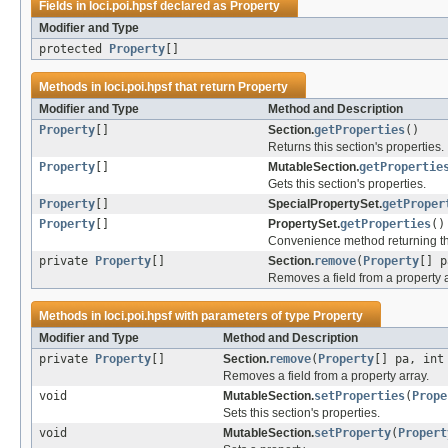
Fields in
loci.poi.hpsf
declared as
Property
Modifier and Type
protected
Property
[]
Methods in
loci.poi.hpsf
that return
Property
Modifier and Type
Method and Description
Property
[]
Section.
getProperties
()
Returns this section's properties.
Property
[]
MutableSection.
getPropertie
Gets this section's properties.
Property
[]
SpecialPropertySet.
getProper
Property
[]
PropertySet.
getProperties
()
Convenience method returning t
private
Property
[]
Section.
remove
(
Property
[] p
Removes a field from a property a
Methods in
loci.poi.hpsf
with parameters of type
Property
Modifier and Type
Method and Description
private
Property
[]
Section.
remove
(
Property
[] pa, int
Removes a field from a property array.
void
MutableSection.
setProperties
(
Prope
Sets this section's properties.
void
MutableSection.
setProperty
(
Propert