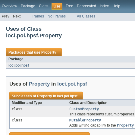
Overview
Package
Class
Tree
Deprecated
Index
Help
Use
Prev
Next
Frames
No Frames
All Classes
Uses of Class
loci.poi.hpsf.Property
Packages that use
Property
Package
loci.poi.hpsf
Uses of
Property
in
loci.poi.hpsf
Subclasses of
Property
in
loci.poi.hpsf
Modifier and Type
Class and Description
class
CustomProperty
This class represents custum propertie
class
MutableProperty
Adds writing capability to the
Property