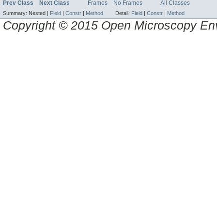
Prev Class
Next Class
Frames
No Frames
All Classes
Summary:
Nested |
Field
|
Constr
|
Method
Detail:
Field
|
Constr
|
Method
Copyright © 2015 Open Microscopy En