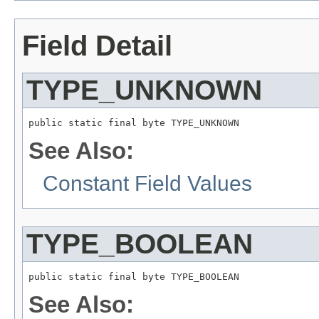
Field Detail
TYPE_UNKNOWN
public static final byte TYPE_UNKNOWN
See Also:
Constant Field Values
TYPE_BOOLEAN
public static final byte TYPE_BOOLEAN
See Also: