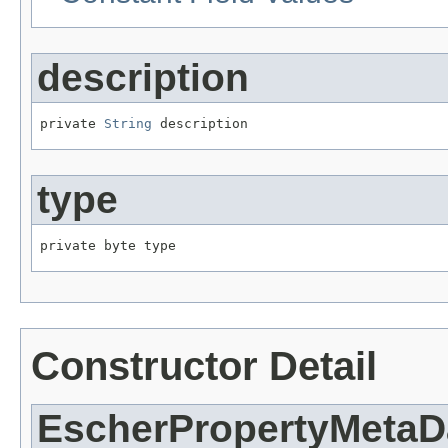
description
private 
String
 description
type
private byte type
Constructor Detail
EscherPropertyMetaD