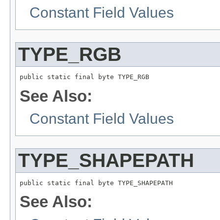
Constant Field Values
TYPE_RGB
public static final byte TYPE_RGB
See Also:
Constant Field Values
TYPE_SHAPEPATH
public static final byte TYPE_SHAPEPATH
See Also: