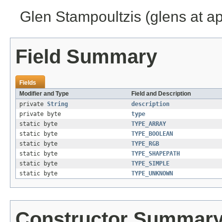
Glen Stampoultzis (glens at a
Field Summary
Fields
Modifier and Type
Field and Description
private
String
description
private byte
type
static byte
TYPE_ARRAY
static byte
TYPE_BOOLEAN
static byte
TYPE_RGB
static byte
TYPE_SHAPEPATH
static byte
TYPE_SIMPLE
static byte
TYPE_UNKNOWN
Constructor Summar