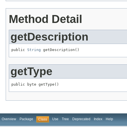
Method Detail
getDescription
public 
String
 getDescription()
getType
public byte getType()
Overview
Package
Use
Tree
Deprecated
Index
Help
Class