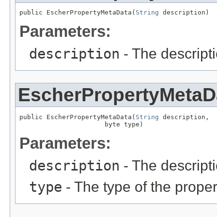
public EscherPropertyMetaData(
String
 description)
Parameters:
description
- The descripti
EscherPropertyMetaD
public EscherPropertyMetaData(
String
 description,

                      byte type)
Parameters:
description
- The descripti
type
- The type of the proper