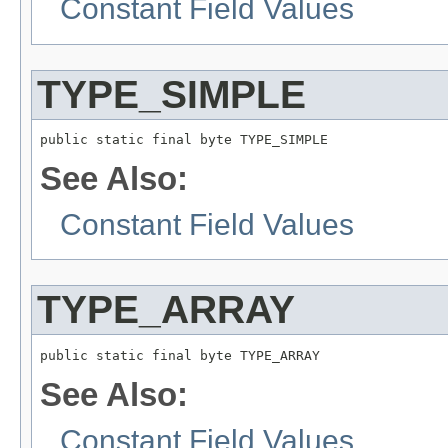
Constant Field Values
TYPE_SIMPLE
public static final byte TYPE_SIMPLE
See Also:
Constant Field Values
TYPE_ARRAY
public static final byte TYPE_ARRAY
See Also:
Constant Field Values