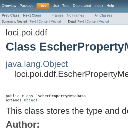
Overview
Package
Use
Tree
Deprecated
Index
Help
Class
Prev Class
Next Class
Frames
No Frames
All Classes
Summary:
Nested |
Field
|
Constr
|
Method
Detail:
Field
|
Constr
|
Method
loci.poi.ddf
Class EscherProperty
java.lang.Object
loci.poi.ddf.EscherPropertyM
public class 
EscherPropertyMetaData
extends 
Object
This class stores the type and d
Author: