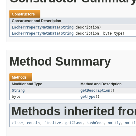
Constructors
Constructor and Description
EscherPropertyMetaData
(
String
description)
EscherPropertyMetaData
(
String
description, byte type)
Method Summary
Methods
Modifier and Type
Method and Description
String
getDescription
()
byte
getType
()
Methods inherited fro
clone
,
equals
,
finalize
,
getClass
,
hashCode
,
notify
,
notif