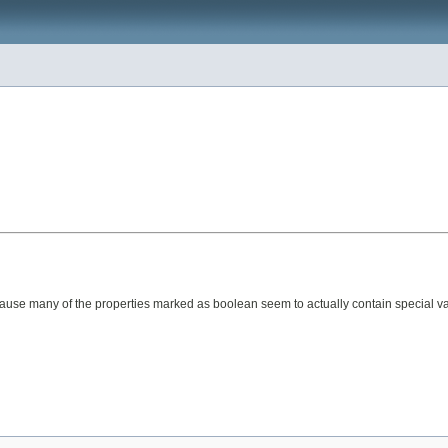
because many of the properties marked as boolean seem to actually contain special va