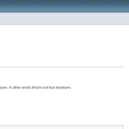
lues. In other words they're not true booleans.