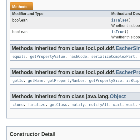
Methods
Modifier and Type
Method and Des
boolean
isFalse
()
Whether this bool
boolean
isTrue
()
Whether this bool
Methods inherited from class loci.poi.ddf.
EscherSi
equals
,
getPropertyValue
,
hashCode
,
serializeComplexPart
,
Methods inherited from class loci.poi.ddf.
EscherPr
getId
,
getName
,
getPropertyNumber
,
getPropertySize
,
isBlip
Methods inherited from class java.lang.
Object
clone
,
finalize
,
getClass
,
notify
,
notifyAll
,
wait
,
wait
,
Constructor Detail