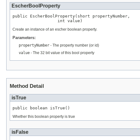
EscherBoolProperty
public EscherBoolProperty(short propertyNumber,

                  int value)
Create an instance of an escher boolean property.
Parameters:
propertyNumber
- The property number (or id)
value
- The 32 bit value of this bool property
Method Detail
isTrue
public boolean isTrue()
Whether this boolean property is true
isFalse