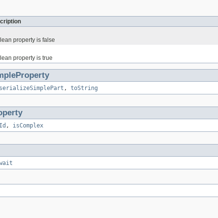
cription
ean property is false
ean property is true
mpleProperty
serializeSimplePart
,
toString
operty
Id
,
isComplex
wait