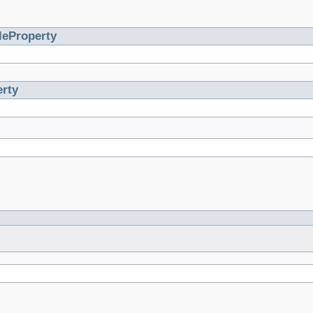
leProperty
rty