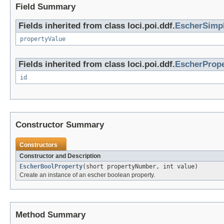
Field Summary
Fields inherited from class loci.poi.ddf.
EscherSimp
propertyValue
Fields inherited from class loci.poi.ddf.
EscherPrope
id
Constructor Summary
Constructors
Constructor and Description
EscherBoolProperty
(short propertyNumber, int value)
Create an instance of an escher boolean property.
Method Summary