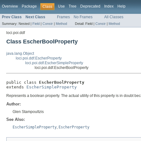
Overview
Package
Use
Tree
Deprecated
Index
Help
Class
Prev Class
Next Class
Frames
No Frames
All Classes
Summary:
Nested |
Field
|
Constr
|
Method
Detail:
Field |
Constr
|
Method
loci.poi.ddf
Class EscherBoolProperty
java.lang.Object
loci.poi.ddf.EscherProperty
loci.poi.ddf.EscherSimpleProperty
loci.poi.ddf.EscherBoolProperty
public class 
EscherBoolProperty
extends 
EscherSimpleProperty
Represents a boolean property. The actual utility of this property is in doubt 
Author:
Glen Stampoultzis
See Also:
EscherSimpleProperty
,
EscherProperty