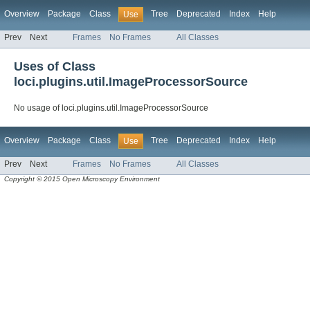
Overview
Package
Class
Tree
Deprecated
Index
Help
Use
Prev
Next
Frames
No Frames
All Classes
Uses of Class
loci.plugins.util.ImageProcessorSource
No usage of loci.plugins.util.ImageProcessorSource
Overview
Package
Class
Tree
Deprecated
Index
Help
Use
Prev
Next
Frames
No Frames
All Classes
Copyright © 2015 Open Microscopy Environment