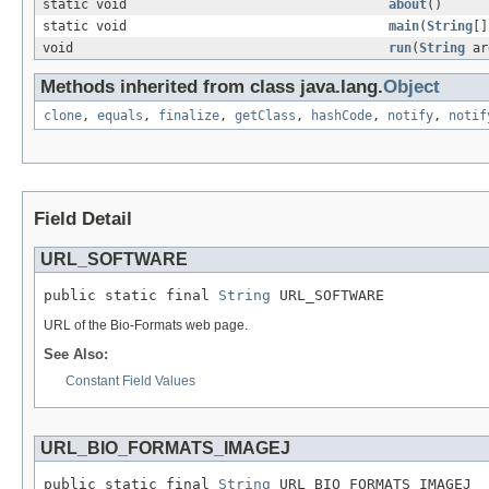
static void
about
()
static void
main
(
String
[]
void
run
(
String
ar
Methods inherited from class java.lang.
Object
clone
,
equals
,
finalize
,
getClass
,
hashCode
,
notify
,
notif
Field Detail
URL_SOFTWARE
public static final 
String
 URL_SOFTWARE
URL of the Bio-Formats web page.
See Also:
Constant Field Values
URL_BIO_FORMATS_IMAGEJ
public static final 
String
 URL_BIO_FORMATS_IMAGEJ