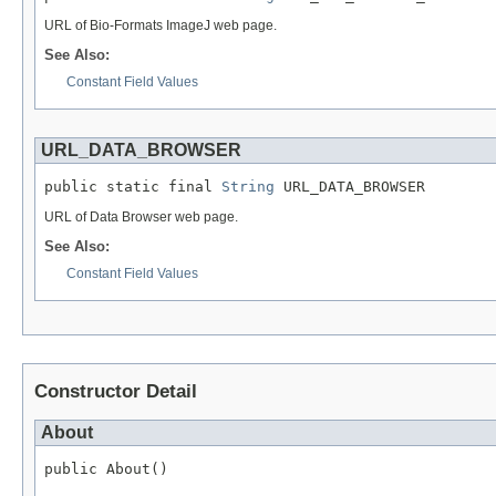
URL of Bio-Formats ImageJ web page.
See Also:
Constant Field Values
URL_DATA_BROWSER
public static final 
String
 URL_DATA_BROWSER
URL of Data Browser web page.
See Also:
Constant Field Values
Constructor Detail
About
public About()