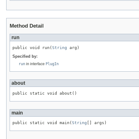
Method Detail
run
public void run(
String
 arg)
Specified by:
run
in interface
PlugIn
about
public static void about()
main
public static void main(
String
[] args)