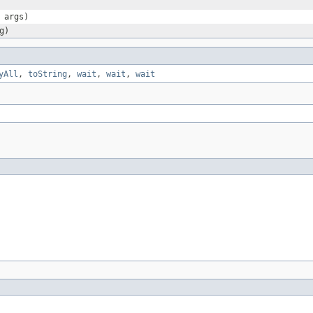
 args)
g)
yAll
,
toString
,
wait
,
wait
,
wait