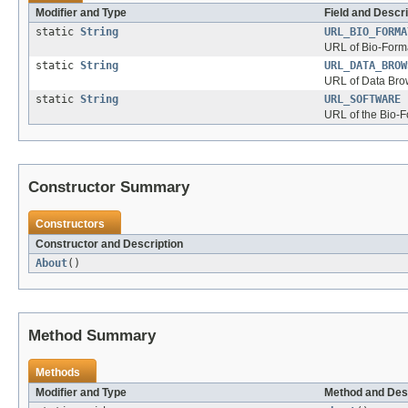
Modifier and Type
Field and Descri
static
String
URL_BIO_FORMA
URL of Bio-Form
static
String
URL_DATA_BROW
URL of Data Bro
static
String
URL_SOFTWARE
URL of the Bio-
Constructor Summary
Constructors
Constructor and Description
About
()
Method Summary
Methods
Modifier and Type
Method and Des