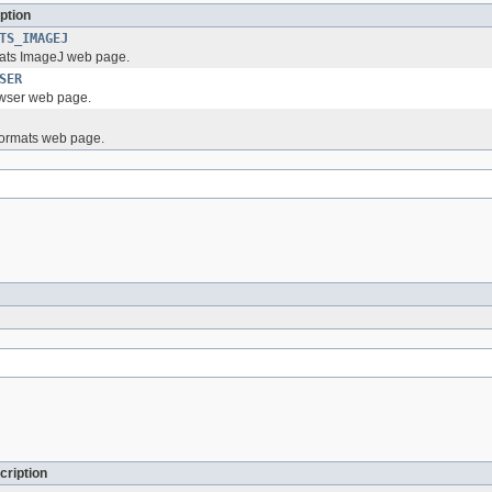
ption
TS_IMAGEJ
ats ImageJ web page.
SER
wser web page.
Formats web page.
cription