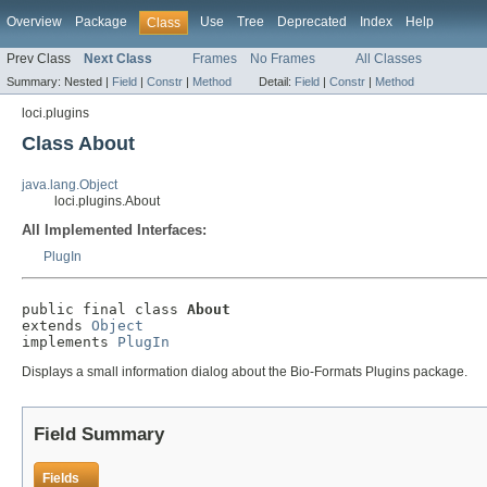
Overview
Package
Use
Tree
Deprecated
Index
Help
Class
Prev Class
Next Class
Frames
No Frames
All Classes
Summary:
Nested |
Field
|
Constr
|
Method
Detail:
Field
|
Constr
|
Method
loci.plugins
Class About
java.lang.Object
loci.plugins.About
All Implemented Interfaces:
PlugIn
public final class 
About
extends 
Object
implements 
PlugIn
Displays a small information dialog about the Bio-Formats Plugins package.
Field Summary
Fields