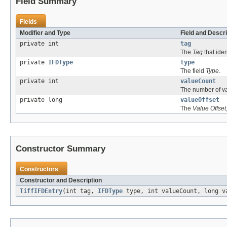
Field Summary
Fields
Modifier and Type
Field and Descri
private int
tag
The
Tag
that ident
private
IFDType
type
The field
Type
.
private int
valueCount
The number of v
private long
valueOffset
The
Value Offset
Constructor Summary
Constructors
Constructor and Description
TiffIFDEntry
(int tag,
IFDType
type, int valueCount, long v