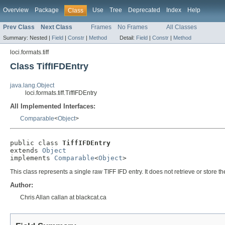
Overview
Package
Use
Tree
Deprecated
Index
Help
Class
Prev Class
Next Class
Frames
No Frames
All Classes
Summary:
Nested |
Field
|
Constr
|
Method
Detail:
Field
|
Constr
|
Method
loci.formats.tiff
Class TiffIFDEntry
java.lang.Object
loci.formats.tiff.TiffIFDEntry
All Implemented Interfaces:
Comparable
<
Object
>
public class 
TiffIFDEntry
extends 
Object
implements 
Comparable
<
Object
>
This class represents a single raw TIFF IFD entry. It does not retrieve or store th
Author:
Chris Allan callan at blackcat.ca