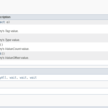
cription
ect
o)
ry's
Tag
value.
ry's
Type
value.
()
ry's
ValueCount
value.
t
()
ry's
ValueOffset
value.
yAll
,
wait
,
wait
,
wait