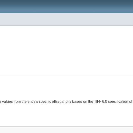
e values from the entry's specific offset and is based on the TIFF 6.0 specification of