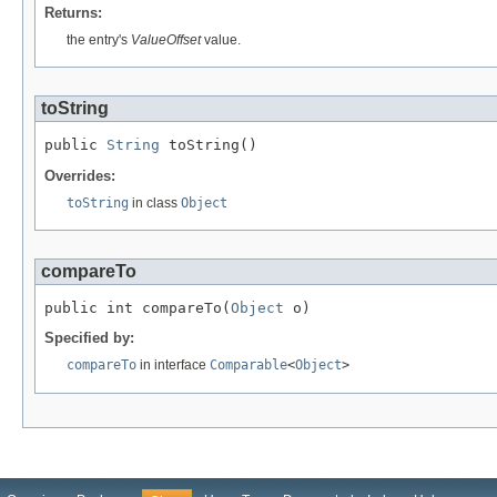
Returns:
the entry's
ValueOffset
value.
toString
public 
String
 toString()
Overrides:
toString
in class
Object
compareTo
public int compareTo(
Object
 o)
Specified by:
compareTo
in interface
Comparable
<
Object
>