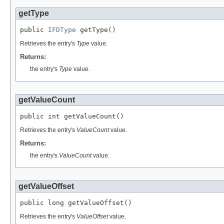
getType
public 
IFDType
 getType()
Retrieves the entry's
Type
value.
Returns:
the entry's
Type
value.
getValueCount
public int getValueCount()
Retrieves the entry's
ValueCount
value.
Returns:
the entry's
ValueCount
value.
getValueOffset
public long getValueOffset()
Retrieves the entry's
ValueOffset
value.