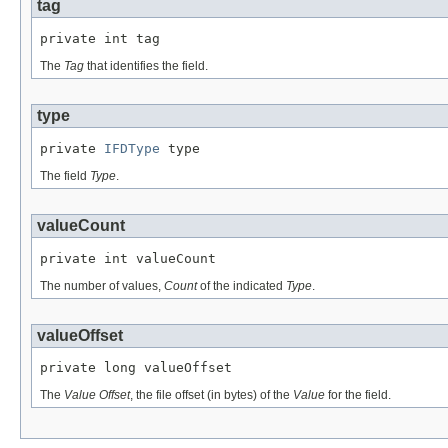
tag
private int tag
The
Tag
that identifies the field.
type
private 
IFDType
 type
The field
Type
.
valueCount
private int valueCount
The number of values,
Count
of the indicated
Type
.
valueOffset
private long valueOffset
The
Value Offset
, the file offset (in bytes) of the
Value
for the field.