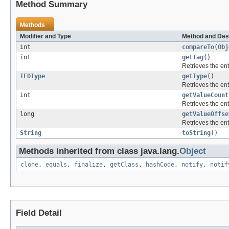
Method Summary
Methods
Modifier and Type
Method and Des
int
compareTo
(
Obj
int
getTag
()
Retrieves the ent
IFDType
getType
()
Retrieves the ent
int
getValueCount
Retrieves the ent
long
getValueOffse
Retrieves the ent
String
toString
()
Methods inherited from class java.lang.
Object
clone
,
equals
,
finalize
,
getClass
,
hashCode
,
notify
,
notif
Field Detail