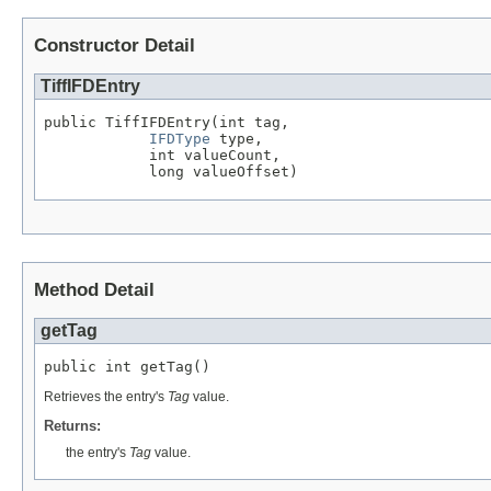
Constructor Detail
TiffIFDEntry
public TiffIFDEntry(int tag,

IFDType
 type,

            int valueCount,

            long valueOffset)
Method Detail
getTag
public int getTag()
Retrieves the entry's
Tag
value.
Returns:
the entry's
Tag
value.