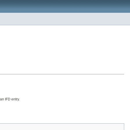
 an IFD entry.