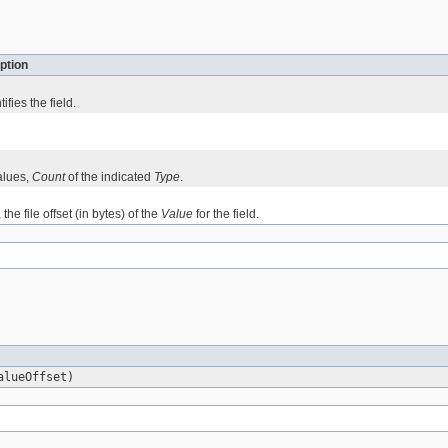
ption
ifies the field.
alues,
Count
of the indicated
Type
.
, the file offset (in bytes) of the
Value
for the field.
alueOffset)