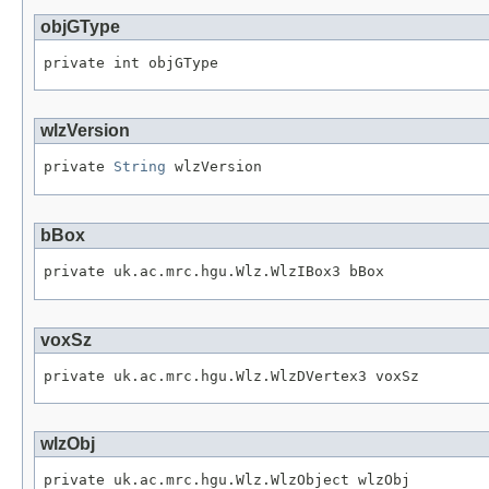
objGType
private int objGType
wlzVersion
private 
String
 wlzVersion
bBox
private uk.ac.mrc.hgu.Wlz.WlzIBox3 bBox
voxSz
private uk.ac.mrc.hgu.Wlz.WlzDVertex3 voxSz
wlzObj
private uk.ac.mrc.hgu.Wlz.WlzObject wlzObj