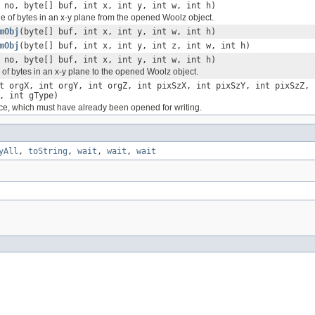
 no, byte[] buf, int x, int y, int w, int h)
e of bytes in an x-y plane from the opened Woolz object.
mObj
(byte[] buf, int x, int y, int w, int h)
mObj
(byte[] buf, int x, int y, int z, int w, int h)
 no, byte[] buf, int x, int y, int w, int h)
 of bytes in an x-y plane to the opened Woolz object.
t orgX, int orgY, int orgZ, int pixSzX, int pixSzY, int pixSzZ, 
, int gType)
ice, which must have already been opened for writing.
yAll
,
toString
,
wait
,
wait
,
wait