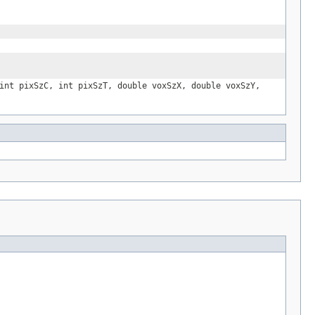
int pixSzC, int pixSzT, double voxSzX, double voxSzY,