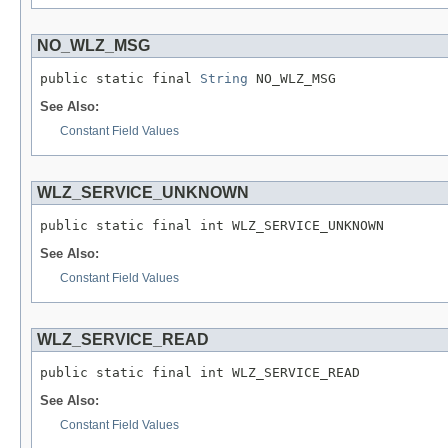
NO_WLZ_MSG
public static final 
String
 NO_WLZ_MSG
See Also:
Constant Field Values
WLZ_SERVICE_UNKNOWN
public static final int WLZ_SERVICE_UNKNOWN
See Also:
Constant Field Values
WLZ_SERVICE_READ
public static final int WLZ_SERVICE_READ
See Also:
Constant Field Values