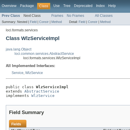
Overview
Package
Use
Tree
Deprecated
Index
Help
Class
Prev Class
Next Class
Frames
No Frames
All Classes
Summary:
Nested |
Field
|
Constr
|
Method
Detail:
Field
|
Constr
|
Method
loci.formats.services
Class WlzServiceImpl
java.lang.Object
loci.common.services.AbstractService
loci.formats.services.WlzServiceImpl
All Implemented Interfaces:
Service
,
WlzService
public class 
WlzServiceImpl
extends 
AbstractService
implements 
WlzService
Field Summary
Fields