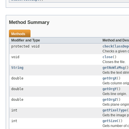
Method Summary
Methods
Modifier and Type
Method and Des
protected void
checkClassDep
Checks a given c
void
close
()
Closes the file.
String
getNoWlzMsg
()
Gets the text st
double
getOrgX
()
Gets column orig
double
getOrgY
()
Gets line origin.
double
getOrgZ
()
Gets plane origin
int
getPixelType
(
Gets the image pi
int
getSizeC
()
Gets number of 