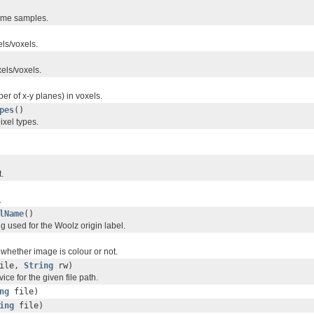
ime samples.
els/voxels.
xels/voxels.
r of x-y planes) in voxels.
pes
()
ixel types.
.
.
lName
()
ing used for the Woolz origin label.
 whether image is colour or not.
ile,
String
rw)
vice for the given file path.
ng
file)
ing
file)