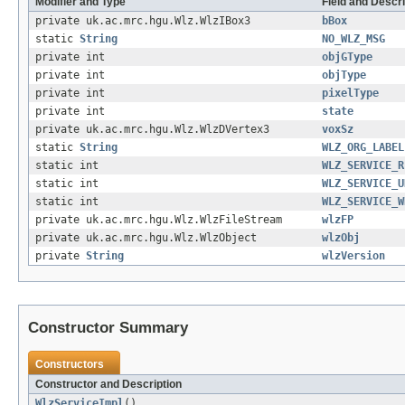
Modifier and Type
Field and Descri
private uk.ac.mrc.hgu.Wlz.WlzIBox3
bBox
static
String
NO_WLZ_MSG
private int
objGType
private int
objType
private int
pixelType
private int
state
private uk.ac.mrc.hgu.Wlz.WlzDVertex3
voxSz
static
String
WLZ_ORG_LABEL
static int
WLZ_SERVICE_R
static int
WLZ_SERVICE_U
static int
WLZ_SERVICE_W
private uk.ac.mrc.hgu.Wlz.WlzFileStream
wlzFP
private uk.ac.mrc.hgu.Wlz.WlzObject
wlzObj
private
String
wlzVersion
Constructor Summary
Constructors
Constructor and Description
WlzServiceImpl
()