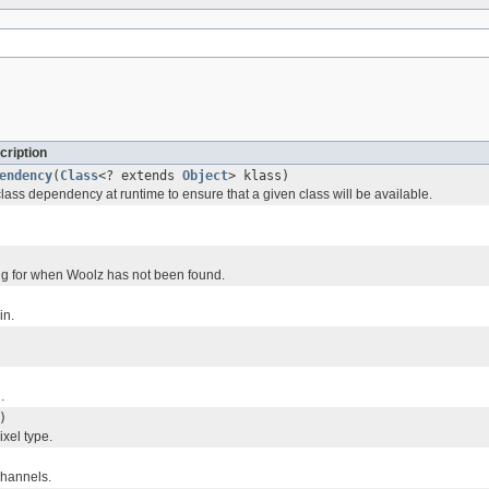
cription
endency
(
Class
<? extends
Object
> klass)
lass dependency at runtime to ensure that a given class will be available.
ring for when Woolz has not been found.
in.
.
)
xel type.
channels.