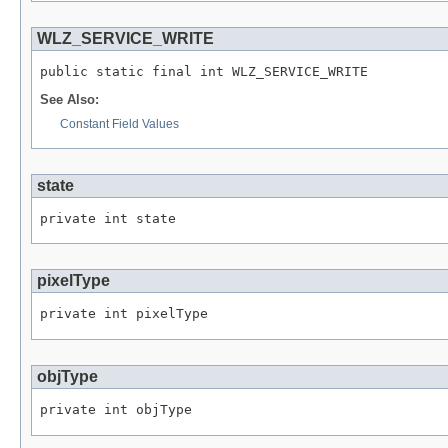
WLZ_SERVICE_WRITE
public static final int WLZ_SERVICE_WRITE
See Also:
Constant Field Values
state
private int state
pixelType
private int pixelType
objType
private int objType