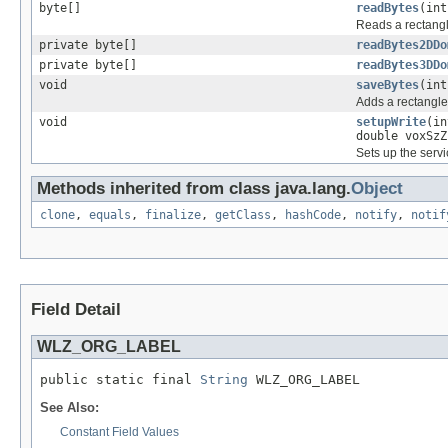
byte[]
readBytes
(int
Reads a rectangl
private byte[]
readBytes2DDo
private byte[]
readBytes3DDo
void
saveBytes
(int
Adds a rectangle
void
setupWrite
(in
double voxSzZ
Sets up the serv
Methods inherited from class java.lang.
Object
clone
,
equals
,
finalize
,
getClass
,
hashCode
,
notify
,
notif
Field Detail
WLZ_ORG_LABEL
public static final 
String
 WLZ_ORG_LABEL
See Also:
Constant Field Values