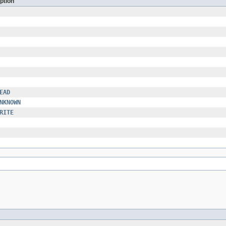
ption
EAD
NKNOWN
RITE