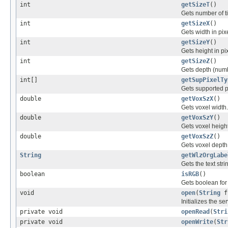
int
getSizeT
()
Gets number of t
int
getSizeX
()
Gets width in pix
int
getSizeY
()
Gets height in pi
int
getSizeZ
()
Gets depth (numbe
int[]
getSupPixelTy
Gets supported p
double
getVoxSzX
()
Gets voxel width.
double
getVoxSzY
()
Gets voxel height
double
getVoxSzZ
()
Gets voxel depth
String
getWlzOrgLabe
Gets the text str
boolean
isRGB
()
Gets boolean for
void
open
(
String
f
Initializes the ser
private void
openRead
(
Stri
private void
openWrite
(
Str