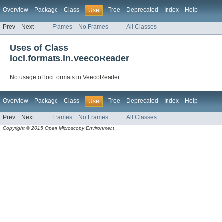
Overview
Package
Class
Tree
Deprecated
Index
Help
Use
Prev
Next
Frames
No Frames
All Classes
Uses of Class
loci.formats.in.VeecoReader
No usage of loci.formats.in.VeecoReader
Overview
Package
Class
Tree
Deprecated
Index
Help
Use
Prev
Next
Frames
No Frames
All Classes
Copyright © 2015 Open Microscopy Environment