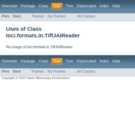
Overview
Package
Class
Tree
Deprecated
Index
Help
Use
Prev
Next
Frames
No Frames
All Classes
Uses of Class
loci.formats.in.TiffJAIReader
No usage of loci.formats.in.TiffJAIReader
Overview
Package
Class
Tree
Deprecated
Index
Help
Use
Prev
Next
Frames
No Frames
All Classes
Copyright © 2015 Open Microscopy Environment