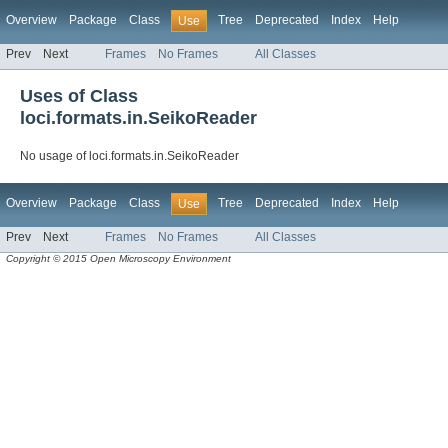
Overview
Package
Class
Tree
Deprecated
Index
Help
Use
Prev
Next
Frames
No Frames
All Classes
Uses of Class
loci.formats.in.SeikoReader
No usage of loci.formats.in.SeikoReader
Overview
Package
Class
Tree
Deprecated
Index
Help
Use
Prev
Next
Frames
No Frames
All Classes
Copyright © 2015 Open Microscopy Environment