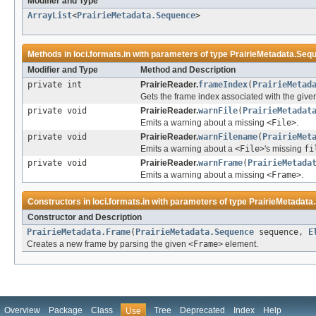
Modifier and Type
ArrayList
<
PrairieMetadata.Sequence
>
Methods in
loci.formats.in
with parameters of type
PrairieMetadata.Seq
Modifier and Type
Method and Description
private int
PrairieReader.
frameIndex
(
PrairieMetad
Gets the frame index associated with the given 
private void
PrairieReader.
warnFile
(
PrairieMetadat
Emits a warning about a missing
<File>
.
private void
PrairieReader.
warnFilename
(
PrairieMet
Emits a warning about a
<File>
's missing
fi
private void
PrairieReader.
warnFrame
(
PrairieMetada
Emits a warning about a missing
<Frame>
.
Constructors in
loci.formats.in
with parameters of type
PrairieMetadata
Constructor and Description
PrairieMetadata.Frame
(
PrairieMetadata.Sequence
sequence,
E
Creates a new frame by parsing the given
<Frame>
element.
Overview
Package
Class
Tree
Deprecated
Index
Help
Use