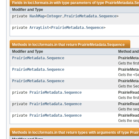
Fields in
loci.formats.in
with type parameters of type
PrairieMetadata.S
Modifier and Type
private
HashMap
<
Integer
,
PrairieMetadata.Sequence
>
private
ArrayList
<
PrairieMetadata.Sequence
>
Methods in
loci.formats.in
that return
PrairieMetadata.Sequence
Modifier and Type
Method and
PrairieMetadata.Sequence
PrairieMeta
Gets the firs
PrairieMetadata.Sequence
PrairieMeta
Gets the
<S
PrairieMetadata.Sequence
PrairieMeta
Gets the
Se
private
PrairieMetadata.Sequence
PrairieRead
Gets the fir
private
PrairieMetadata.Sequence
PrairieRead
Gets the seq
private
PrairieMetadata.Sequence
PrairieRead
Gets the seq
Methods in
loci.formats.in
that return types with arguments of type
Prai