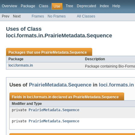
Overview
Package
Class
Tree
Deprecated
Index
Help
Use
Prev
Next
Frames
No Frames
All Classes
Uses of Class
loci.formats.in.PrairieMetadata.Sequence
Packages that use
PrairieMetadata.Sequence
Package
Description
loci.formats.in
Package containing Bio-Formats
Uses of
PrairieMetadata.Sequence
in
loci.formats.in
Fields in
loci.formats.in
declared as
PrairieMetadata.Sequence
Modifier and Type
private
PrairieMetadata.Sequence
private
PrairieMetadata.Sequence