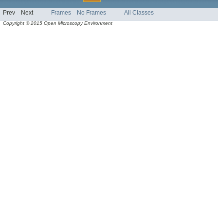
Prev
Next
Frames
No Frames
All Classes
Copyright © 2015 Open Microscopy Environment