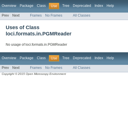
Overview
Package
Class
Tree
Deprecated
Index
Help
Use
Prev
Next
Frames
No Frames
All Classes
Uses of Class
loci.formats.in.PGMReader
No usage of loci.formats.in.PGMReader
Overview
Package
Class
Tree
Deprecated
Index
Help
Use
Prev
Next
Frames
No Frames
All Classes
Copyright © 2015 Open Microscopy Environment