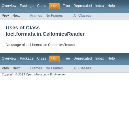
Overview
Package
Class
Tree
Deprecated
Index
Help
Use
Prev
Next
Frames
No Frames
All Classes
Uses of Class
loci.formats.in.CellomicsReader
No usage of loci.formats.in.CellomicsReader
Overview
Package
Class
Tree
Deprecated
Index
Help
Use
Prev
Next
Frames
No Frames
All Classes
Copyright © 2015 Open Microscopy Environment